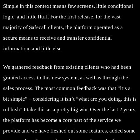
Simple in this context means few screens, little conditional
logic, and little fluff. For the first release, for the vast
majority of Safecall clients, the platform operated as a
secure means to receive and transfer confidential
information, and little else.
We gathered feedback from existing clients who had been
granted access to this new system, as well as through the
sales process. The most common feedback was that “it’s a
bit simple” – considering it isn’t “what are you doing, this is
rubbish” I take this as a pretty big win. Over the last 2 years,
the platform has become a core part of the service we
provide and we have fleshed out some features, added some