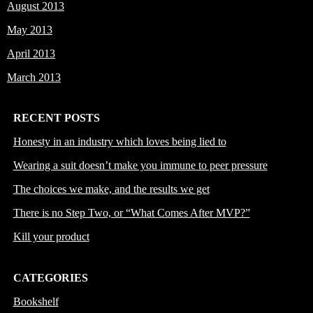
August 2013
May 2013
April 2013
March 2013
RECENT POSTS
Honesty in an industry which loves being lied to
Wearing a suit doesn’t make you immune to peer pressure
The choices we make, and the results we get
There is no Step Two, or “What Comes After MVP?”
Kill your product
CATEGORIES
Bookshelf