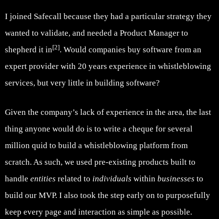
I joined Safecall because they had a particular strategy they
wanted to validate, and needed a Product Manager to
[2]
shepherd it in
. Would companies buy software from an
expert provider with 20 years experience in whistleblowing
services, but very little in building software?
Given the company’s lack of experience in the area, the last
thing anyone would do is to write a cheque for several
million quid to build a whistleblowing platform from
scratch. As such, we used pre-existing products built to
handle
entities
related to
individuals
within
businesses
to
build our MVP. I also took the step early on to purposefully
keep every page and interaction as simple as possible.