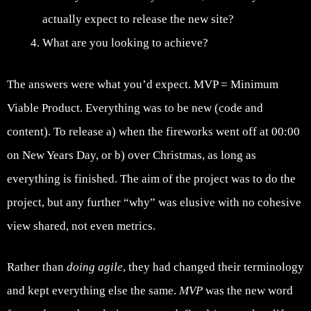
actually expect to release the new site?
What are you looking to achieve?
The answers were what you’d expect. MVP = Minimum
Viable Product. Everything was to be new (code and
content). To release a) when the fireworks went off at 00:00
on New Years Day, or b) over Christmas, as long as
everything is finished. The aim of the project was to do the
project, but any further “why” was elusive with no cohesive
view shared, not even metrics.
Rather than
doing agile
, they had changed their terminology
and kept everything else the same.
MVP
was the new word