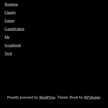
Business
Charity
Future
Gamification
Me
Scrapbook
Tech
Proudly powered by
WordPress
. Theme: Book by
WPshoppe
.