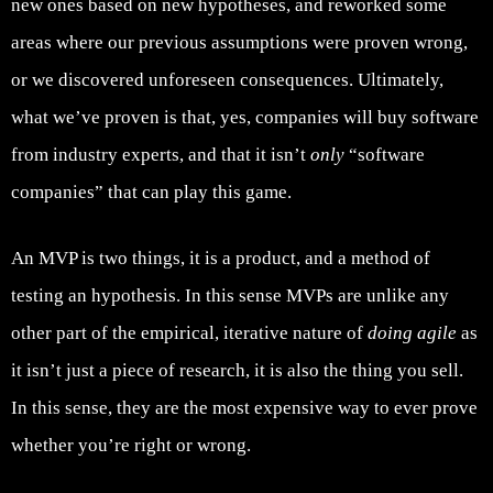
new ones based on new hypotheses, and reworked some
areas where our previous assumptions were proven wrong,
or we discovered unforeseen consequences. Ultimately,
what we’ve proven is that, yes, companies will buy software
from industry experts, and that it isn’t
only
“software
companies” that can play this game.
An MVP is two things, it is a product, and a method of
testing an hypothesis. In this sense MVPs are unlike any
other part of the empirical, iterative nature of
doing agile
as
it isn’t just a piece of research, it is also the thing you sell.
In this sense, they are the most expensive way to ever prove
whether you’re right or wrong.