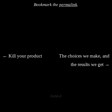
Bookmark the
permalink
.
Post navigation
←
Kill your product
The choices we make, and
the results we get
→