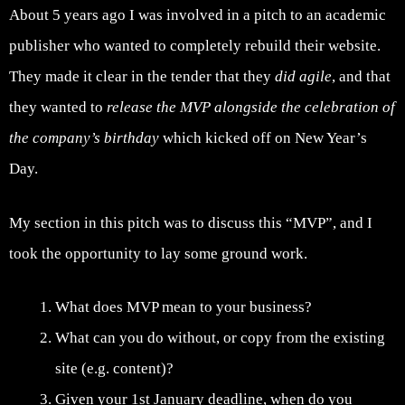
About 5 years ago I was involved in a pitch to an academic
publisher who wanted to completely rebuild their website.
They made it clear in the tender that they
did agile
, and that
they wanted to
release the MVP alongside the celebration of
the company’s birthday
which kicked off on New Year’s
Day.
My section in this pitch was to discuss this “MVP”, and I
took the opportunity to lay some ground work.
What does MVP mean to your business?
What can you do without, or copy from the existing
site (e.g. content)?
Given your 1st January deadline, when do you