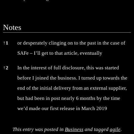
Notes
Notes
↑
1
or desperately clinging on to the past in the case of
SAFe – I’ll get to that article, eventually
↑
2
In the interest of full disclosure, this was started
before I joined the business. I turned up towards the
end of the initial delivery from an external supplier,
but had been in post nearly 6 months by the time
we’d made our first release in March 2019
This entry was posted in
Business
and tagged
agile
.