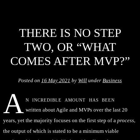
THERE IS NO STEP
TWO, OR “WHAT
COMES AFTER MVP?”
Posted on
16 May 2021
by
Will
under
Business
A
n incredible amount has been
written about Agile and MVPs over the last 20
years, yet the majority focuses on the first step of a
process
,
the output of which is stated to be a minimum viable