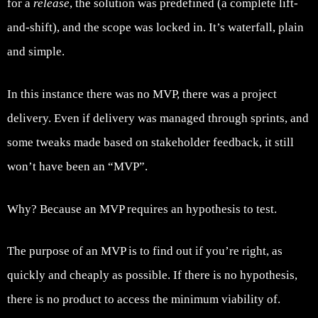
for a
release
, the solution was predefined (a complete lift-
and-shift), and the scope was locked in. It’s waterfall, plain
and simple.
In this instance there was no MVP, there was a project
delivery. Even if delivery was managed through sprints, and
some tweaks made based on stakeholder feedback, it still
won’t have been an “MVP”.
Why? Because an MVP requires an hypothesis to test.
The purpose of an MVP is to find out if you’re right, as
quickly and cheaply as possible. If there is no hypothesis,
there is no product to access the minimum viability of.