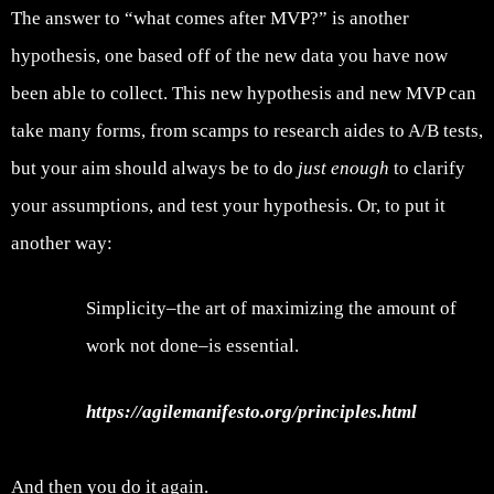
The answer to “what comes after MVP?” is another
hypothesis, one based off of the new data you have now
been able to collect. This new hypothesis and new MVP can
take many forms, from scamps to research aides to A/B tests,
but your aim should always be to do
just enough
to clarify
your assumptions, and test your hypothesis. Or, to put it
another way:
Simplicity–the art of maximizing the amount of
work not done–is essential.
https://agilemanifesto.org/principles.html
And then you do it again.