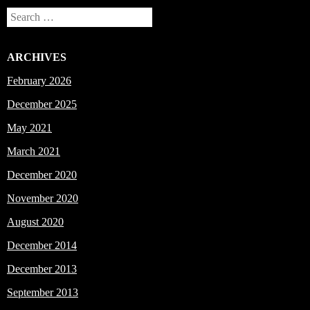
Search
ARCHIVES
February 2026
December 2025
May 2021
March 2021
December 2020
November 2020
August 2020
December 2014
December 2013
September 2013