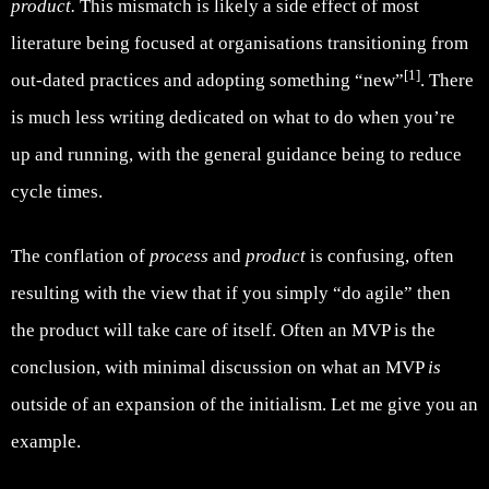
product.
This mismatch is likely a side effect of most
literature being focused at organisations transitioning from
[1]
out-dated practices and adopting something “new”
. There
is much less writing dedicated on what to do when you’re
up and running, with the general guidance being to reduce
cycle times.
The conflation of
process
and
product
is confusing, often
resulting with the view that if you simply “do agile” then
the product will take care of itself. Often an MVP is the
conclusion, with minimal discussion on what an MVP
is
outside of an expansion of the initialism. Let me give you an
example.