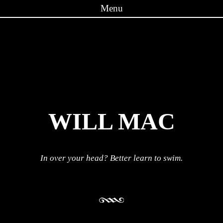
Menu
Skip to content
WILL MAC
In over your head? Better learn to swim.