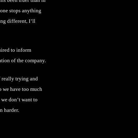
his been truer than in
yone stops anything
g different, I’ll
uired to inform
uation of the company.
 really trying and
 so we have too much
, we don’t want to
n harder.