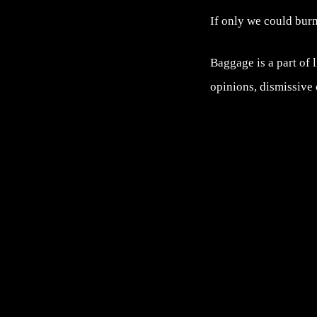
If only we could burn 
Baggage is a part of l
opinions, dismissive o
Post navigation