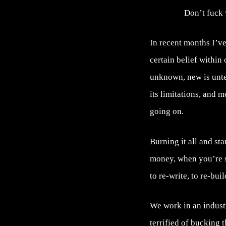
Don’t fuck 
In recent months I’ve 
certain belief within
unknown, new is unte
its limitations, and 
going on.
Burning it all and st
money, when you’re st
to re-write, to re-bui
We work in an indust
terrified of bucking 