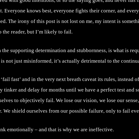
aved with good intentions, or so the saying goes, and never has t
. Everyone knows best, everyone fights their corner, and ever
d. The irony of this post is not lost on me, my intent is somethin
the reader, but I’m likely to fail.
th the supporting determination and stubbornness, is what is req
 is not just misinformed, it’s actually detrimental to the contin
ail fast’ and in the very next breath caveat its rules, instead of
ly tinker and delay for months until we have a perfect test and
selves to objectively fail. We lose our vision, we lose our sense
. We shield ourselves from our possible failure, only to fail eve
nk emotionally – and that is why we are ineffective.