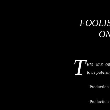
FOOLIS
ON
T
his was o
to be publis
Production
Production