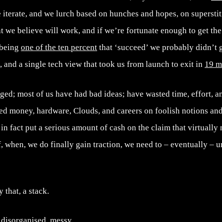
 iterate, and we lurch based on hunches and hopes, on superstit
t we believe will work, and if we’re fortunate enough to get the 
 being
one of the ten percent
that ‘succeed’ we probably didn’t g
n, and a single tech view that took us from launch to exit in
19 m
ged; most of us have had bad ideas; have wasted time, effort, 
ed money, hardware, Clouds, and careers on foolish notions and
 in fact put a serious amount of cash on the claim that virtually 
f, when, we do finally gain traction, we need to – eventually – u
y that, a stack.
 disorganised, messy,