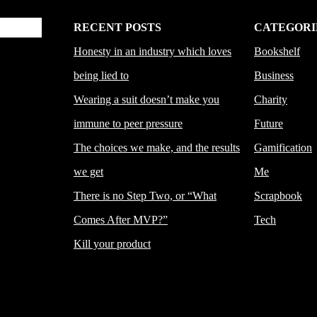
RECENT POSTS
CATEGORI
Honesty in an industry which loves
Bookshelf
being lied to
Business
Wearing a suit doesn’t make you
Charity
immune to peer pressure
Future
The choices we make, and the results
Gamification
we get
Me
There is no Step Two, or “What
Scrapbook
Comes After MVP?”
Tech
Kill your product