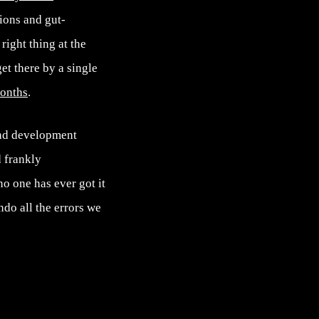
ions and gut-
right thing at the
et there by a single
onths
.
and development
 frankly
no one has ever got it
ndo all the errors we