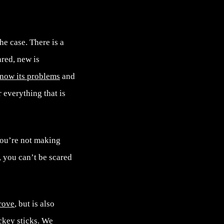
he case. There is a
ared, new is
now its problems
and
r everything that is
you’re not making
, you can’t be scared
rove
, but is also
ckey sticks
. We