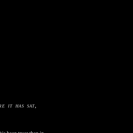
e it has sat,