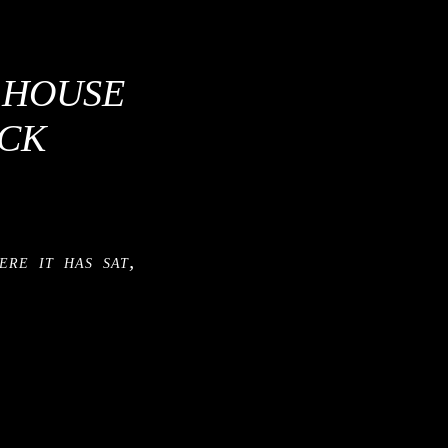
S HOUSE
ACK
ere it has sat,