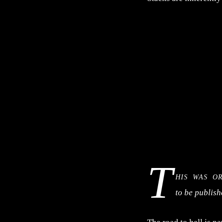
T
his was o
to be publis