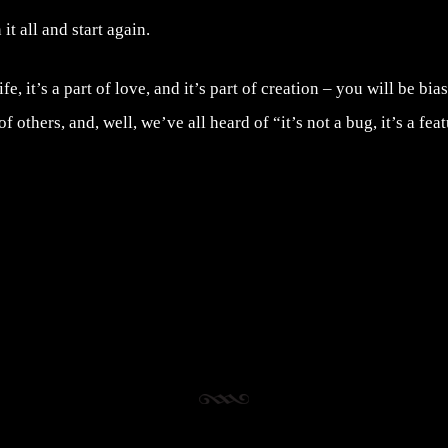
it all and start again.
ife, it’s a part of love, and it’s part of creation – you will be bi
f others, and, well, we’ve all heard of “it’s not a bug, it’s a feat