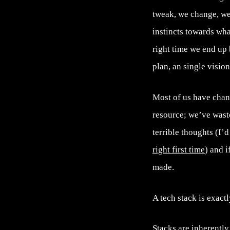
tweak, we change, we
instincts towards wha
right time we end up
plan, an single visio
Most of us have chan
resource; we’ve wast
terrible thoughts (I’d
right first time
) and i
made.
A tech stack is exactl
Stacks are inherently