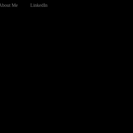
About Me
LinkedIn