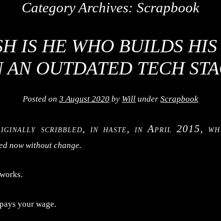
Category Archives:
Scrapbook
H IS HE WHO BUILDS HI
 AN OUTDATED TECH ST
Posted on
3 August 2020
by
Will
under
Scrapbook
riginally scribbled, in haste, in April 2015, wh
hed now without change.
 works.
 pays your wage.