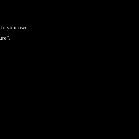
as to your own
ure”.