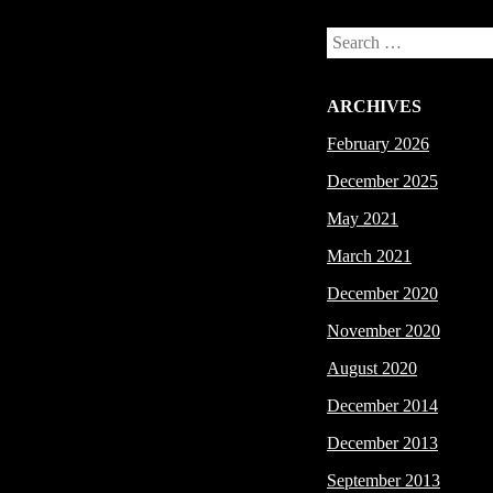
Search
ARCHIVES
February 2026
December 2025
May 2021
March 2021
December 2020
November 2020
August 2020
December 2014
December 2013
September 2013