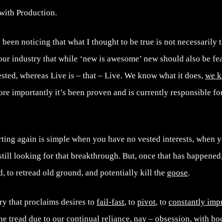
with Production.
been noticing that what I thought to be true is not necessarily t
 our industry that while ‘new is awesome’ new should also be fe
sted, whereas Live is – that – Live. We know what it does,
we k
more importantly it’s been proven and is currently responsible fo
arting again is simple when you have no vested interests, when 
ill looking for that breakthrough. But, once that has happened
ld, to retread old ground, and potentially kill the
goose
.
ry that proclaims desires to
fail-fast
, to
pivot
, to
constantly imp
the tread due to our continual reliance, nay – obsession, with
ho