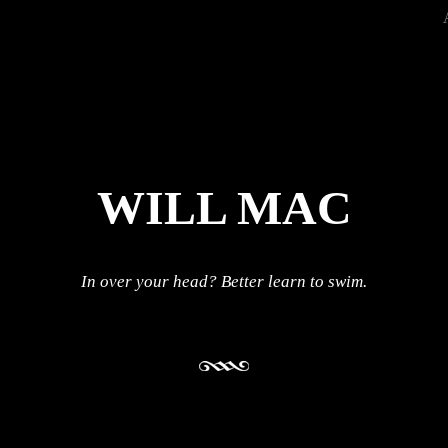
WILL MAC
In over your head? Better learn to swim.