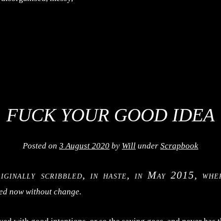
FUCK YOUR GOOD IDEA
Posted on
3 August 2020
by
Will
under
Scrapbook
riginally scribbled, in haste, in May 2015, wher
hed now without change.