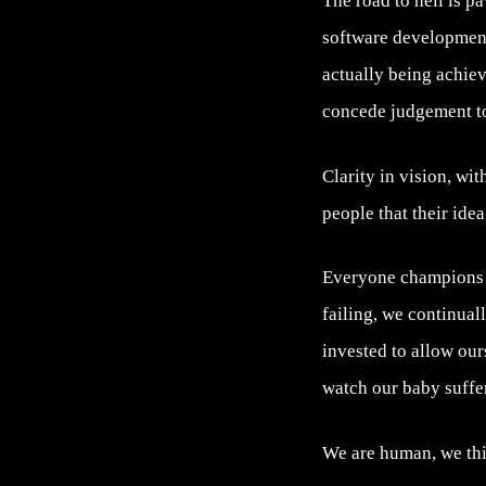
The road to hell is p
software development
actually being achieve
concede judgement to 
Clarity in vision, wi
people that their idea
Everyone champions ‘f
failing, we continual
invested to allow our
watch our baby suffer
We are human, we thi