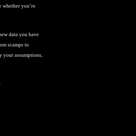
ve whether you’re
 new data you have
rom scamps to
fy your assumptions,
.