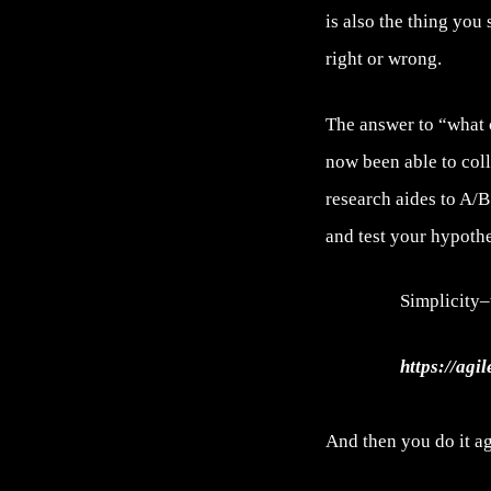
is also the thing you
right or wrong.
The answer to “what 
now been able to col
research aides to A/B
and test your hypothe
Simplicity–
https://agi
And then you do it ag