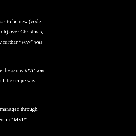
as to be new (code
r b) over Christmas,
any further “why” was
se the same.
MVP
was
and the scope was
as managed through
een an “MVP”.