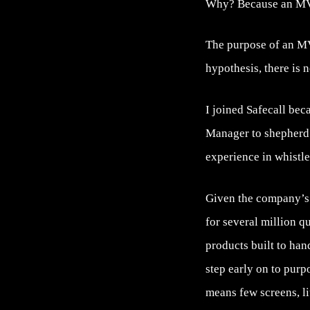
Why? Because an MVP 
The purpose of an MVP
hypothesis, there is 
I joined Safecall bec
Manager to shepherd 
experience in whistle
Given the company’s l
for several million q
products built to ha
step early on to purp
means few screens, litt