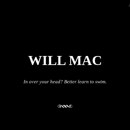
WILL MAC
In over your head? Better learn to swim.