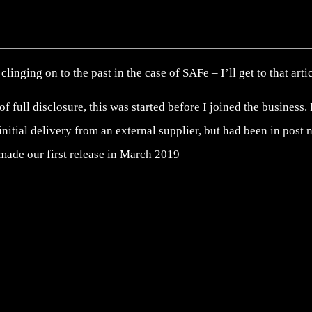
clinging on to the past in the case of SAFe – I’ll get to that arti
 of full disclosure, this was started before I joined the business
 initial delivery from an external supplier, but had been in post
made our first release in March 2019