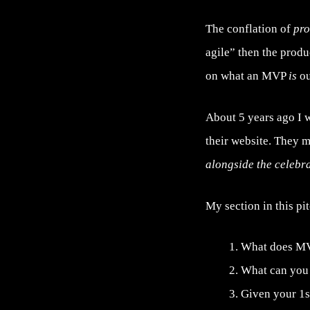
The conflation of
pr
agile” then the produ
on what an MVP
is
ou
About 5 years ago I 
their website. They m
alongside the celebr
My section in this pi
What does MV
What can you d
Given your 1s