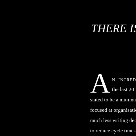
THERE I
A
n incre
the last 20
stated to be a minim
focused at organisat
much less writing de
to reduce cycle times