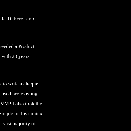
e. If there is no
 needed a Product
 with 20 years
s to write a cheque
e used pre-existing
 MVP. I also took the
Simple in this context
he vast majority of