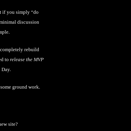
t if you simply “do
h minimal discussion
mple.
 completely rebuild
ed to
release the MVP
 Day.
ay some ground work.
new site?