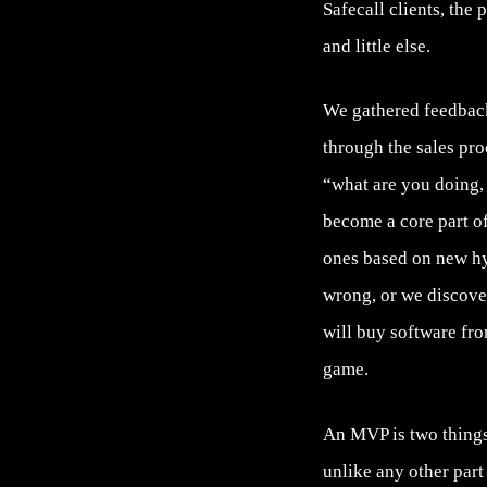
Safecall clients, the
and little else.
We gathered feedback
through the sales pro
“what are you doing, t
become a core part o
ones based on new h
wrong, or we discove
will buy software fro
game.
An MVP is two things,
unlike any other part 