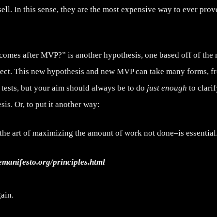
 sell. In this sense, they are the most expensive way to ever pro
comes after MVP?” is another hypothesis, one based off of the
lect. This new hypothesis and new MVP can take many forms, f
 tests, but your aim should always be to do
just enough
to clari
sis. Or, to put it another way:
the art of maximizing the amount of work not done–is essential
lemanifesto.org/principles.html
ain.