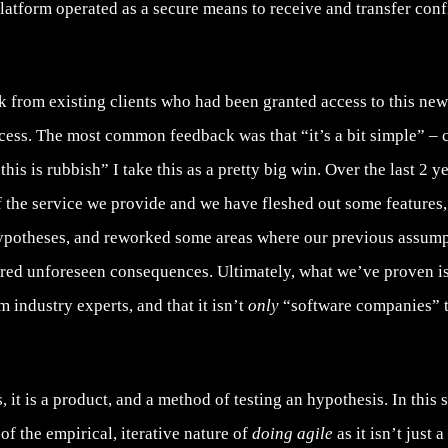
 platform operated as a secure means to receive and transfer conf
 from existing clients who had been granted access to this new 
cess. The most common feedback was that “it’s a bit simple” – c
his is rubbish” I take this as a pretty big win. Over the last 2 y
f the service we provide and we have fleshed out some feature
ypotheses, and reworked some areas where our previous assum
red unforeseen consequences. Ultimately, what we’ve proven is
m industry experts, and that it isn’t
only
“software companies” th
 it is a product, and a method of testing an hypothesis. In this
of the empirical, iterative nature of
doing agile
as it isn’t just a