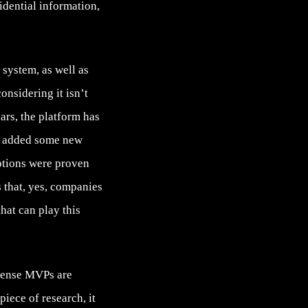
idential information,
system, as well as
onsidering it isn’t
ears, the platform has
s, added some new
ptions were proven
 that, yes, companies
at can play this
 sense MVPs are
 piece of research, it