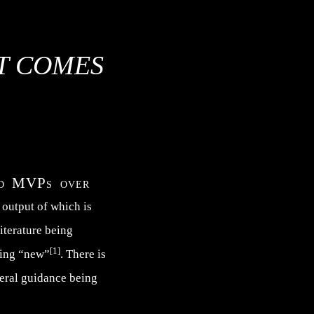
AT COMES
and MVPs over
e output of which is
literature being
[1]
hing “new”
. There is
neral guidance being