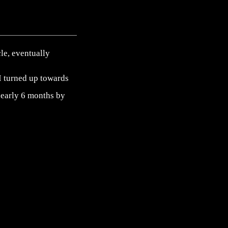
cle, eventually
. I turned up towards
 nearly 6 months by