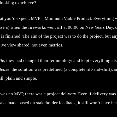
looking to achieve?
at you’d expect. MVP = Minimum Viable Product. Everything w
ase a) when the fireworks went off at 00:00 on New Years Day, o
 is finished. The aim of the project was to do the project, but 
ive view shared, not even metrics.
ile
, they had changed their terminology and kept everything el
lease
, the solution was predefined (a complete lift-and-shift), 
all, plain and simple.
e was no MVP, there was a project delivery. Even if delivery w
eaks made based on stakeholder feedback, it still won’t have b