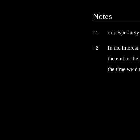
Notes
Notes
↑
1
or desperately 
↑
2
In the interest
the end of the
the time we’d 