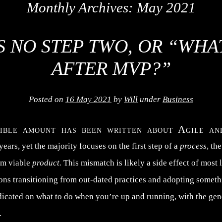
Monthly Archives:
May 2021
S NO STEP TWO, OR “WH
AFTER MVP?”
Posted on
16 May 2021
by
Will
under
Business
dible amount has been written about Agile 
 years, yet the majority focuses on the first step of a
process
, th
um viable
product.
This mismatch is likely a side effect of most 
ions transitioning from out-dated practices and adopting somet
dicated on what to do when you’re up and running, with the ge
.