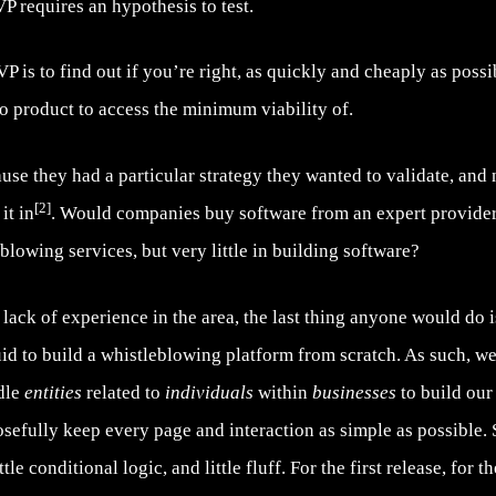
requires an hypothesis to test.
 is to find out if you’re right, as quickly and cheaply as possibl
no product to access the minimum viability of.
ause they had a particular strategy they wanted to validate, and
[2]
it in
. Would companies buy software from an expert provider
blowing services, but very little in building software?
ack of experience in the area, the last thing anyone would do i
uid to build a whistleblowing platform from scratch. As such, w
ndle
entities
related to
individuals
within
businesses
to build our
osefully keep every page and interaction as simple as possible. 
le conditional logic, and little fluff. For the first release, for t