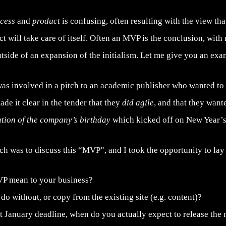
ocess
and
product
is confusing, often resulting with the view tha
ct will take care of itself. Often an MVP is the conclusion, wit
tside of an expansion of the initialism. Let me give you an exa
was involved in a pitch to an academic publisher who wanted to
ade it clear in the tender that they
did agile
, and that they want
ation of the company’s birthday
which kicked off on New Year’s
tch was to discuss this “MVP”, and I took the opportunity to l
P mean to your business?
o without, or copy from the existing site (e.g. content)?
t January deadline, when do you actually expect to release the 