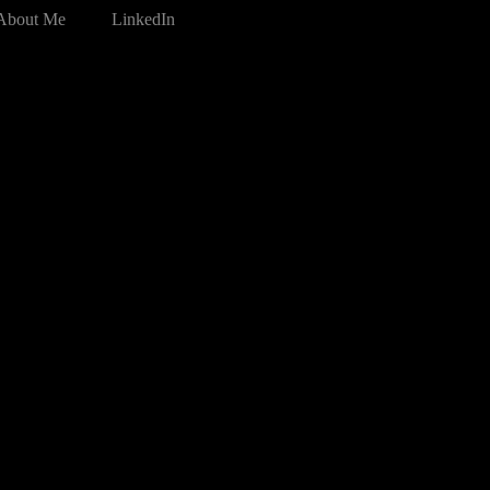
About Me
LinkedIn