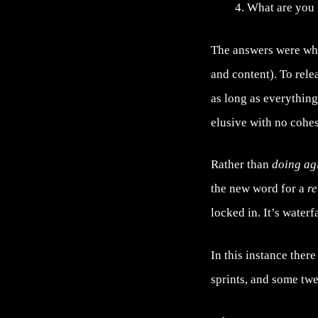
What are you 
The answers were wh
and content). To rele
as long as everything
elusive with no cohes
Rather than
doing ag
the new word for a
re
locked in. It’s waterf
In this instance ther
sprints, and some tw