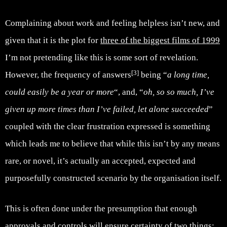
Complaining about work and feeling helpless isn’t new, and
given that it is the plot for
three of the biggest films of 1999
I’m not pretending like this is some sort of revelation.
[3]
However, the frequency of answers
being “
a long time,
could easily be a year or more
“, and, “
oh, so so much, I’ve
given up more times than I’ve failed, let alone succeeded
”
coupled with the clear frustration expressed is something
which leads me to believe that while this isn’t by any means
rare, or novel, it’s actually an accepted, expected and
purposefully constructed scenario by the organisation itself.
This is often done under the presumption that enough
approvals and controls will ensure certainty of two things: