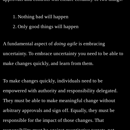
Nothing bad will happen
Only good things will happen
A fundamental aspect of
doing agile
is embracing
uncertainty. To embrace uncertainty you need to be able to
make changes quickly, and learn from them.
To make changes quickly, individuals need to be
empowered with authority and responsibility delegated.
They must be able to make meaningful change without
arbitrary approvals and sign off. Equally, they must be
responsible for the impact of those changes. That