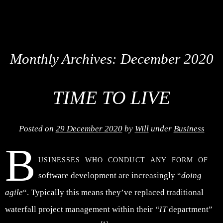
Monthly Archives:
December 2020
TIME TO LIVE
Posted on
29 December 2020
by
Will
under
Business
B
usinesses who conduct any form of
software development are increasingly “
doing
agile
“. Typically this means they’ve replaced traditional
waterfall project management within their
“IT
department”