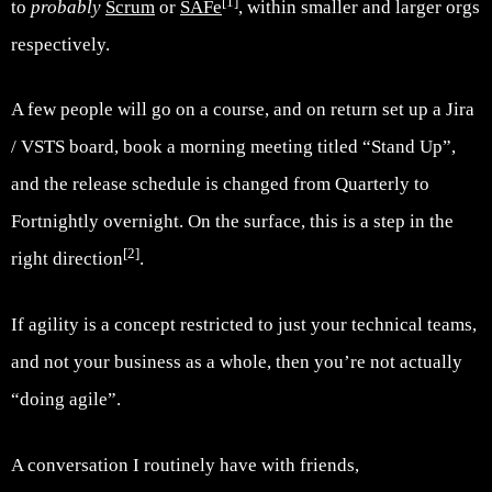
[1]
to
probably
Scrum
or
SAFe
, within smaller and larger orgs
respectively.
A few people will go on a course, and on return set up a Jira
/ VSTS board, book a morning meeting titled “Stand Up”,
and the release schedule is changed from Quarterly to
Fortnightly overnight. On the surface, this is a step in the
[2]
right direction
.
If agility is a concept restricted to just your technical teams,
and not your business as a whole, then you’re not actually
“doing agile”.
A conversation I routinely have with friends,