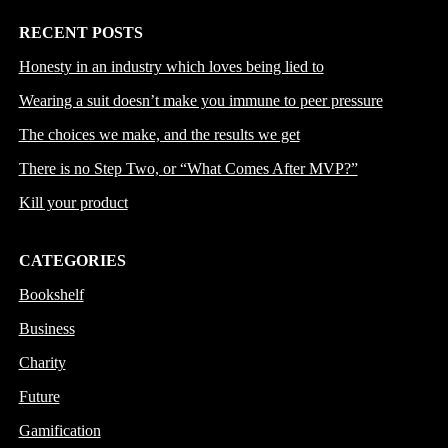
RECENT POSTS
Honesty in an industry which loves being lied to
Wearing a suit doesn’t make you immune to peer pressure
The choices we make, and the results we get
There is no Step Two, or “What Comes After MVP?”
Kill your product
CATEGORIES
Bookshelf
Business
Charity
Future
Gamification