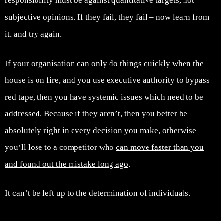
responsibility must be against quantitative targets, not
subjective opinions. If they fail, they fail – now learn from
it, and try again.
If your organisation can only do things quickly when the
house is on fire, and you use executive authority to bypass
red tape, then you have systemic issues which need to be
addressed. Because if they aren’t, then you better be
absolutely right in every decision you make, otherwise
you’ll lose to a competitor who
can move faster than you
and found out the mistake long ago
.
It can’t be left up to the determination of individuals.