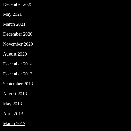
December 2025
May 2021
March 2021
December 2020
November 2020
August 2020
December 2014
December 2013
September 2013
August 2013
May 2013
April 2013
March 2013