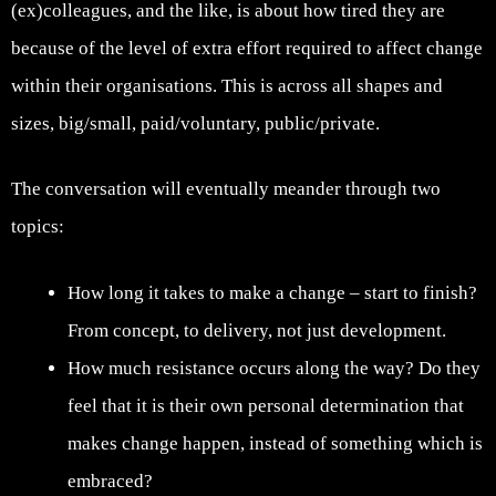
(ex)colleagues, and the like, is about how tired they are
because of the level of extra effort required to affect change
within their organisations. This is across all shapes and
sizes, big/small, paid/voluntary, public/private.
The conversation will eventually meander through two
topics:
How long it takes to make a change – start to finish?
From concept, to delivery, not just development.
How much resistance occurs along the way? Do they
feel that it is their own personal determination that
makes change happen, instead of something which is
embraced?