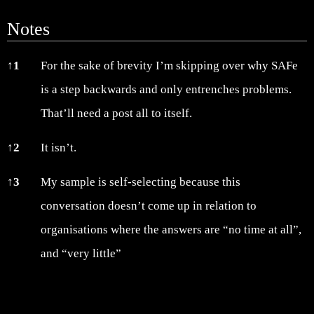
Notes
Notes
↑
1
For the sake of brevity I’m skipping over why SAFe
is a step backwards and only entrenches problems.
That’ll need a post all to itself.
↑
2
It isn’t.
↑
3
My sample is self-selecting because this
conversation doesn’t come up in relation to
organisations where the answers are “no time at all”,
and “very little”