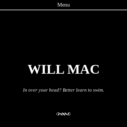
Menu
Skip to content
WILL MAC
In over your head? Better learn to swim.