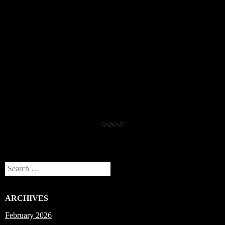
Post navigation
Search
ARCHIVES
February 2026