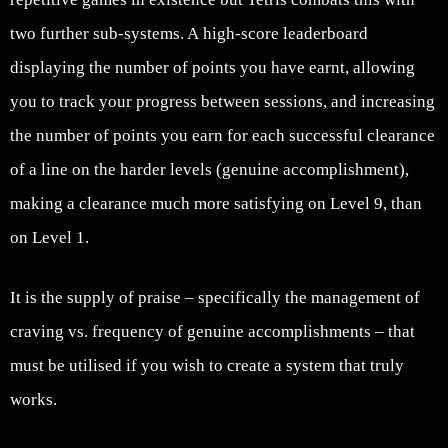
two further sub-systems. A high-score leaderboard
displaying the number of points you have earnt, allowing
you to track your progress between sessions, and increasing
the number of points you earn for each successful clearance
of a line on the harder levels (genuine accomplishment),
making a clearance much more satisfying on Level 9, than
on Level 1.
It is the supply of praise – specifically the management of
craving vs. frequency of genuine accomplishments – that
must be utilised if you wish to create a system that truly
works.