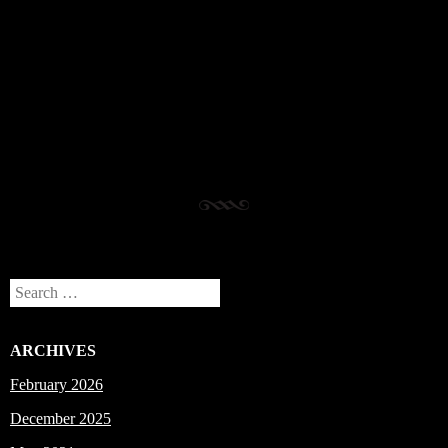
Post navigation
Search
ARCHIVES
February 2026
December 2025