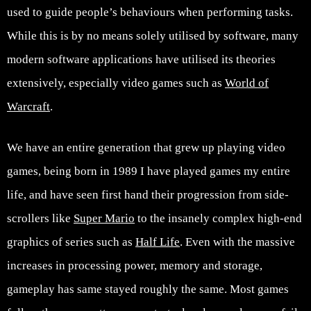
used to guide people’s behaviours when performing tasks.
While this is by no means solely utilised by software, many
modern software applications have utilised its theories
extensively, especially video games such as
World of
Warcraft
.
We have an entire generation that grew up playing video
games, being born in 1989 I have played games my entire
life, and have seen first hand their progression from side-
scrollers like
Super Mario
to the insanely complex high-end
graphics of series such as
Half Life
. Even with the massive
increases in processing power, memory and storage,
gameplay has same stayed roughly the same. Most games