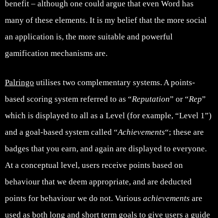
benefit – although one could argue that even Word has
many of these elements. It is my belief that the more social
an application is, the more suitable and powerful
gamification mechanisms are.
Palringo
utilises two complementary systems. A points-
based scoring system referred to as “
Reputation
” or “
Rep
”
which is displayed to all as a Level (for example, “Level 1”)
and a goal-based system called “
Achievements
“; these are
badges that you earn, and again are displayed to everyone.
At a conceptual level, users receive points based on
behaviour that we deem appropriate, and are deducted
points for behaviour we do not. Various
a
chievements
are
used as both long and short term goals to give users a guide