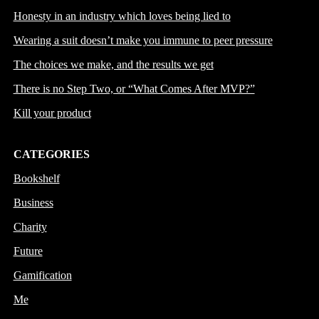
Honesty in an industry which loves being lied to
Wearing a suit doesn’t make you immune to peer pressure
The choices we make, and the results we get
There is no Step Two, or “What Comes After MVP?”
Kill your product
CATEGORIES
Bookshelf
Business
Charity
Future
Gamification
Me