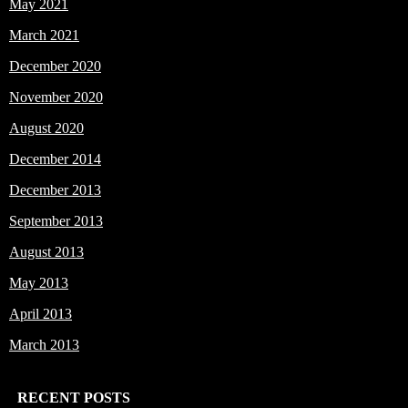
May 2021
March 2021
December 2020
November 2020
August 2020
December 2014
December 2013
September 2013
August 2013
May 2013
April 2013
March 2013
RECENT POSTS