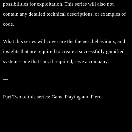
possibilities for exploitation. This series will also not
contain any detailed technical descriptions, or examples of
code.
What this series will cover are the themes, behaviours, and
insights that are required to create a successfully gamified
system – one that can, if required, save a company.
—
Part Two of this series:
Game Playing and Fiero
.