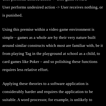
User performs undesired action -> User receives nothing, or
is punished.
Using this premise within a video game environment is
simple – games as a whole are by their very nature built
around similar constructs which most are familiar with, be it
from playing Tag in the playground at school as a child, to
card games like Poker – and so polishing these functions
requires less relative effort.
Applying these theories to a software application is
considerably harder and requires the application to be
suitable. A word processor, for example, is unlikely to