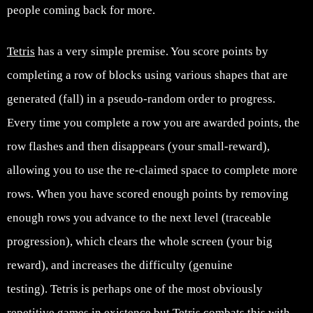
people coming back for more.
Tetris
has a very simple premise. You score points by
completing a row of blocks using various shapes that are
generated (fall) in a pseudo-random order to progress.
Every time you complete a row you are awarded points, the
row flashes and then disappears (your small-reward),
allowing you to use the re-claimed space to complete more
rows. When you have scored enough points by removing
enough rows you advance to the next level (traceable
progression), which clears the whole screen (your big
reward), and increases the difficulty (genuine
testing). Tetris is perhaps one of the most obviously
repetitive games in existence but Tetris combats this with