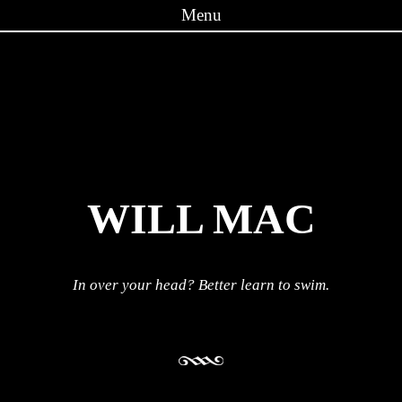
Menu
Skip to content
WILL MAC
In over your head? Better learn to swim.