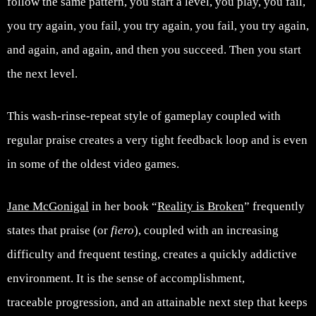
follow the same pattern, you start a level, you play, you fail,
you try again, you fail, you try again, you fail, you try again,
and again, and again, and then you succeed. Then you start
the next level.
This wash-rinse-repeat style of gameplay coupled with
regular praise creates a very tight feedback loop and is even
in some of the oldest video games.
Jane McGonigal
in her book “
Reality is Broken
” frequently
states that praise (or
fiero
), coupled with an increasing
difficulty and frequent testing, creates a quickly addictive
environment. It is the sense of accomplishment,
traceable progression, and an attainable next step that keeps