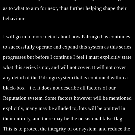
as to what to aim for next, thus further helping shape their
behaviour.
I will go in to more detail about how Palringo has continues
to successfully operate and expand this system as this series
progresses but before I continue I feel I must explicitly state
what this series is not, and will not cover. It will not cover
any detail of the Palringo system that is contained within a
black-box – i.e. it does not describe all factors of our
Reputation system. Some factors however will be mentioned
explicitly, many may be alluded to, lots will be omitted in
their entirety, and there may be the occasional false flag.
This is to protect the integrity of our system, and reduce the