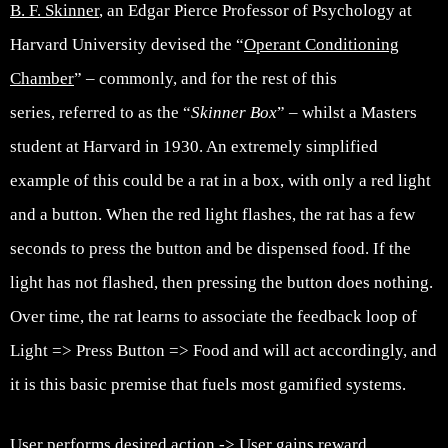
B. F. Skinner
, an Edgar Pierce Professor of Psychology at
Harvard University devised the “
Operant Conditioning
Chamber
” – commonly, and for the rest of this
series, referred to as the “
Skinner Box
” – whilst a Masters
student at Harvard in 1930. An extremely simplified
example of this could be a rat in a box, with only a red light
and a button. When the red light flashes, the rat has a few
seconds to press the button and be dispensed food. If the
light has not flashed, then pressing the button does nothing.
Over time, the rat learns to associate the feedback loop of
Light => Press Button => Food and will act accordingly, and
it is this basic premise that fuels most gamified systems.
User performs desired action -> User gains reward