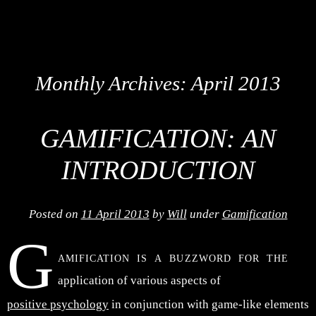
Monthly Archives:
April 2013
GAMIFICATION: AN
INTRODUCTION
Posted on
11 April 2013
by
Will
under
Gamification
G
amification is a buzzword for the
application of various aspects of
positive psychology
in conjunction with game-like elements