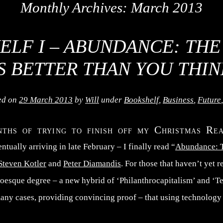
Monthly Archives:
March 2013
ELF I – ABUNDANCE: THE
IS BETTER THAN YOU THIN
ed on
29 March 2013
by
Will
under
Bookshelf
,
Business
,
Future
nths of trying to finish off my Christmas Re
ntually arriving in late February – I finally read “
Abundance: T
Steven Kotler
and
Peter Diamandis
. For those that haven’t yet 
stoesque degree – a new hybrid of ‘Philanthrocapitalism’ and ‘T
ny cases, providing convincing proof – that using technology a