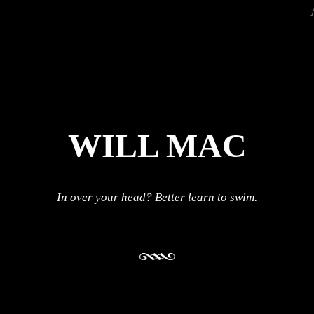
WILL MAC
In over your head? Better learn to swim.