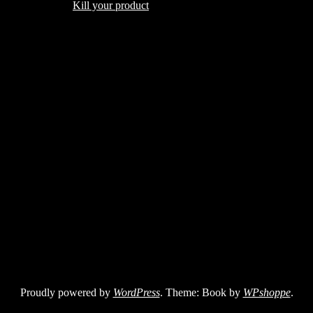
Kill your product
Proudly powered by
WordPress
. Theme: Book by
WPshoppe
.