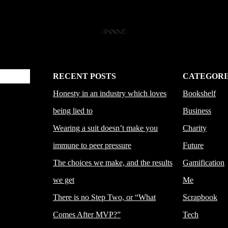
RECENT POSTS
CATEGORI
Honesty in an industry which loves
Bookshelf
being lied to
Business
Wearing a suit doesn’t make you
Charity
immune to peer pressure
Future
The choices we make, and the results
Gamification
we get
Me
There is no Step Two, or “What
Scrapbook
Comes After MVP?”
Tech