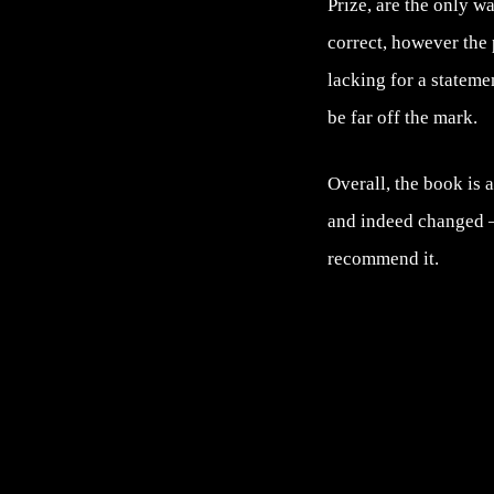
Prize, are the only w
correct, however the 
lacking for a stateme
be far off the mark.
Overall, the book is 
and indeed changed –
recommend it.