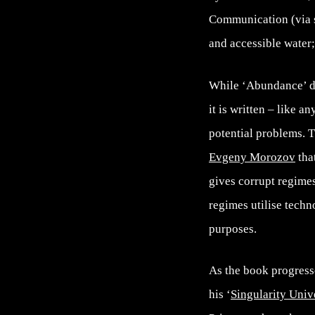
Communication (via sm
and accessible water
While ‘Abundance’ doe
it is written – like 
potential problems. Th
Evgeny Morozov
tha
gives corrupt regimes
regimes utilise tech
purposes.
As the book progress
his ‘
Singularity Univ