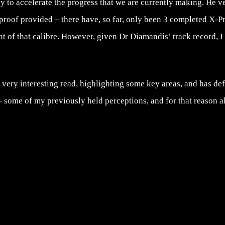
ay to accelerate the progress that we are currently making. He 
proof provided – there have, so far, only been 3 completed X-P
nt of that calibre. However, given Dr Diamandis’ track record, I
a very interesting read, highlighting some key areas, and has de
 some of my previously held perceptions, and for that reason al