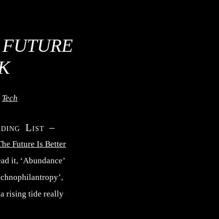
 FUTURE
K
,
Tech
ading List –
he Future Is Better
read it, ‘Abundance’
echnophilantropy’,
 rising tide really