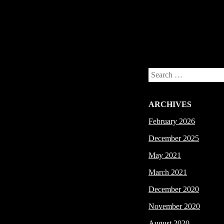
Post navigation
Search
ARCHIVES
February 2026
December 2025
May 2021
March 2021
December 2020
November 2020
August 2020