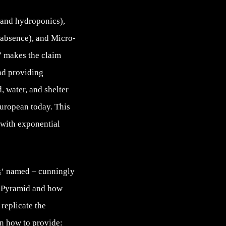
s and hydroponics),
 absence), and Micro-
’ makes the claim
and providing
, water, and shelter
European today. This
 with exponential
s
‘ named – cunningly
he Pyramid and how
replicate the
on how to provide: