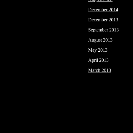
December 2014
December 2013
September 2013
August 2013
May 2013
April 2013
March 2013