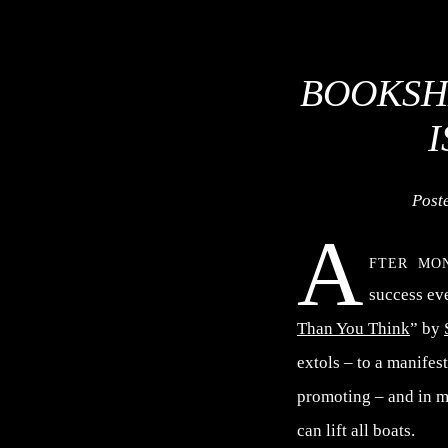
BOOKSH
Post
A
fter mo
success eve
Than You Think
” by
extols – to a manife
promoting – and in ma
can lift all boats.