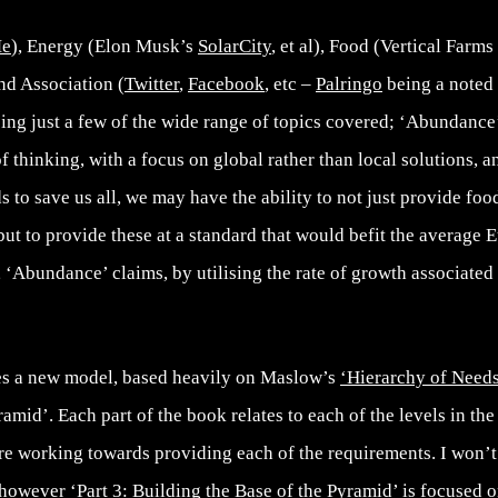
Me
), Energy (Elon Musk’s
SolarCity
, et al), Food (Vertical Farm
d Association (
Twitter
,
Facebook
, etc –
Palringo
being a noted
eing just a few of the wide range of topics covered; ‘Abundance
f thinking, with a focus on global rather than local solutions, 
s to save us all, we may have the ability to not just provide food
 but to provide these at a standard that would befit the average 
‘Abundance’ claims, by utilising the rate of growth associated
s a new model, based heavily on Maslow’s
‘Hierarchy of Need
mid’. Each part of the book relates to each of the levels in t
e working towards providing each of the requirements. I won’t 
 however ‘Part 3: Building the Base of the Pyramid’ is focused 