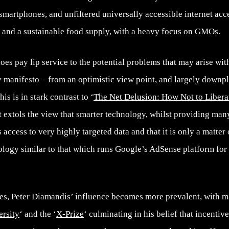
artphones, and unfiltered universally accessible internet acces
; and a sustainable food supply, with a heavy focus on GMOs.
s pay lip service to the potential problems that may arise wit
any manifesto – from an optimistic view point, and largely downp
is is in stark contrast to ‘
The Net Delusion: How Not to Libera
t extols the view that smarter technology, whilst providing many
 access to very highly targeted data and that it is only a matter
nology similar to that which runs Google’s AdSense platform for
es, Peter Diamandis’ influence becomes more prevalent, with 
ersity
‘ and the ‘
X-Prize
‘ culminating in his belief that incentive