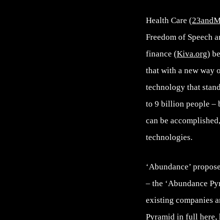
Health Care (
23and
Freedom of Speech an
finance (
Kiva.org
) b
that with a new way o
technology that stand
to 9 billion people –
can be accomplished, 
technologies.
‘Abundance’ propose
– the ‘Abundance Pyra
existing companies ar
Pyramid in full here,