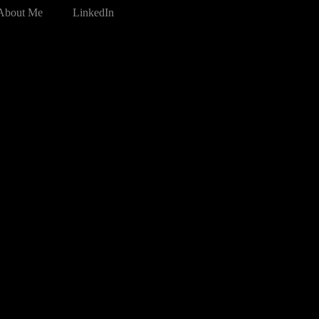
About Me
LinkedIn