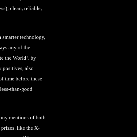
s); clean, reliable,
h smarter technology,
lays any of the
te the World
‘, by
 positives, also
 of time before these
 less-than-good
many mentions of both
 prizes, like the X-