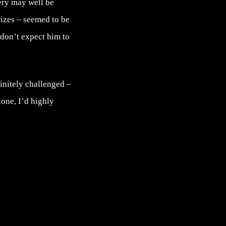
very may well be
rizes – seemed to be
 don’t expect him to
finitely challenged –
one, I’d highly