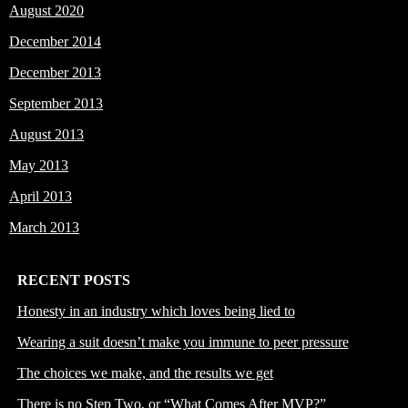
August 2020
December 2014
December 2013
September 2013
August 2013
May 2013
April 2013
March 2013
RECENT POSTS
Honesty in an industry which loves being lied to
Wearing a suit doesn’t make you immune to peer pressure
The choices we make, and the results we get
There is no Step Two, or “What Comes After MVP?”