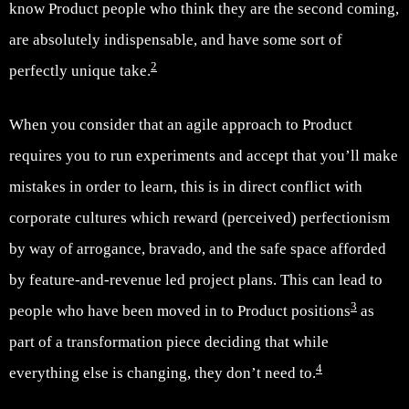
know Product people who think they are the second coming,
are absolutely indispensable, and have some sort of
2
perfectly unique take.
When you consider that an agile approach to Product
requires you to run experiments and accept that you’ll make
mistakes in order to learn, this is in direct conflict with
corporate cultures which reward (perceived) perfectionism
by way of arrogance, bravado, and the safe space afforded
by feature-and-revenue led project plans. This can lead to
3
people who have been moved in to Product positions
as
part of a transformation piece deciding that while
4
everything else is changing, they don’t need to.