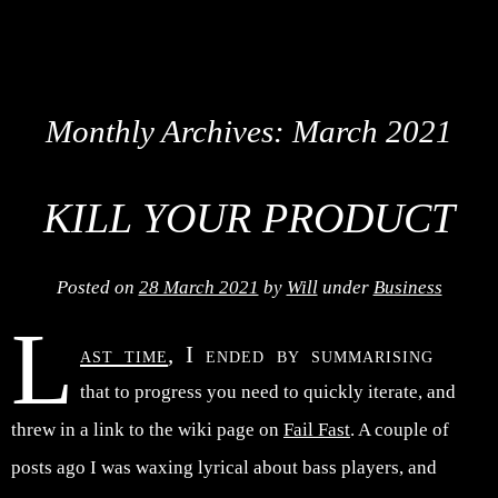
Monthly Archives:
March 2021
KILL YOUR PRODUCT
Posted on
28 March 2021
by
Will
under
Business
L
ast time
, I ended by summarising
that to progress you need to quickly iterate, and
threw in a link to the wiki page on
Fail Fast
. A couple of
posts ago I was waxing lyrical about bass players, and