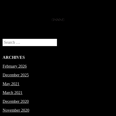
Search
ARCHIVES
February 2026
December 2025
May 2021
March 2021
December 2020
November 2020