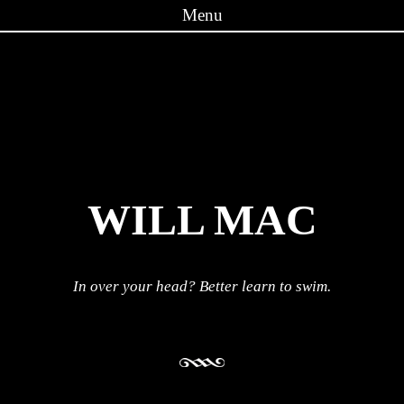
Menu
Skip to content
WILL MAC
In over your head? Better learn to swim.