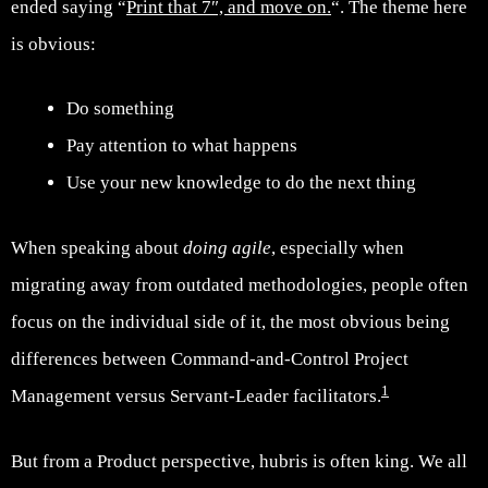
ended saying “
Print that 7″, and move on.
“. The theme here
is obvious:
Do something
Pay attention to what happens
Use your new knowledge to do the next thing
When speaking about
doing agile
, especially when
migrating away from outdated methodologies, people often
focus on the individual side of it, the most obvious being
differences between Command-and-Control Project
1
Management versus Servant-Leader facilitators.
But from a Product perspective, hubris is often king. We all