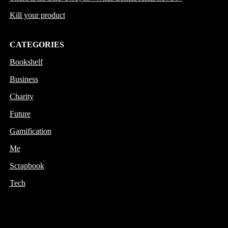
Kill your product
CATEGORIES
Bookshelf
Business
Charity
Future
Gamification
Me
Scrapbook
Tech