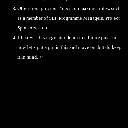
Often from previous “decision making” roles, such
as a member of SLT, Programme Managers, Project
Sponsors, etc
↩︎
I’ll cover this in greater depth in a future post, for
now let’s put a pin in this and move on, but do keep
it in mind.
↩︎
Post navigation