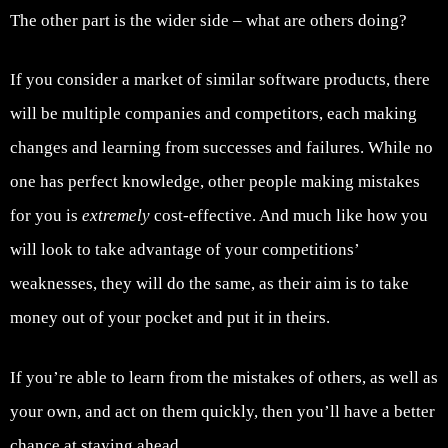
The other part is the wider side – what are others doing?
If you consider a market of similar software products, there
will be multiple companies and competitors, each making
changes and learning from successes and failures. While no
one has perfect knowledge, other people making mistakes
for you is
extremely
cost-effective. And much like how you
will look to take advantage of your competitions’
weaknesses, they will do the same, as their aim is to take
money out of your pocket and put it in theirs.
If you’re able to learn from the mistakes of others, as well as
your own, and act on them quickly, then you’ll have a better
chance at staying ahead.