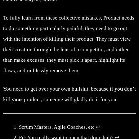
To fully learn from these collective mistakes, Product needs
to do something particularly painful, they need to go out
with the intention of killing their product. They must view
their creation through the lens of a competitor, and rather
than make excuses, they must pick it apart, highlight its
flaws, and ruthlessly remove them.
You need to get over your own bullshit, because if
you
don’t
kill
your
product, someone will gladly do it for you.
Scrum Masters, Agile Coaches, etc
↩︎
Ed: You really want to open that door, huh?
↩︎