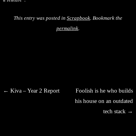
This entry was posted in
Scrapbook
. Bookmark the
permalink
.
Post navigation
←
Kiva – Year 2 Report
Foolish is he who builds
his house on an outdated
tech stack
→