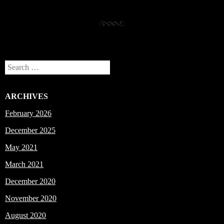
Search
ARCHIVES
February 2026
December 2025
May 2021
March 2021
December 2020
November 2020
August 2020