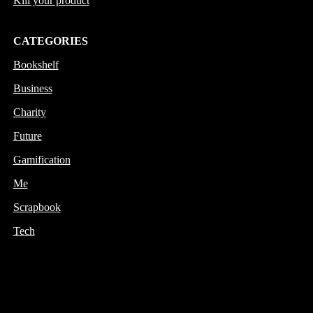
Kill your product
CATEGORIES
Bookshelf
Business
Charity
Future
Gamification
Me
Scrapbook
Tech