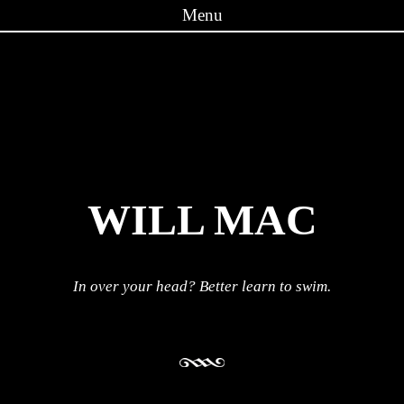
Menu
Skip to content
WILL MAC
In over your head? Better learn to swim.