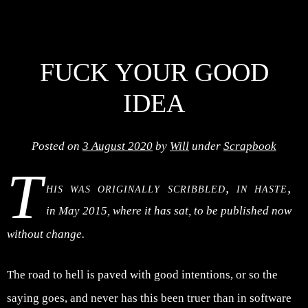
FUCK YOUR GOOD
IDEA
Posted on
3 August 2020
by
Will
under
Scrapbook
T
his was originally scribbled, in haste,
in May 2015, where it has sat, to be published now
without change.
The road to hell is paved with good intentions, or so the
saying goes, and never has this been truer than in software