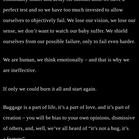
perfect test and so we have too much invested to allow
ourselves to objectively fail. We lose our vision, we lose our
sense, we don’t want to watch our baby suffer. We shield
ourselves from our possible failure, only to fail even harder.
We are human, we think emotionally – and that is why we
are ineffective.
If only we could burn it all and start again.
Baggage is a part of life, it’s a part of love, and it’s part of
creation – you will be bias to your own opinions, dismissive
of others, and, well, we’ve all heard of “it’s not a bug, it’s
a feature”.