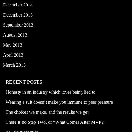
December 2014
December 2013
September 2013
August 2013
May 2013
April 2013
March 2013
RECENT POSTS
Honesty in an industry which loves being lied to
Wearing a suit doesn’t make you immune to peer pressure
The choices we make, and the results we get
There is no Step Two, or “What Comes After MVP?”