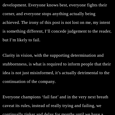
development. Everyone knows best, everyone fights their
corner, and everyone stops anything actually being
achieved. The irony of this post is not lost on me, my intent
is something different, I’ll concede judgement to the reader,
but I’m likely to fail.
Clarity in vision, with the supporting determination and
stubbornness, is what is required to inform people that their
idea is not just misinformed, it’s actually detrimental to the
continuation of the company.
Everyone champions ‘fail fast’ and in the very next breath
caveat its rules, instead of really trying and failing, we
continually tinker and delay for months until we have a