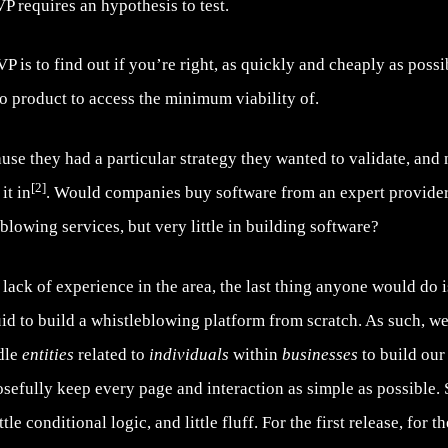
requires an hypothesis to test.
 is to find out if you’re right, as quickly and cheaply as possibl
no product to access the minimum viability of.
ause they had a particular strategy they wanted to validate, and
[2]
it in
. Would companies buy software from an expert provider
blowing services, but very little in building software?
ack of experience in the area, the last thing anyone would do i
uid to build a whistleblowing platform from scratch. As such, w
ndle
entities
related to
individuals
within
businesses
to build our
osefully keep every page and interaction as simple as possible. 
le conditional logic, and little fluff. For the first release, for t