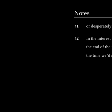
Notes
Notes
↑
1
or desperately 
↑
2
In the interest
the end of the
the time we’d 