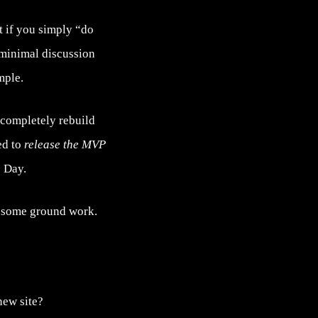
t if you simply “do
h minimal discussion
mple.
 completely rebuild
ed to
release the MVP
 Day.
ay some ground work.
new site?