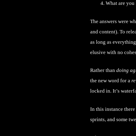
What are you 
The answers were wh
and content). To rele
as long as everything
elusive with no cohes
Rather than
doing ag
the new word for a
re
locked in. It’s waterf
In this instance ther
sprints, and some tw