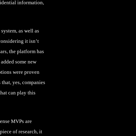
idential information,
system, as well as
onsidering it isn’t
ears, the platform has
s, added some new
ptions were proven
 that, yes, companies
at can play this
 sense MVPs are
 piece of research, it