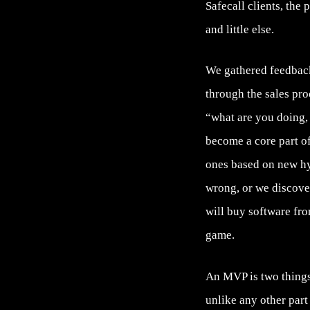
Safecall clients, the
and little else.
We gathered feedback
through the sales pro
“what are you doing, t
become a core part o
ones based on new h
wrong, or we discove
will buy software fro
game.
An MVP is two things,
unlike any other part 