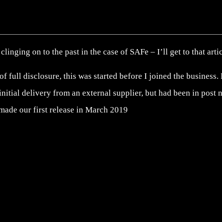
clinging on to the past in the case of SAFe – I’ll get to that arti
 of full disclosure, this was started before I joined the business
 initial delivery from an external supplier, but had been in post
made our first release in March 2019