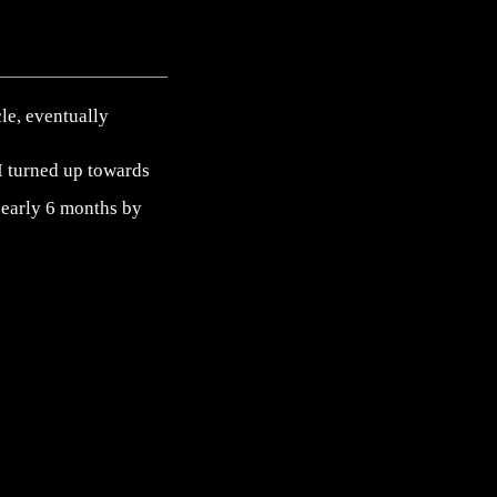
cle, eventually
. I turned up towards
 nearly 6 months by