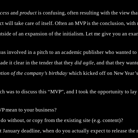
ocess
and
product
is confusing, often resulting with the view tha
ct will take care of itself. Often an MVP is the conclusion, wit
tside of an expansion of the initialism. Let me give you an exa
was involved in a pitch to an academic publisher who wanted to
ade it clear in the tender that they
did agile
, and that they want
ation of the company’s birthday
which kicked off on New Year’s
tch was to discuss this “MVP”, and I took the opportunity to l
P mean to your business?
o without, or copy from the existing site (e.g. content)?
t January deadline, when do you actually expect to release the 