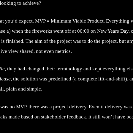
looking to achieve?
at you’d expect. MVP = Minimum Viable Product. Everything w
ase a) when the fireworks went off at 00:00 on New Years Day, o
 is finished. The aim of the project was to do the project, but 
ive view shared, not even metrics.
ile
, they had changed their terminology and kept everything el
lease
, the solution was predefined (a complete lift-and-shift), 
all, plain and simple.
e was no MVP, there was a project delivery. Even if delivery w
eaks made based on stakeholder feedback, it still won’t have b