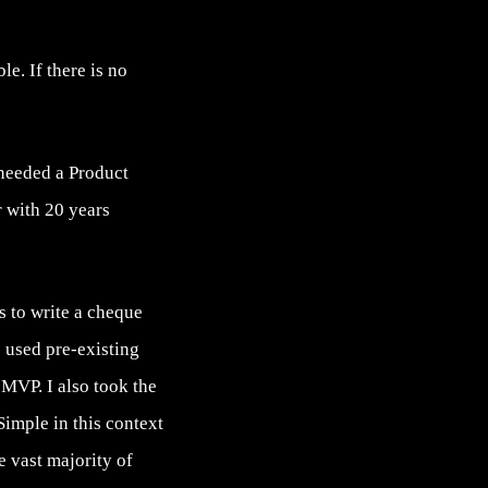
e. If there is no
 needed a Product
 with 20 years
s to write a cheque
e used pre-existing
 MVP. I also took the
Simple in this context
he vast majority of