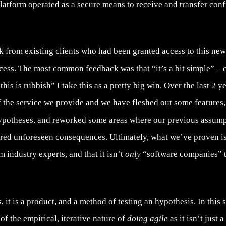
 platform operated as a secure means to receive and transfer conf
 from existing clients who had been granted access to this new 
cess. The most common feedback was that “it’s a bit simple” – c
his is rubbish” I take this as a pretty big win. Over the last 2 y
f the service we provide and we have fleshed out some feature
ypotheses, and reworked some areas where our previous assum
red unforeseen consequences. Ultimately, what we’ve proven is
m industry experts, and that it isn’t
only
“software companies” th
 it is a product, and a method of testing an hypothesis. In this
of the empirical, iterative nature of
doing agile
as it isn’t just a