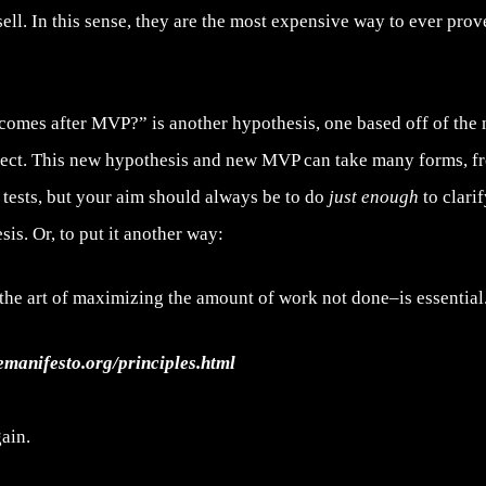
 sell. In this sense, they are the most expensive way to ever pro
comes after MVP?” is another hypothesis, one based off of the
lect. This new hypothesis and new MVP can take many forms, f
 tests, but your aim should always be to do
just enough
to clari
sis. Or, to put it another way:
the art of maximizing the amount of work not done–is essential
lemanifesto.org/principles.html
ain.