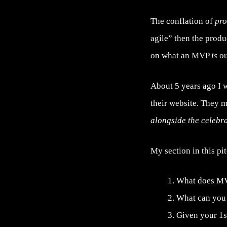
The conflation of
pr
agile” then the produ
on what an MVP
is
ou
About 5 years ago I 
their website. They m
alongside the celebr
My section in this pi
What does MV
What can you d
Given your 1s