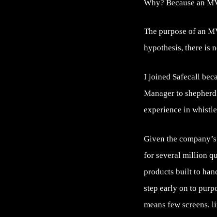
Why? Because an MVP 
The purpose of an MVP
hypothesis, there is 
I joined Safecall bec
Manager to shepherd 
experience in whistle
Given the company’s l
for several million q
products built to ha
step early on to purp
means few screens, litt