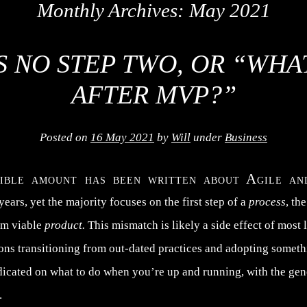
Monthly Archives:
May 2021
S NO STEP TWO, OR “WH
AFTER MVP?”
Posted on
16 May 2021
by
Will
under
Business
dible amount has been written about Agile 
 years, yet the majority focuses on the first step of a
process
, th
um viable
product.
This mismatch is likely a side effect of most 
ions transitioning from out-dated practices and adopting somet
dicated on what to do when you’re up and running, with the ge
.