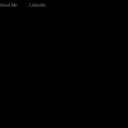
About Me
LinkedIn