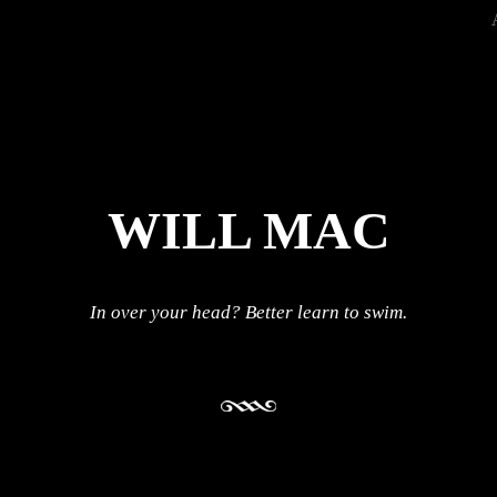
WILL MAC
In over your head? Better learn to swim.