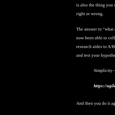
is also the thing you
right or wrong.
The answer to “what 
now been able to col
research aides to A/B
and test your hypothe
Simplicity–
https://agi
And then you do it ag