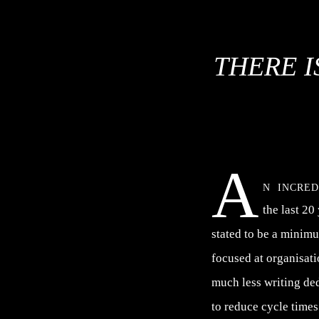
THERE I
A
n incre
the last 20
stated to be a minim
focused at organisat
much less writing de
to reduce cycle times