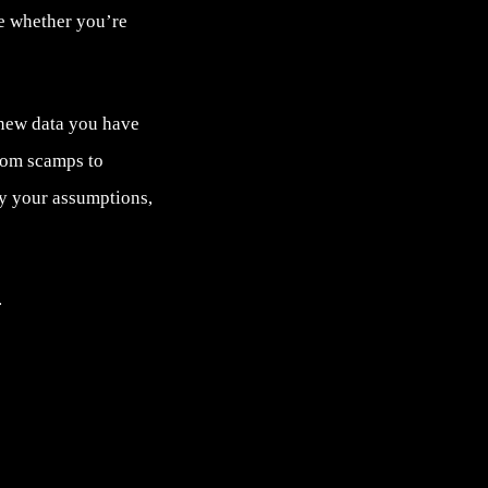
ve whether you’re
 new data you have
rom scamps to
fy your assumptions,
.