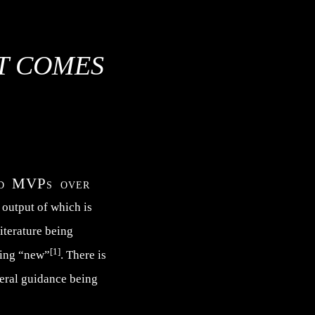
AT COMES
and MVPs over
e output of which is
literature being
[1]
hing “new”
. There is
neral guidance being