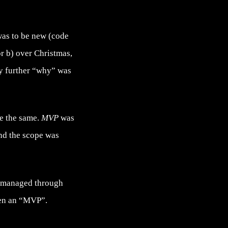
as to be new (code
r b) over Christmas,
any further “why” was
se the same.
MVP
was
and the scope was
as managed through
een an “MVP”.