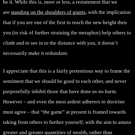
be it. While this is, more or less, a restatement that we
are
standing on the shoulders of giants
, with the implication
that if you are one of the first to reach the new height then
you (to risk of further straining the metaphor) help others to
climb and to see in to the distance with you, it doesn’t
necessarily make it redundant.
I appreciate that this is a fairly pretentious way to frame the
sentiment that we should be good to each other, and never
purposefully inhibit those that have done us no harm.
However – and even the most ardent adherers to doctrine
must agree – that “the game” at present is framed towards
taking from others to further yourself, with the aim to amass
greater and greater quantities of wealth, rather than