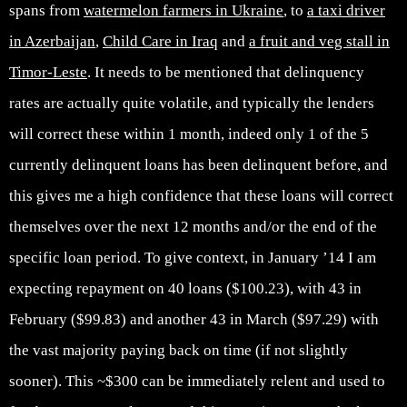
spans from
watermelon farmers in Ukraine
, to
a taxi driver
in Azerbaijan
,
Child Care in Iraq
and
a fruit and veg stall in
Timor-Leste
. It needs to be mentioned that delinquency
rates are actually quite volatile, and typically the lenders
will correct these within 1 month, indeed only 1 of the 5
currently delinquent loans has been delinquent before, and
this gives me a high confidence that these loans will correct
themselves over the next 12 months and/or the end of the
specific loan period. To give context, in January ’14 I am
expecting repayment on 40 loans ($100.23), with 43 in
February ($99.83) and another 43 in March ($97.29) with
the vast majority paying back on time (if not slightly
sooner). This ~$300 can be immediately relent and used to