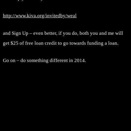
http://www.kiva.org/invitedby/weal
and Sign Up – even better, if you do, both you and me will
get $25 of free loan credit to go towards funding a loan.
Go on – do something different in 2014.
Post navigation