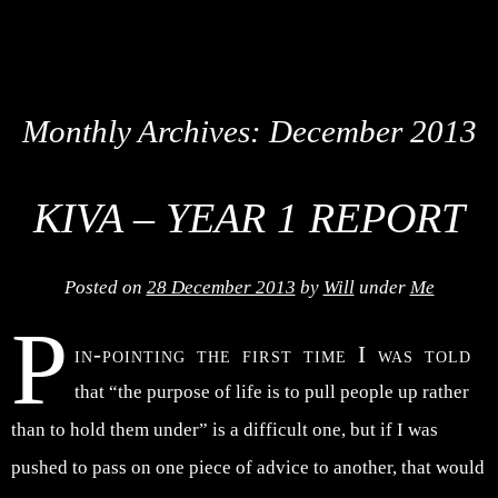
Monthly Archives:
December 2013
KIVA – YEAR 1 REPORT
Posted on
28 December 2013
by
Will
under
Me
P
in-pointing the first time I was told
that “the purpose of life is to pull people up rather
than to hold them under” is a difficult one, but if I was
pushed to pass on one piece of advice to another, that would