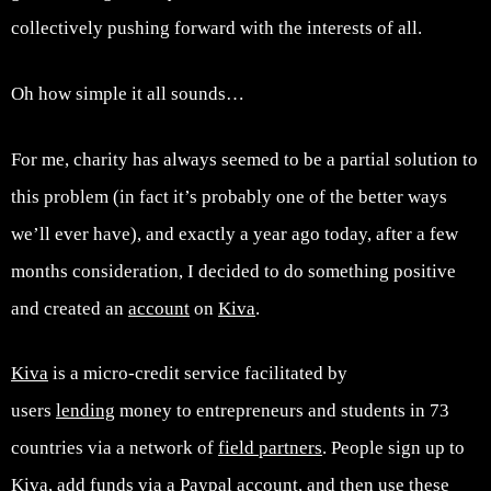
collectively pushing forward with the interests of all.
Oh how simple it all sounds…
For me, charity has always seemed to be a partial solution to
this problem (in fact it’s probably one of the better ways
we’ll ever have), and exactly a year ago today, after a few
months consideration, I decided to do something positive
and created an
account
on
Kiva
.
Kiva
is a micro-credit service facilitated by
users
lending
money to entrepreneurs and students in 73
countries via a network of
field partners
. People sign up to
Kiva, add funds via a Paypal account, and then use these