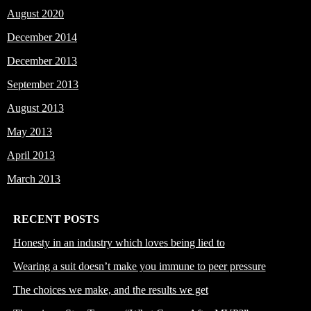
August 2020
December 2014
December 2013
September 2013
August 2013
May 2013
April 2013
March 2013
RECENT POSTS
Honesty in an industry which loves being lied to
Wearing a suit doesn’t make you immune to peer pressure
The choices we make, and the results we get