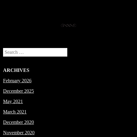
Search
ARCHIVES
February 2026
December 2025
May 2021
March 2021
December 2020
November 2020