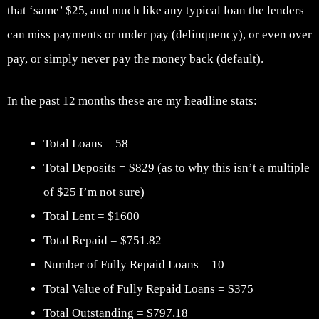
that ‘same’ $25, and much like any typical loan the lenders
can miss payments or under pay (delinquency), or even over
pay, or simply never pay the money back (default).
In the past 12 months these are my headline stats:
Total Loans = 58
Total Deposits = $829 (as to why this isn’t a multiple
of $25 I’m not sure)
Total Lent = $1600
Total Repaid = $751.82
Number of Fully Repaid Loans = 10
Total Value of Fully Repaid Loans = $375
Total Outstanding = $797.18