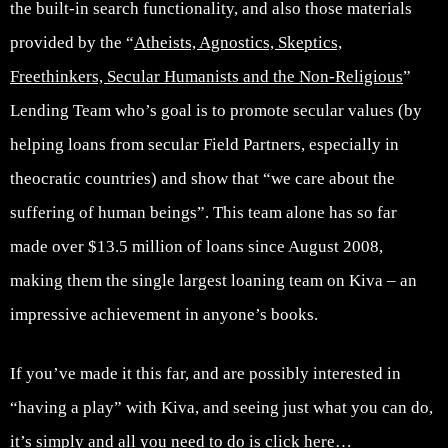
the built-in search functionality, and also those materials
provided by the “
Atheists, Agnostics, Skeptics,
Freethinkers, Secular Humanists and the Non-Religious
”
Lending Team who’s goal is to promote secular values (by
helping loans from secular Field Partners, especially in
theocratic countries) and show that “we care about the
suffering of human beings”. This team alone has so far
made over $13.5 million of loans since August 2008,
making them the single largest loaning team on Kiva – an
impressive achievement in anyone’s books.
If you’ve made it this far, and are possibly interested in
“having a play” with Kiva, and seeing just what you can do,
it’s simply and all you need to do is click here…