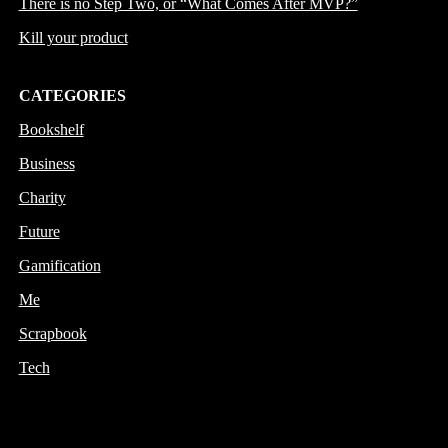
There is no Step Two, or “What Comes After MVP?”
Kill your product
CATEGORIES
Bookshelf
Business
Charity
Future
Gamification
Me
Scrapbook
Tech