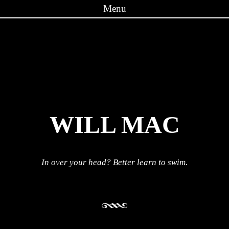
Menu
Skip to content
WILL MAC
In over your head? Better learn to swim.