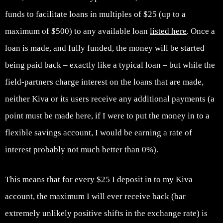
funds to facilitate loans in multiples of $25 (up to a
maximum of $500) to any available loan
listed here
. Once a
loan is made, and fully funded, the money will be started
being paid back – exactly like a typical loan – but while the
field-partners charge interest on the loans that are made,
neither Kiva or its users receive any additional payments (a
point must be made here, if I were to put the money in to a
flexible savings account, I would be earning a rate of
interest probably not much better than 0%).
This means that for every $25 I deposit in to my Kiva
account, the maximum I will ever receive back (bar
extremely unlikely positive shifts in the exchange rate) is