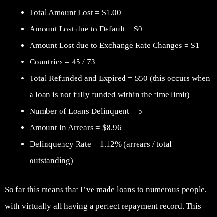
Total Amount Lost = $1.00
Amount Lost due to Default = $0
Amount Lost due to Exchange Rate Changes = $1
Countries = 45 / 73
Total Refunded and Expired = $50 (this occurs when
a loan is not fully funded within the time limit)
Number of Loans Delinquent = 5
Amount In Arrears = $8.96
Delinquency Rate = 1.12% (arrears / total
outstanding)
So far this means that I’ve made loans to numerous people,
with virtually all having a perfect repayment record. This