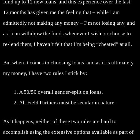
fund up to 12 new loans, and this experience over the last
12 months has given me the feeling that – while I am
admittedly not making any money – I’m not losing any, and
as I can withdraw the funds whenever I wish, or choose to
re-lend them, I haven’t felt that I’m being “cheated” at all.
But when it comes to choosing loans, and as it is ultimately
my money, I have two rules I stick by:
A 50/50 overall gender-split on loans.
All Field Partners must be secular in nature.
As it happens, neither of these two rules are hard to
accomplish using the extensive options available as part of