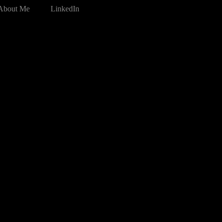
About Me
LinkedIn