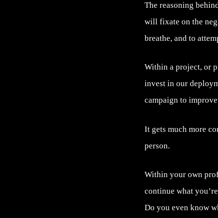
The reasoning behind 
will fixate on the neg
breathe, and to attemp
Within a project, or 
invest in our deploym
campaign to improve
It gets much more co
person.
Within your own profe
continue what you’re
Do you even know wha