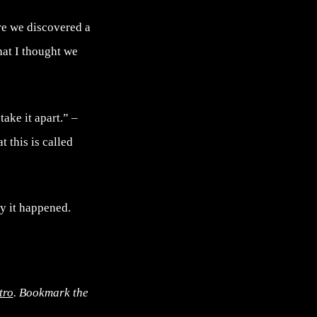
re we discovered a
hat I thought we
ake it apart.” –
t this is called
hy it happened.
tro
. Bookmark the