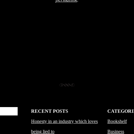
RECENT POSTS
CATEGORI
Honesty in an industry which loves
Bookshelf
being lied to
Business