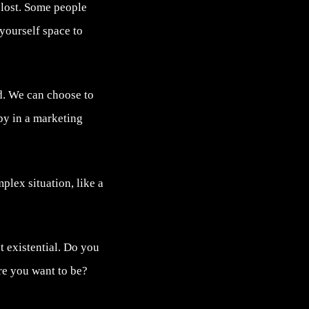
 lost. Some people
 yourself space to
ed. We can choose to
py in a marketing
lex situation, like a
t existential. Do you
re you want to be?