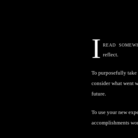
I
read somew
reflect.
To purposefully take
consider what went we
future.
To use your new exper
accomplishments wo