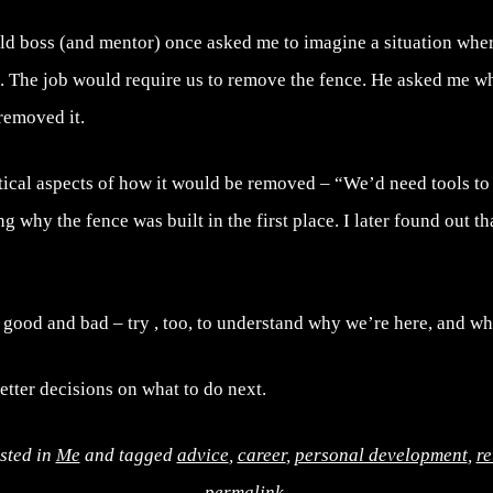
ld boss (and mentor) once asked me to imagine a situation whe
d. The job would require us to remove the fence. He asked me w
removed it.
tical aspects of how it would be removed – “We’d need tools to t
g why the fence was built in the first place. I later found out tha
e good and bad – try , too, to understand why we’re here, and w
tter decisions on what to do next.
sted in
Me
and tagged
advice
,
career
,
personal development
,
re
permalink
.