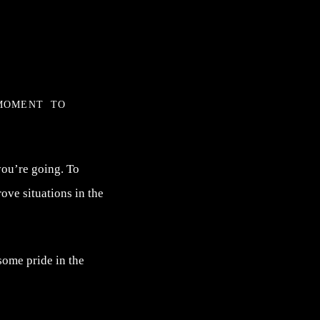
moment to
you’re going. To
ove situations in the
some pride in the