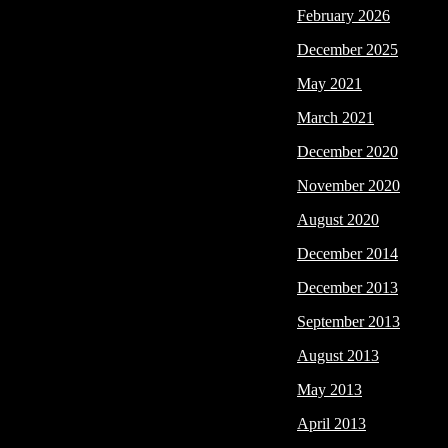
February 2026
December 2025
May 2021
March 2021
December 2020
November 2020
August 2020
December 2014
December 2013
September 2013
August 2013
May 2013
April 2013