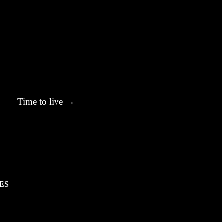
Time to live
→
ES