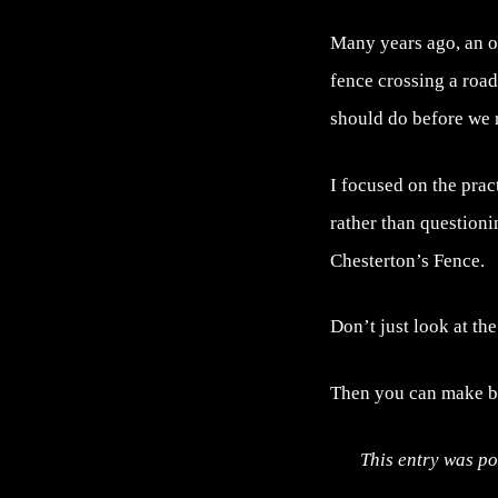
Many years ago, an o
fence crossing a roa
should do before we 
I focused on the prac
rather than questionin
Chesterton’s Fence.
Don’t just look at th
Then you can make be
This entry was po