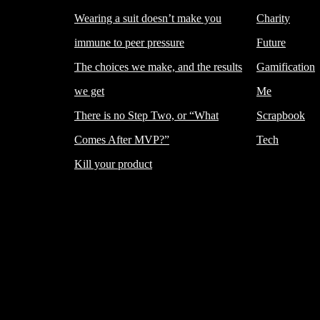
Wearing a suit doesn’t make you
Charity
immune to peer pressure
Future
The choices we make, and the results
Gamification
we get
Me
There is no Step Two, or “What
Scrapbook
Comes After MVP?”
Tech
Kill your product