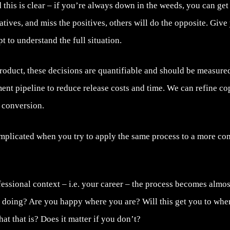
this is clear – if you’re always down in the weeds, you can get
atives, and miss the positives, others will do the opposite. Give
t to understand the full situation.
product, these decisions are quantifiable and should be measur
ent pipeline to reduce release costs and time. We can refine co
 conversion.
mplicated when you try to apply the same process to a more comp
ssional context – i.e. your career – the process becomes almos
 doing? Are you happy where you are? Will this get you to whe
t that is? Does it matter if you don’t?