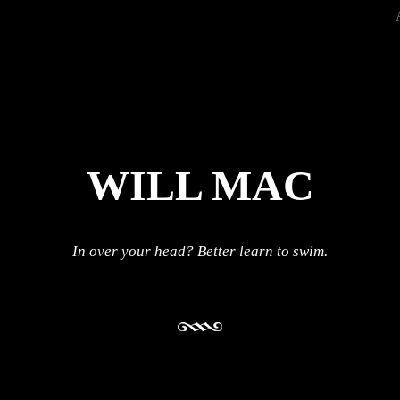
WILL MAC
In over your head? Better learn to swim.