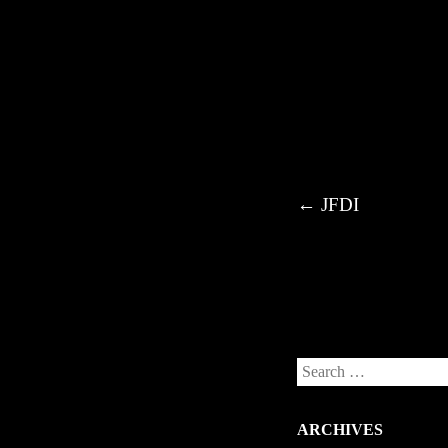
Post navigation
←
JFDI
Search
ARCHIVES