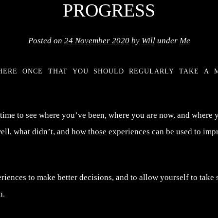
PROGRESS
Posted on
24 November 2020
by
Will
under
Me
here once that you should regularly take a 
 time to see where you’ve been, where you are now, and where 
ll, what didn’t, and how those experiences can be used to impr
iences to make better decisions, and to allow yourself to take 
n.