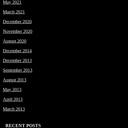
May 2021
March 2021
December 2020
November 2020
August 2020
December 2014
December 2013
September 2013
August 2013
May 2013
April 2013
March 2013
RECENT POSTS