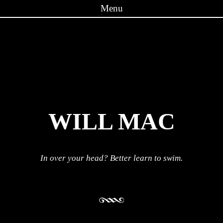
Menu
Skip to content
WILL MAC
In over your head? Better learn to swim.