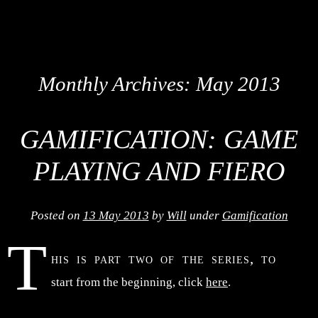
Monthly Archives:
May 2013
GAMIFICATION: GAME
PLAYING AND FIERO
Posted on
13 May 2013
by
Will
under
Gamification
T
his is part two of the series, to
start from the beginning, click
here
.