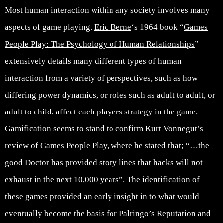
Most human interaction within any society involves many
aspects of game playing.
Eric Berne
‘s 1964 book “
Games
People Play: The Psychology of Human Relationships
”
extensively details many different types of human
interaction from a variety of perspectives, such as how
differing power dynamics, or roles such as adult to adult, or
adult to child, affect each players strategy in the game.
Gamification seems to stand to confirm Kurt Vonnegut’s
review of Games People Play, where he stated that; “…the
good Doctor has provided story lines that hacks will not
exhaust in the next 10,000 years”. The identification of
these games provided an early insight in to what would
eventually become the basis for Palringo’s Reputation and