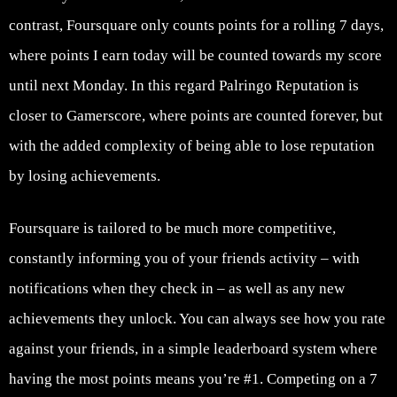
contrast, Foursquare only counts points for a rolling 7 days,
where points I earn today will be counted towards my score
until next Monday. In this regard Palringo Reputation is
closer to Gamerscore, where points are counted forever, but
with the added complexity of being able to lose reputation
by losing achievements.
Foursquare is tailored to be much more competitive,
constantly informing you of your friends activity – with
notifications when they check in – as well as any new
achievements they unlock. You can always see how you rate
against your friends, in a simple leaderboard system where
having the most points means you’re #1. Competing on a 7