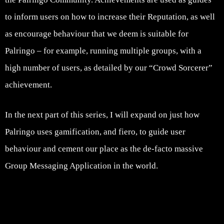
to inform users on how to increase their Reputation, as well
as encourage behaviour that we deem is suitable for
Palringo – for example, running multiple groups, with a
high number of users, as detailed by our “Crowd Sorcerer”
achievement.
In the next part of this series, I will expand on just how
Palringo uses gamification, and fiero, to guide user
behaviour and cement our place as the de-facto massive
Group Messaging Application in the world.