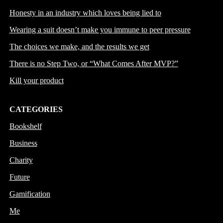
Honesty in an industry which loves being lied to
Wearing a suit doesn’t make you immune to peer pressure
The choices we make, and the results we get
There is no Step Two, or “What Comes After MVP?”
Kill your product
CATEGORIES
Bookshelf
Business
Charity
Future
Gamification
Me