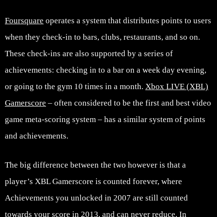
Foursquare
operates a system that distributes points to users
when they check-in to bars, clubs, restaurants, and so on.
These check-ins are also supported by a series of
achievements: checking in to a bar on a week day evening,
or going to the gym 10 times in a month.
Xbox LIVE (XBL)
Gamerscore
– often considered to be the first and best video
game meta-scoring system – has a similar system of points
and achievements.
The big difference between the two however is that a
player’s XBL Gamerscore is counted forever, where
Achievements you unlocked in 2007 are still counted
towards your score in 2013, and can never reduce. In