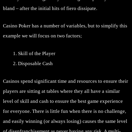
bland – after the initial hits of fiero dissipate.
Casino Poker has a number of variables, but to simplify this
example we will focus on two factors;
Skill of the Player
Disposable Cash
Casinos spend significant time and resources to ensure their
players are sitting at tables where they all have a similar
level of skill and cash to ensure the best game experience
for everyone. There is little fun when there is no challenge,
and easily winning (or always losing) causes the same level
of disenfranchisement as never having any risk. A multi-