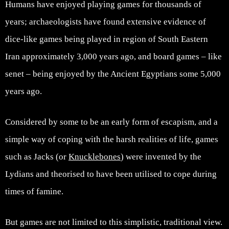
Humans have enjoyed playing games for thousands of
years; archaeologists have found extensive evidence of
dice-like games being played in region of South Eastern
Iran approximately 3,000 years ago, and board games – like
senet – being enjoyed by the Ancient Egyptians some 5,000
years ago.
Considered by some to be an early form of escapism, and a
simple way of coping with the harsh realities of life, games
such as Jacks (or
Knucklebones
) were invented by the
Lydians and theorised to have been utilised to cope during
times of famine.
But games are not limited to this simplistic, traditional view.