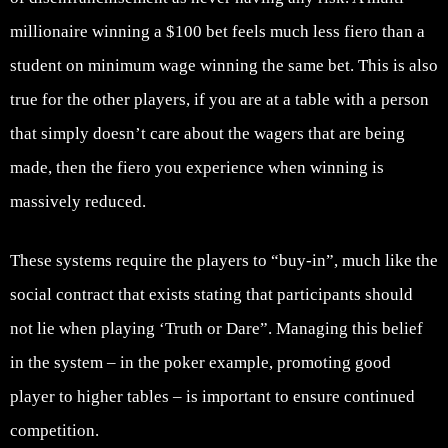
millionaire winning a $100 bet feels much less fiero than a
student on minimum wage winning the same bet. This is also
true for the other players, if you are at a table with a person
that simply doesn’t care about the wagers that are being
made, then the fiero you experience when winning is
massively reduced.
These systems require the players to “buy-in”, much like the
social contract that exists stating that participants should
not lie when playing ‘Truth or Dare”. Managing this belief
in the system – in the poker example, promoting good
player to higher tables – is important to ensure continued
competition.