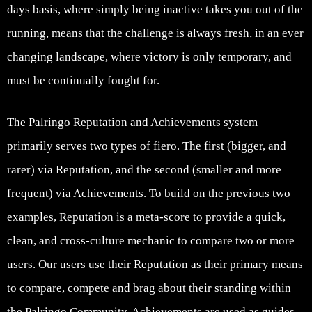
days basis, where simply being inactive takes you out of the
running, means that the challenge is always fresh, in an ever
changing landscape, where victory is only temporary, and
must be continually fought for.
The Palringo Reputation and Achievements system
primarily serves two types of fiero. The first (bigger, and
rarer) via Reputation, and the second (smaller and more
frequent) via Achievements. To build on the previous two
examples, Reputation is a meta-score to provide a quick,
clean, and cross-culture mechanic to compare two or more
users. Our users use their Reputation as their primary means
to compare, compete and brag about their standing within
the Palringo Community. Achievements are used as guides