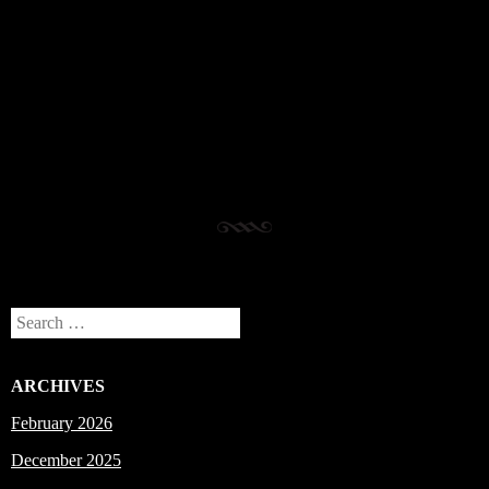
Post navigation
Search
ARCHIVES
February 2026
December 2025