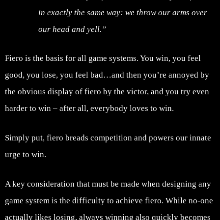
in exactly the same way: we throw our arms over
our head and yell.”
Fiero is the basis for all game systems. You win, you feel
good, you lose, you feel bad…and then you’re annoyed by
the obvious display of fiero by the victor, and you try even
harder to win – after all, everybody loves to win.
Simply put, fiero breads competition and powers our innate
urge to win.
A key consideration that must be made when designing any
game system is the difficulty to achieve fiero. While no-one
actually likes losing, always winning also quickly becomes