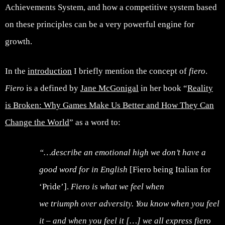
Achievements System, and how a competitive system based
on these principles can be a very powerful engine for
growth.
In the
introduction
I briefly mention the concept of
fiero
.
Fiero
is a defined by
Jane McGonigal
in her book “
Reality
is Broken: Why Games Make Us Better and How They Can
Change the World
” as a word to:
“…describe an emotional high we don’t have a
good word for in English
[Fiero being Italian for
‘Pride’].
Fiero is what we feel when
we triumph over adversity. You know when you feel
it – and when you feel it […] we all express fiero