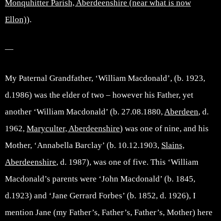
Monquhitter Parish, Aberdeenshire (near what is now
Ellon)
).
—
My Paternal Grandfather, ‘William Macdonald’, (b. 1923,
d.1986) was the elder of two – however his Father, yet
another ‘William Macdonald’ (b. 27.08.1880,
Aberdeen
, d.
1962,
Maryculter, Aberdeenshire
) was one of nine, and his
Mother, ‘Annabella Barclay’ (b. 10.12.1903,
Slains,
Aberdeenshire
, d. 1987), was one of five. This ‘William
Macdonald’s parents were ‘John Macdonald’ (b. 1845,
d.1923) and ‘Jane Gerrard Forbes’ (b. 1852, d. 1926), I
mention Jane (my Father’s, Father’s, Father’s, Mother) here