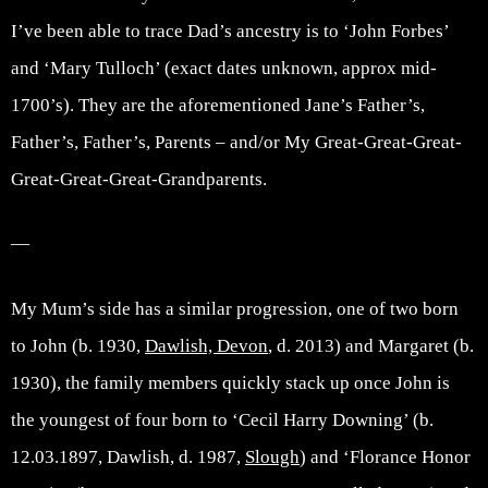
I’ve been able to trace Dad’s ancestry is to ‘John Forbes’
and ‘Mary Tulloch’ (exact dates unknown, approx mid-
1700’s). They are the aforementioned Jane’s Father’s,
Father’s, Father’s, Parents – and/or My Great-Great-Great-
Great-Great-Great-Grandparents.
—
My Mum’s side has a similar progression, one of two born
to John (b. 1930,
Dawlish, Devon
, d. 2013) and Margaret (b.
1930), the family members quickly stack up once John is
the youngest of four born to ‘Cecil Harry Downing’ (b.
12.03.1897, Dawlish, d. 1987,
Slough
) and ‘Florance Honor