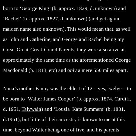
born to ‘George King’ (b. approx. 1829, d. unknown) and
‘Rachel’ (b. approx. 1827, d. unknown) (and yet again,
maiden name also unknown). This would mean that, as well
as John and Catherine, and George and Rachel being my
Great-Great-Great-Grand Parents, they were also alive at
approximately the same time as the aforementioned George
Macdonald (b. 1813, etc) and
only
a mere 550 miles apart.
Nana’s mother Fanny was the eldest of 12 – yes, twelve – to
be born to ‘Walter James Cooper’ (b. approx. 1874,
Cardiff
,
d. 1951,
Talywain
) and ‘Lousia Kate Summers’ (b. 1881,
d.1961), but little of their ancestry is known to me at this
time, beyond Walter being one of five, and his parents