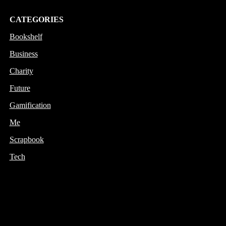
CATEGORIES
Bookshelf
Business
Charity
Future
Gamification
Me
Scrapbook
Tech