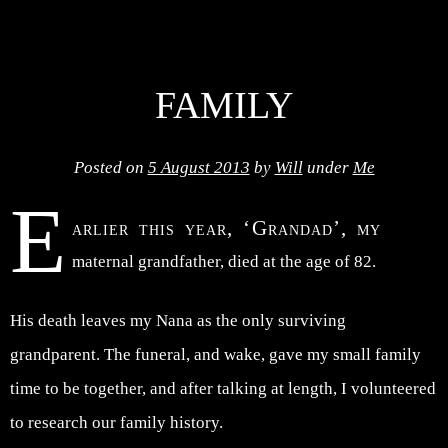
FAMILY
Posted on
5 August 2013
by
Will
under
Me
E
arlier this year, ‘Grandad’, my
maternal grandfather, died at the age of 82.
His death leaves my Nana as the only surviving
grandparent. The funeral, and wake, gave my small family
time to be together, and after talking at length, I volunteered
to research our family history.