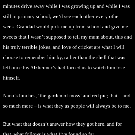
minutes drive away while I was growing up and while I was
still in primary school, we’d see each other every other
week. Grandad would pick me up from school and give me
sweets that I wasn’t supposed to tell my mum about, this and
his truly terrible jokes, and love of cricket are what I will
choose to remember him by, rather than the shell that was
left once his Alzheimer’s had forced us to watch him lose
himself.
Nana’s lunches, ‘the garden of moss’ and red pie; that – and
so much more – is what they as people will always be to me.
But what that doesn’t answer how they got here, and for
that, what follows is what I’ve found so far.