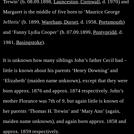
Trewin’ (b. 08.09.1898,
Launceston, Cornwall
, d. 1970) and
Margaret is the middle of five born to ‘Maurice George
Jefferis’ (b. 1899,
Wareham, Dorset
, d. 1958,
Portsmouth
)
and ‘Fanny Lydia Cooper’ (b. 07.09.1899,
Pontypridd
, d.
1981,
Basingstoke
).
It is unknown how many siblings John’s father Cecil had –
little is known about his parents ‘Henry Downing’ and
‘Elizabeth’ (maiden name unknown), except that they were
born approx. 1876 and approx. 1874 respectively. John’s
mother Florance was 7th of 9, but again little is known of
her parents ‘Thomas H. Trewin’ and ‘Mary Ann’ (again,
maiden name unknown), and again born approx. 1858 and
approx. 1859 respectively.