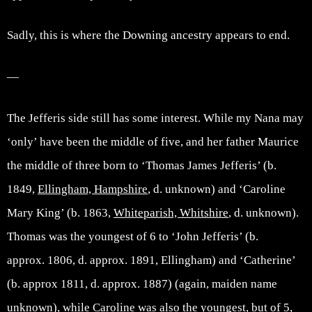
Sadly, this is where the Downing ancestry appears to end.
—
The Jefferis side still has some interest. While my Nana may
‘only’ have been the middle of five, and her father Maurice
the middle of three born to ‘Thomas James Jefferis’ (b.
1849,
Ellingham, Hampshire
, d. unknown) and ‘Caroline
Mary King’ (b. 1863,
Whiteparish, Whitshire
, d. unknown).
Thomas was the youngest of 6 to ‘John Jefferis’ (b.
approx. 1806, d. approx. 1891, Ellingham) and ‘Catherine’
(b. approx 1811, d. approx. 1887) (again, maiden name
unknown), while Caroline was also the youngest, but of 5,