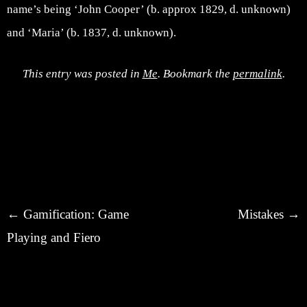
name’s being ‘John Cooper’ (b. approx 1829, d. unknown)
and ‘Maria’ (b. 1837, d. unknown).
This entry was posted in
Me
. Bookmark the
permalink
.
Post navigation
←
Gamification: Game
Mistakes
→
Playing and Fiero