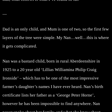
—
Dad is an only child, and Mum is one of two, so the first few
layers of the tree were simple. My Nan…well…this is where
it gets complicated.
Nan was a bastard child, born in rural Aberdeenshire in
1925 to a 20 year old ‘Lillias Williamina Philip Craig
Ironside’ – which has to be one of the most impressive
farmer’s daughter’s names I have ever heard. Nan’s birth
certificate lists her father as a ‘George Peter Horne’,
however he has been impossible to find anywhere. Nan