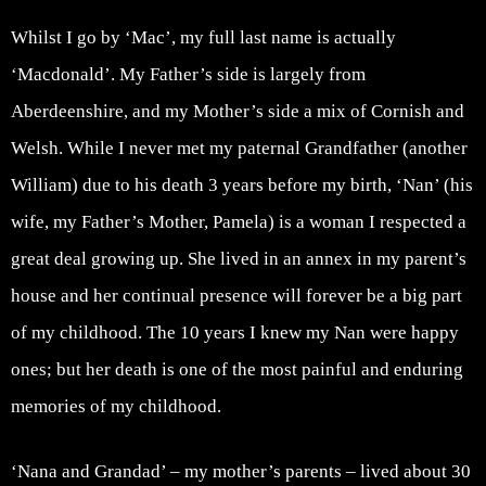
Whilst I go by ‘Mac’, my full last name is actually
‘Macdonald’. My Father’s side is largely from
Aberdeenshire, and my Mother’s side a mix of Cornish and
Welsh. While I never met my paternal Grandfather (another
William) due to his death 3 years before my birth, ‘Nan’ (his
wife, my Father’s Mother, Pamela) is a woman I respected a
great deal growing up. She lived in an annex in my parent’s
house and her continual presence will forever be a big part
of my childhood. The 10 years I knew my Nan were happy
ones; but her death is one of the most painful and enduring
memories of my childhood.
‘Nana and Grandad’ – my mother’s parents – lived about 30