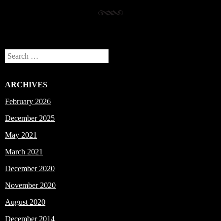
Search
ARCHIVES
February 2026
December 2025
May 2021
March 2021
December 2020
November 2020
August 2020
December 2014