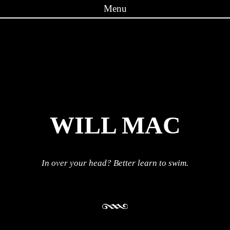
Menu
Skip to content
WILL MAC
In over your head? Better learn to swim.