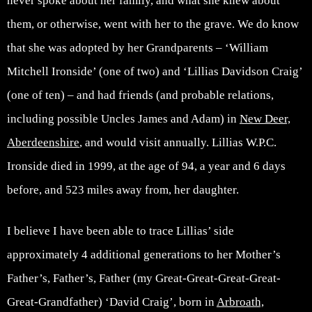
never spoke about her family, and what she knew about
them, or otherwise, went with her to the grave. We do know
that she was adopted by her Grandparents – ‘William
Mitchell Ironside’ (one of two) and ‘Lillias Davidson Craig’
(one of ten) – and had friends (and probable relations,
including possible Uncles James and Adam) in
New Deer,
Aberdeenshire
, and would visit annually. Lillias W.P.C.
Ironside died in 1999, at the age of 94, a year and 6 days
before, and 523 miles away from, her daughter.
I believe I have been able to trace Lillias’ side
approximately 4 additional generations to her Mother’s
Father’s, Father’s, Father (my Great-Great-Great-Great-
Great-Grandfather) ‘David Craig’, born in
Arbroath,