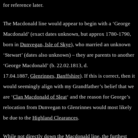
for reference later.
The Macdonald line would appear to begin with a ‘George
Macdonald’ (exact dates unknown, but approx 1780-1790,
born in
Dunvegan, Isle of Skye
), who married an unknown
‘Stewart’ (dates also unknown) – they are parents to another
‘George Macdonald’ (b. 22.02.1813, d.
17.04.1887,
Glenrinnes, Banffshire
). If this is correct, then it
would seemingly align with my Grandfather’s belief that we
are ‘
Clan Macdonald of Sleat
‘ and the reason for George’s
relocation from Dunvegan to Glenrinnes would most likely
be due to the
Highland Clearances
.
While not directly down the Macdonald line, the furthest