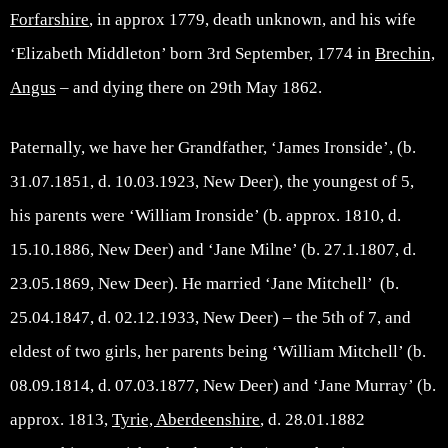
Forfarshire
, in approx 1779, death unknown, and his wife
‘Elizabeth Middleton’ born 3rd September, 1774 in
Brechin,
Angus
– and dying there on 29th May 1862.
Paternally, we have her Grandfather, ‘James Ironside’, (b.
31.07.1851, d. 10.03.1923, New Deer), the youngest of 5,
his parents were ‘William Ironside’ (b. approx. 1810, d.
15.10.1886, New Deer) and ‘Jane Milne’ (b. 27.1.1807, d.
23.05.1869, New Deer). He married ‘Jane Mitchell’ (b.
25.04.1847, d. 02.12.1933, New Deer) – the 5th of 7, and
eldest of two girls, her parents being ‘William Mitchell’ (b.
08.09.1814, d. 07.03.1877, New Deer) and ‘Jane Murray’ (b.
approx. 1813,
Tyrie, Aberdeenshire
, d. 28.01.1882