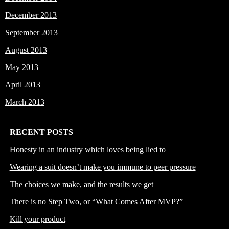
December 2013
September 2013
August 2013
May 2013
April 2013
March 2013
RECENT POSTS
Honesty in an industry which loves being lied to
Wearing a suit doesn’t make you immune to peer pressure
The choices we make, and the results we get
There is no Step Two, or “What Comes After MVP?”
Kill your product