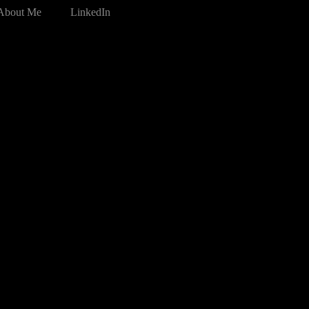
About Me
LinkedIn