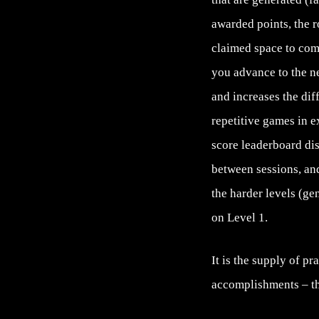
awarded points, the r
claimed space to co
you advance to the ne
and increases the dif
repetitive games in e
score leaderboard di
between sessions, and
the harder levels (g
on Level 1.
It is the supply of p
accomplishments – tha