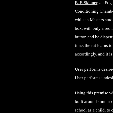
B. F. Skinner
, an Edg
Conditioning Chamb
whilst a Masters stud
box, with only a red l
button and be dispens
time, the rat learns 
accordingly, and it i
User performs desire
User performs undesir
Using this premise w
built around similar 
school as a child, to 