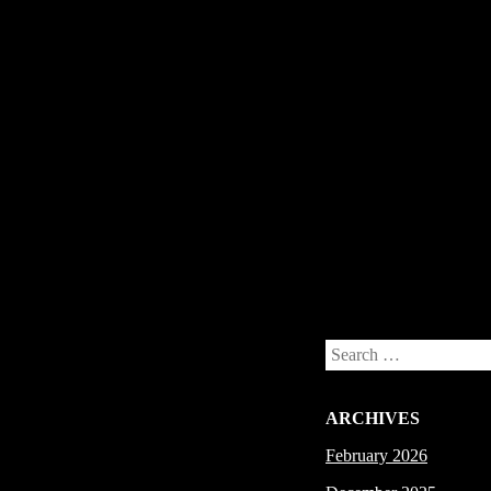
Post navigation
Search
ARCHIVES
February 2026