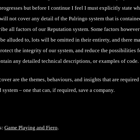
progresses but before I continue I feel I must explicitly state wha
t will not cover any detail of the Palringo system that is contain
scribe all factors of our Reputation system. Some factors howeve
be alluded to, lots will be omitted in their entirety, and there m
 protect the integrity of our system, and reduce the possibilities 
contain any detailed technical descriptions, or examples of code.
 cover are the themes, behaviours, and insights that are required 
 system – one that can, if required, save a company.
es:
Game Playing and Fiero
.