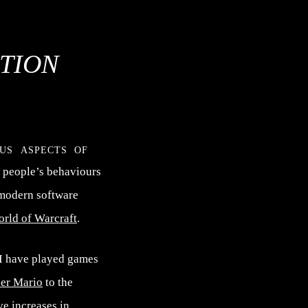
TION
ous aspects of
 people’s behaviours
 modern software
rld of Warcraft
.
 I have played games
er Mario
to the
ve increases in