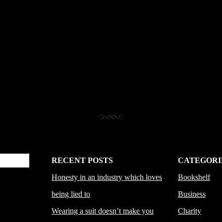
RECENT POSTS
CATEGORI
Honesty in an industry which loves
Bookshelf
being lied to
Business
Wearing a suit doesn’t make you
Charity