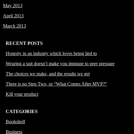
May 2013
April 2013
March 2013
RECENT POSTS
Honesty in an industry which loves being lied to
Wearing a suit doesn’t make you immune to peer pressure
The choices we make, and the results we get
There is no Step Two, or “What Comes After MVP?”
Kill your product
CATEGORIES
Bookshelf
Business