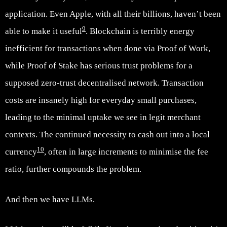
application. Even Apple, with all their billions, haven’t been
9
able to make it useful
. Blockchain is terribly energy
inefficient for transactions when done via Proof of Work,
while Proof of Stake has serious trust problems for a
supposed zero-trust decentralised network. Transaction
costs are insanely high for everyday small purchases,
leading to the minimal uptake we see in legit merchant
contexts. The continued necessity to cash out into a local
10
currency
, often in large increments to minimise the fee
ratio, further compounds the problem.
And then we have LLMs.