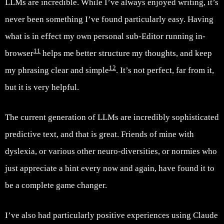
LLMs are incredible. While I’ve always enjoyed writing, it’s
never been something I’ve found particularly easy. Having
what is in effect my own personal sub-Editor running in-
11
browser
helps me better structure my thoughts, and keep
12
my phrasing clear and simple
. It’s not perfect, far from it,
but it is very helpful.
The current generation of LLMs are incredibly sophisticated
predictive text, and that is great. Friends of mine with
dyslexia, or various other neuro-diversities, or normies who
just appreciate a hint every now and again, have found it to
be a complete game changer.
I’ve also had particularly positive experiences using Claude