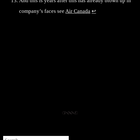
And this is years after this has already blown up in
company’s faces see
Air Canada
↩︎
Post navigation