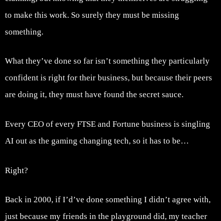
to make this work. So surely they must be missing
something.
What they’ve done so far isn’t something they particularly
confident is right for their business, but because their peers
are doing it, they must have found the secret sauce.
Every CEO of every FTSE and Fortune business is singling
AI out as the gaming changing tech, so it has to be…
Right?
Back in 2000, if I’d’ve done something I didn’t agree with,
just because my friends in the playground did, my teacher