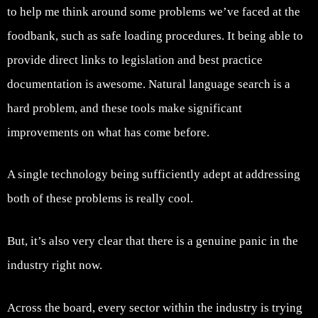
to help me think around some problems we’ve faced at the
foodbank, such as safe loading procedures. It being able to
provide direct links to legislation and best practice
documentation is awesome. Natural language search is a
hard problem, and these tools make significant
improvements on what has come before.
A single technology being sufficiently adept at addressing
both of these problems is really cool.
But, it’s also very clear that there is a genuine panic in the
industry right now.
Across the board, every sector within the industry is trying