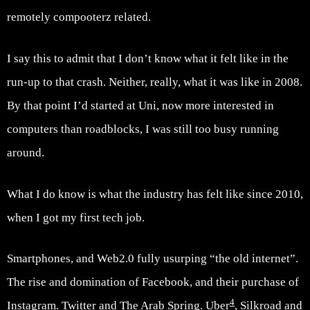
remotely compooterz related.
I say this to admit that I don’t know what it felt like in the
run-up to that crash. Neither, really, what it was like in 2008.
By that point I’d started at Uni, now more interested in
computers than roadblocks, I was still too busy running
around.
What I do know is what the industry has felt like since 2010,
when I got my first tech job.
Smartphones, and Web2.0 fully usurping “the old internet”.
The rise and domination of Facebook, and their purchase of
4
Instagram. Twitter and The Arab Spring. Uber
, Silkroad and