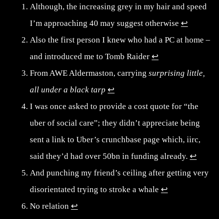
Although, the increasing grey in my hair and speed
I’m approaching 40 may suggest otherwise
↩︎
Also the first person I knew who had a PC at home –
and introduced me to Tomb Raider
↩︎
From AWE Aldermaston, carrying
surprising little,
all under a black tarp
↩︎
I was once asked to provide a cost quote for “the
uber of social care”; they didn’t appreciate being
sent a link to Uber’s crunchbase page which, iirc,
said they’d had over 50bn in funding already.
↩︎
And punching my friend’s ceiling after getting very
disorientated trying to stroke a whale
↩︎
No relation
↩︎