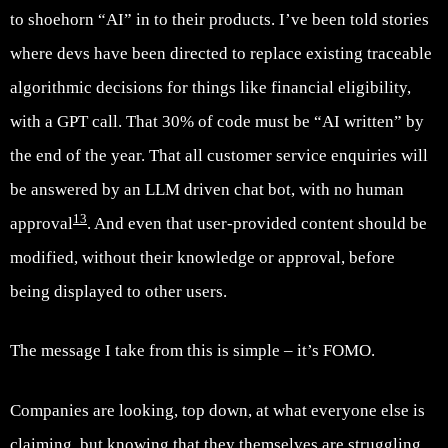
to shoehorn “AI” in to their products. I’ve been told stories
where devs have been directed to replace existing traceable
algorithmic decisions for things like financial eligibility,
with a GPT call. That 30% of code must be “AI written” by
the end of the year. That all customer service enquiries will
be answered by an LLM driven chat bot, with no human
13
approval
. And even that user-provided content should be
modified, without their knowledge or approval, before
being displayed to other users.
The message I take from this is simple – it’s FOMO.
Companies are looking, top down, at what everyone else is
claiming, but knowing that they themselves are struggling