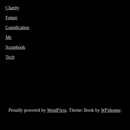
Charity
Future
Gamification
Me
Scrapbook
Tech
Proudly powered by
WordPress
. Theme: Book by
WPshoppe
.