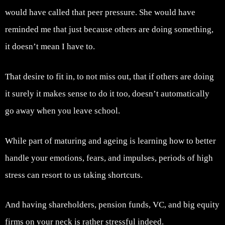
would have called that peer pressure. She would have
reminded me that just because others are doing something,
it doesn’t mean I have to.
That desire to fit in, to not miss out, that if others are doing
it surely it makes sense to do it too, doesn’t automatically
go away when you leave school.
While part of maturing and ageing is learning how to better
handle your emotions, fears, and impulses, periods of high
stress can resort to us taking shortcuts.
And having shareholders, pension funds, VC, and big equity
firms on your neck is rather stressful indeed.