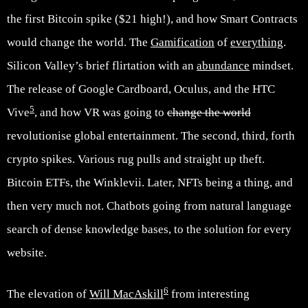
the first Bitcoin spike ($21 high!), and how Smart Contracts
would change the world. The
Gamification
of
everything
.
Silicon Valley’s brief flirtation with an
abundance
mindset.
The release of Google Cardboard, Oculus, and the HTC
5
Vive
, and how VR was going to
change the world
revolutionise global entertainment. The second, third, forth
crypto spikes. Various rug pulls and straight up theft.
Bitcoin ETFs, the Winklevii. Later, NFTs being a thing, and
then very much not. Chatbots going from natural language
search of dense knowledge bases, to the solution for every
website.
6
The elevation of
Will MacAskill
from interesting