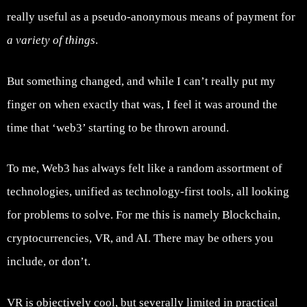
really useful as a pseudo-anonymous means of payment for
a variety of things
.
But something changed, and while I can’t really put my
finger on when exactly that was, I feel it was around the
time that ‘web3’ starting to be thrown around.
To me, Web3 has always felt like a random assortment of
technologies, unified as technology-first tools, all looking
for problems to solve. For me this is namely Blockchain,
cryptocurrencies, VR, and AI. There may be others you
include, or don’t.
VR is objectively cool, but severally limited in practical