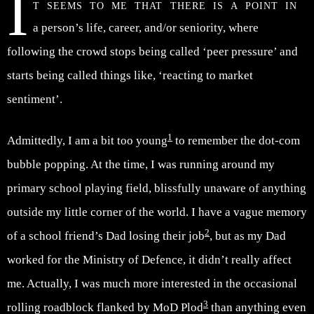
I
t seems to me that there is a point in
a person’s life, career, and/or seniority, where
following the crowd stops being called ‘peer pressure’ and
starts being called things like, ‘reacting to market
sentiment’.
1
Admittedly, I am a bit too young
to remember the dot-com
bubble popping. At the time, I was running around my
primary school playing field, blissfully unaware of anything
outside my little corner of the world. I have a vague memory
2
of a school friend’s Dad losing their job
, but as my Dad
worked for the Ministry of Defence, it didn’t really affect
me. Actually, I was much more interested in the occasional
3
rolling roadblock flanked by MoD Plod
than anything even