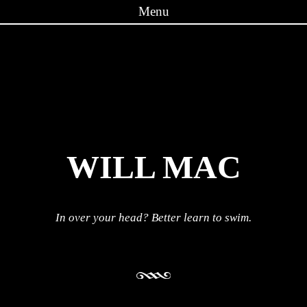
Menu
Skip to content
WILL MAC
In over your head? Better learn to swim.