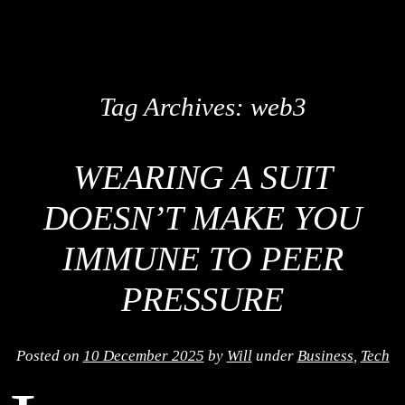
Tag Archives:
web3
WEARING A SUIT
DOESN’T MAKE YOU
IMMUNE TO PEER
PRESSURE
Posted on
10 December 2025
by
Will
under
Business
,
Tech