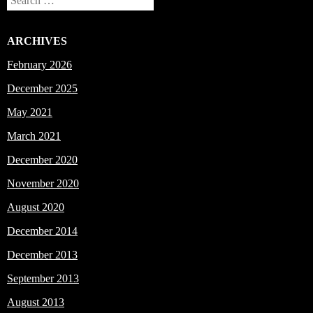
Search
ARCHIVES
February 2026
December 2025
May 2021
March 2021
December 2020
November 2020
August 2020
December 2014
December 2013
September 2013
August 2013