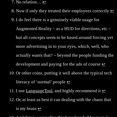
No relation…
↩︎
Now if only they treated their employees correctly
↩︎
I do feel there is a genuinely viable usage for
Augmented Reality – as a HUD for directions, etc –
but all concepts seem to be based around forcing yet
more advertising in to your eyes, which, well, who
actually wants that? – beyond the people funding the
development and paying for the ads of course
↩︎
Or other coins, putting it well above the typical tech
literacy of ‘normal’ people
↩︎
I use
LanguageTool
, and highly recommend it
↩︎
Or, at least as best it can dealing with the chaos that
is my brain
↩︎