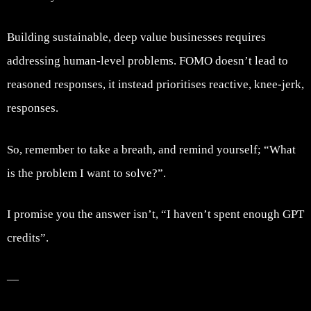
Building sustainable, deep value businesses requires
addressing human-level problems. FOMO doesn’t lead to
reasoned responses, it instead prioritises reactive, knee-jerk,
responses.
So, remember to take a breath, and remind yourself; “What
is the problem I want to solve?”.
I promise you the answer isn’t, “I haven’t spent enough GPT
credits”.
—