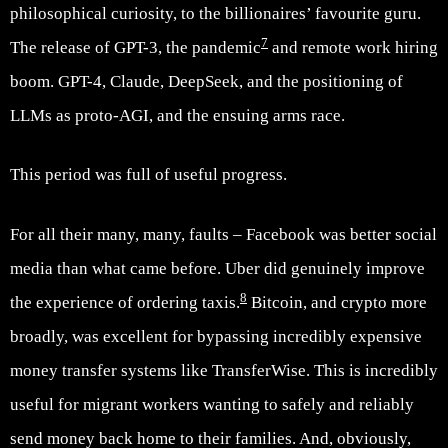
philosophical curiosity, to the billionaires’ favourite guru.
7
The release of GPT-3, the pandemic
and remote work hiring
boom. GPT-4, Claude, DeepSeek, and the positioning of
LLMs as proto-AGI, and the ensuing arms race.
This period was full of useful progress.
For all their many, many, faults – Facebook was better social
media than what came before. Uber did genuinely improve
8
the experience of ordering taxis.
Bitcoin, and crypto more
broadly, was excellent for bypassing incredibly expensive
money transfer systems like TransferWise. This is incredibly
useful for migrant workers wanting to safely and reliably
send money back home to their families. And, obviously,