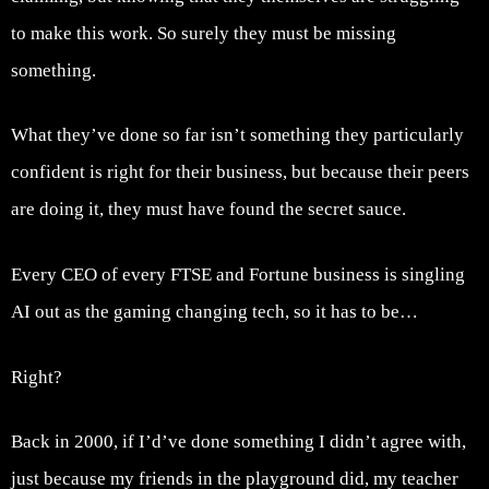
to make this work. So surely they must be missing
something.
What they’ve done so far isn’t something they particularly
confident is right for their business, but because their peers
are doing it, they must have found the secret sauce.
Every CEO of every FTSE and Fortune business is singling
AI out as the gaming changing tech, so it has to be…
Right?
Back in 2000, if I’d’ve done something I didn’t agree with,
just because my friends in the playground did, my teacher