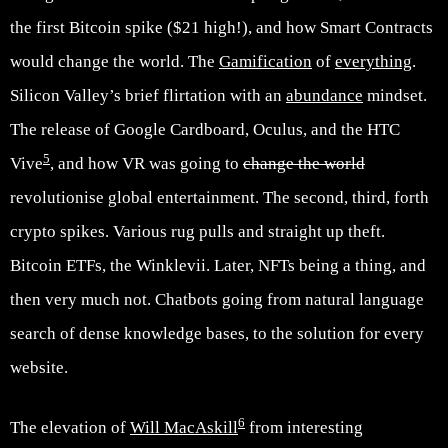
the first Bitcoin spike ($21 high!), and how Smart Contracts
would change the world. The
Gamification
of
everything
.
Silicon Valley’s brief flirtation with an
abundance
mindset.
The release of Google Cardboard, Oculus, and the HTC
5
Vive
, and how VR was going to
change the world
revolutionise global entertainment. The second, third, forth
crypto spikes. Various rug pulls and straight up theft.
Bitcoin ETFs, the Winklevii. Later, NFTs being a thing, and
then very much not. Chatbots going from natural language
search of dense knowledge bases, to the solution for every
website.
6
The elevation of
Will MacAskill
from interesting