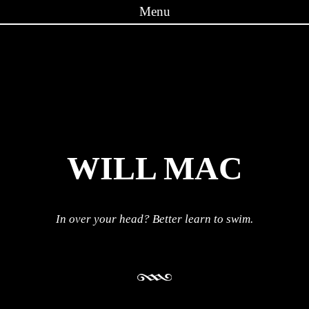
Menu
Skip to content
WILL MAC
In over your head? Better learn to swim.