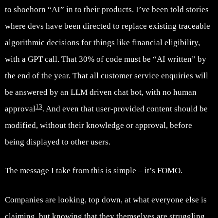
to shoehorn “AI” in to their products. I’ve been told stories
where devs have been directed to replace existing traceable
algorithmic decisions for things like financial eligibility,
with a GPT call. That 30% of code must be “AI written” by
the end of the year. That all customer service enquiries will
be answered by an LLM driven chat bot, with no human
13
approval
. And even that user-provided content should be
modified, without their knowledge or approval, before
being displayed to other users.
The message I take from this is simple – it’s FOMO.
Companies are looking, top down, at what everyone else is
claiming, but knowing that they themselves are struggling