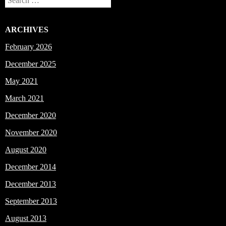
Search
ARCHIVES
February 2026
December 2025
May 2021
March 2021
December 2020
November 2020
August 2020
December 2014
December 2013
September 2013
August 2013