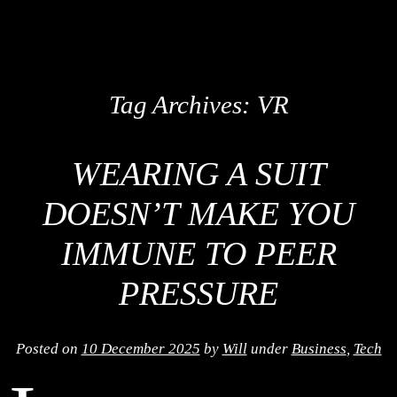
Tag Archives:
VR
WEARING A SUIT
DOESN’T MAKE YOU
IMMUNE TO PEER
PRESSURE
Posted on
10 December 2025
by
Will
under
Business
,
Tech