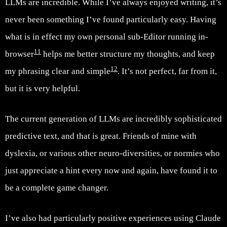
LLMs are incredible. While I’ve always enjoyed writing, it’s
never been something I’ve found particularly easy. Having
what is in effect my own personal sub-Editor running in-
11
browser
helps me better structure my thoughts, and keep
12
my phrasing clear and simple
. It’s not perfect, far from it,
but it is very helpful.
The current generation of LLMs are incredibly sophisticated
predictive text, and that is great. Friends of mine with
dyslexia, or various other neuro-diversities, or normies who
just appreciate a hint every now and again, have found it to
be a complete game changer.
I’ve also had particularly positive experiences using Claude