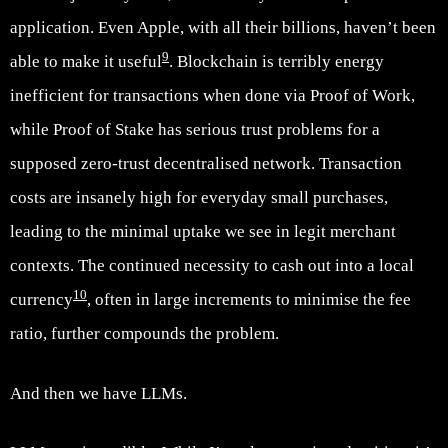
application. Even Apple, with all their billions, haven’t been
9
able to make it useful
. Blockchain is terribly energy
inefficient for transactions when done via Proof of Work,
while Proof of Stake has serious trust problems for a
supposed zero-trust decentralised network. Transaction
costs are insanely high for everyday small purchases,
leading to the minimal uptake we see in legit merchant
contexts. The continued necessity to cash out into a local
10
currency
, often in large increments to minimise the fee
ratio, further compounds the problem.
And then we have LLMs.