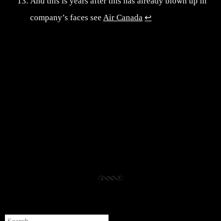
And this is years after this has already blown up in
company’s faces see
Air Canada
↩︎
Post navigation