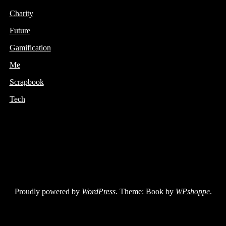
Charity
Future
Gamification
Me
Scrapbook
Tech
Proudly powered by
WordPress
. Theme: Book by
WPshoppe
.