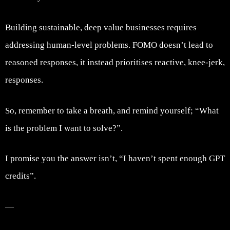
Building sustainable, deep value businesses requires
addressing human-level problems. FOMO doesn’t lead to
reasoned responses, it instead prioritises reactive, knee-jerk,
responses.
So, remember to take a breath, and remind yourself; “What
is the problem I want to solve?”.
I promise you the answer isn’t, “I haven’t spent enough GPT
credits”.
—