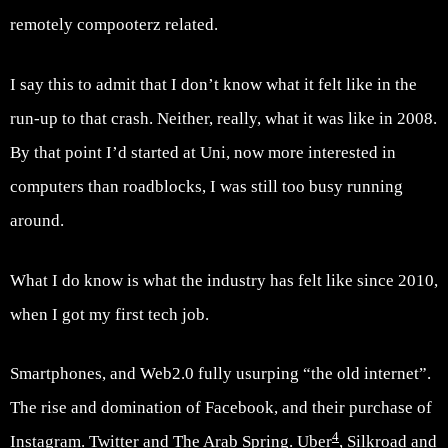
remotely compooterz related.
I say this to admit that I don’t know what it felt like in the
run-up to that crash. Neither, really, what it was like in 2008.
By that point I’d started at Uni, now more interested in
computers than roadblocks, I was still too busy running
around.
What I do know is what the industry has felt like since 2010,
when I got my first tech job.
Smartphones, and Web2.0 fully usurping “the old internet”.
The rise and domination of Facebook, and their purchase of
4
Instagram. Twitter and The Arab Spring. Uber
, Silkroad and