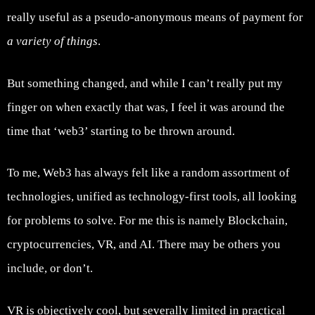
really useful as a pseudo-anonymous means of payment for
a variety of things
.
But something changed, and while I can’t really put my
finger on when exactly that was, I feel it was around the
time that ‘web3’ starting to be thrown around.
To me, Web3 has always felt like a random assortment of
technologies, unified as technology-first tools, all looking
for problems to solve. For me this is namely Blockchain,
cryptocurrencies, VR, and AI. There may be others you
include, or don’t.
VR is objectively cool, but severally limited in practical