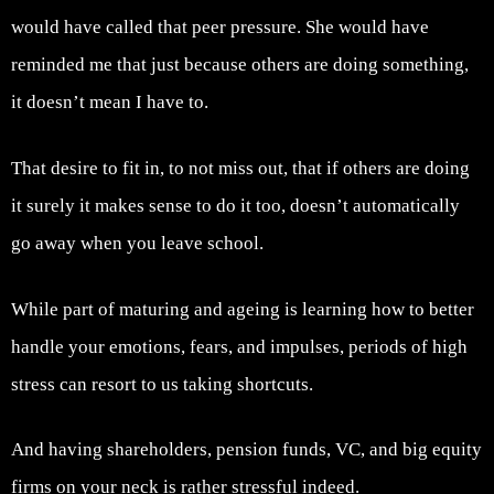
would have called that peer pressure. She would have
reminded me that just because others are doing something,
it doesn’t mean I have to.
That desire to fit in, to not miss out, that if others are doing
it surely it makes sense to do it too, doesn’t automatically
go away when you leave school.
While part of maturing and ageing is learning how to better
handle your emotions, fears, and impulses, periods of high
stress can resort to us taking shortcuts.
And having shareholders, pension funds, VC, and big equity
firms on your neck is rather stressful indeed.