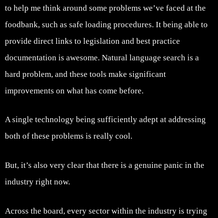
to help me think around some problems we’ve faced at the
foodbank, such as safe loading procedures. It being able to
provide direct links to legislation and best practice
documentation is awesome. Natural language search is a
hard problem, and these tools make significant
improvements on what has come before.
A single technology being sufficiently adept at addressing
both of these problems is really cool.
But, it’s also very clear that there is a genuine panic in the
industry right now.
Across the board, every sector within the industry is trying