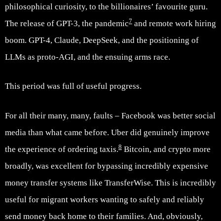
philosophical curiosity, to the billionaires’ favourite guru.
7
The release of GPT-3, the pandemic
and remote work hiring
boom. GPT-4, Claude, DeepSeek, and the positioning of
LLMs as proto-AGI, and the ensuing arms race.
This period was full of useful progress.
For all their many, many, faults – Facebook was better social
media than what came before. Uber did genuinely improve
8
the experience of ordering taxis.
Bitcoin, and crypto more
broadly, was excellent for bypassing incredibly expensive
money transfer systems like TransferWise. This is incredibly
useful for migrant workers wanting to safely and reliably
send money back home to their families. And, obviously,