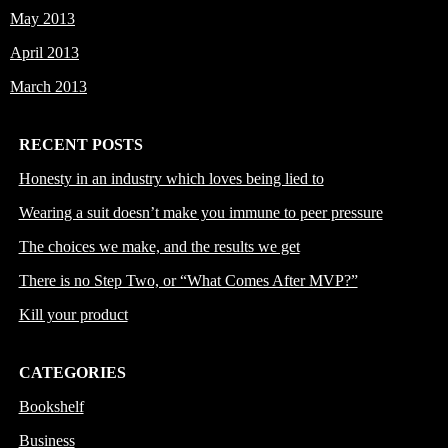
May 2013
April 2013
March 2013
RECENT POSTS
Honesty in an industry which loves being lied to
Wearing a suit doesn’t make you immune to peer pressure
The choices we make, and the results we get
There is no Step Two, or “What Comes After MVP?”
Kill your product
CATEGORIES
Bookshelf
Business