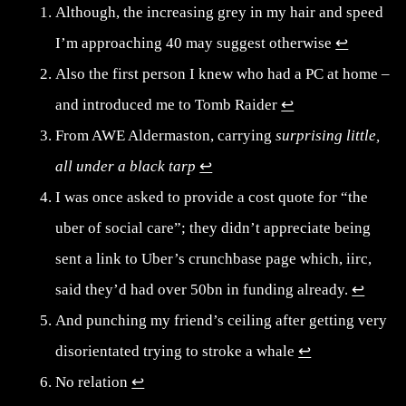
Although, the increasing grey in my hair and speed
I’m approaching 40 may suggest otherwise
↩︎
Also the first person I knew who had a PC at home –
and introduced me to Tomb Raider
↩︎
From AWE Aldermaston, carrying
surprising little,
all under a black tarp
↩︎
I was once asked to provide a cost quote for “the
uber of social care”; they didn’t appreciate being
sent a link to Uber’s crunchbase page which, iirc,
said they’d had over 50bn in funding already.
↩︎
And punching my friend’s ceiling after getting very
disorientated trying to stroke a whale
↩︎
No relation
↩︎