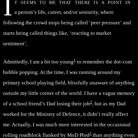
I
t seems to me that there is a point in
a person’s life, career, and/or seniority, where
following the crowd stops being called ‘peer pressure’ and
starts being called things like, ‘reacting to market
sentiment’.
1
Admittedly, I am a bit too young
to remember the dot-com
bubble popping. At the time, I was running around my
primary school playing field, blissfully unaware of anything
outside my little corner of the world. I have a vague memory
2
of a school friend’s Dad losing their job
, but as my Dad
worked for the Ministry of Defence, it didn’t really affect
me. Actually, I was much more interested in the occasional
3
rolling roadblock flanked by MoD Plod
than anything even