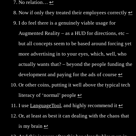
No relation…
↩︎
Now if only they treated their employees correctly
↩︎
I do feel there is a genuinely viable usage for
Augmented Reality – as a HUD for directions, etc –
but all concepts seem to be based around forcing yet
more advertising in to your eyes, which, well, who
actually wants that? – beyond the people funding the
development and paying for the ads of course
↩︎
Or other coins, putting it well above the typical tech
literacy of ‘normal’ people
↩︎
I use
LanguageTool
, and highly recommend it
↩︎
Or, at least as best it can dealing with the chaos that
is my brain
↩︎