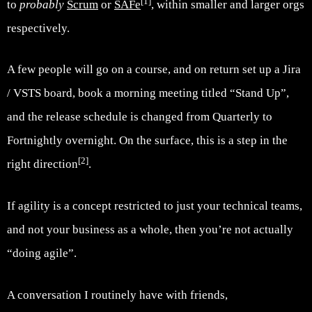
[1]
to
probably
Scrum
or
SAFe
, within smaller and larger orgs
respectively.
A few people will go on a course, and on return set up a Jira
/ VSTS board, book a morning meeting titled “Stand Up”,
and the release schedule is changed from Quarterly to
Fortnightly overnight. On the surface, this is a step in the
[2]
right direction
.
If agility is a concept restricted to just your technical teams,
and not your business as a whole, then you’re not actually
“doing agile”.
A conversation I routinely have with friends,