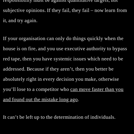
responsibility must be against quantitative targets, not
subjective opinions. If they fail, they fail – now learn from
it, and try again.
If your organisation can only do things quickly when the
house is on fire, and you use executive authority to bypass
red tape, then you have systemic issues which need to be
addressed. Because if they aren’t, then you better be
absolutely right in every decision you make, otherwise
you’ll lose to a competitor who
can move faster than you
and found out the mistake long ago
.
It can’t be left up to the determination of individuals.