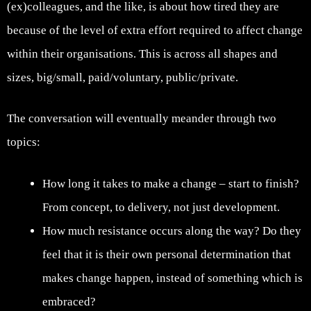
(ex)colleagues, and the like, is about how tired they are
because of the level of extra effort required to affect change
within their organisations. This is across all shapes and
sizes, big/small, paid/voluntary, public/private.
The conversation will eventually meander through two
topics:
How long it takes to make a change – start to finish?
From concept, to delivery, not just development.
How much resistance occurs along the way? Do they
feel that it is their own personal determination that
makes change happen, instead of something which is
embraced?