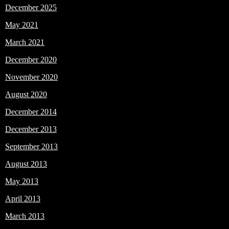
December 2025
May 2021
March 2021
December 2020
November 2020
August 2020
December 2014
December 2013
September 2013
August 2013
May 2013
April 2013
March 2013