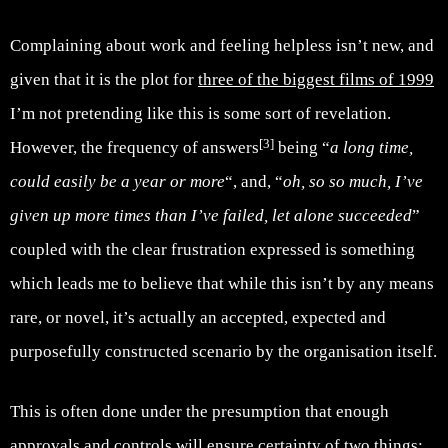
Complaining about work and feeling helpless isn’t new, and
given that it is the plot for
three of the biggest films of 1999
I’m not pretending like this is some sort of revelation.
[3]
However, the frequency of answers
being “
a long time,
could easily be a year or more
“, and, “
oh, so so much, I’ve
given up more times than I’ve failed, let alone succeeded
”
coupled with the clear frustration expressed is something
which leads me to believe that while this isn’t by any means
rare, or novel, it’s actually an accepted, expected and
purposefully constructed scenario by the organisation itself.
This is often done under the presumption that enough
approvals and controls will ensure certainty of two things: