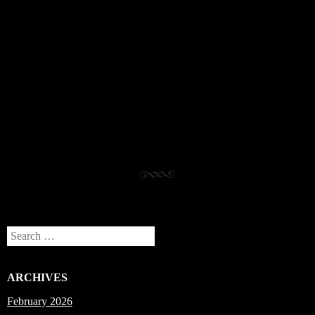
Post navigation
Search
ARCHIVES
February 2026