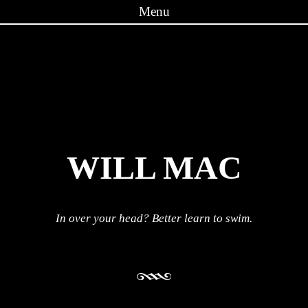
Menu
Skip to content
WILL MAC
In over your head? Better learn to swim.