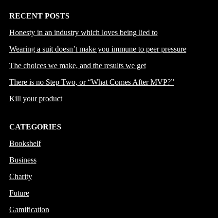
RECENT POSTS
Honesty in an industry which loves being lied to
Wearing a suit doesn’t make you immune to peer pressure
The choices we make, and the results we get
There is no Step Two, or “What Comes After MVP?”
Kill your product
CATEGORIES
Bookshelf
Business
Charity
Future
Gamification