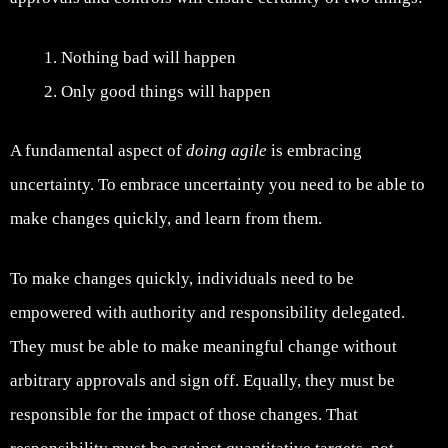
Nothing bad will happen
Only good things will happen
A fundamental aspect of
doing agile
is embracing
uncertainty. To embrace uncertainty you need to be able to
make changes quickly, and learn from them.
To make changes quickly, individuals need to be
empowered with authority and responsibility delegated.
They must be able to make meaningful change without
arbitrary approvals and sign off. Equally, they must be
responsible for the impact of those changes. That