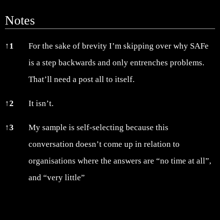
Notes
Notes
↑
1
For the sake of brevity I’m skipping over why SAFe
is a step backwards and only entrenches problems.
That’ll need a post all to itself.
↑
2
It isn’t.
↑
3
My sample is self-selecting because this
conversation doesn’t come up in relation to
organisations where the answers are “no time at all”,
and “very little”