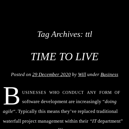
Tag Archives:
ttl
TIME TO LIVE
Posted on
29 December 2020
by
Will
under
Business
B
usinesses who conduct any form of
software development are increasingly “
doing
agile
“. Typically this means they’ve replaced traditional
waterfall project management within their
“IT
department”