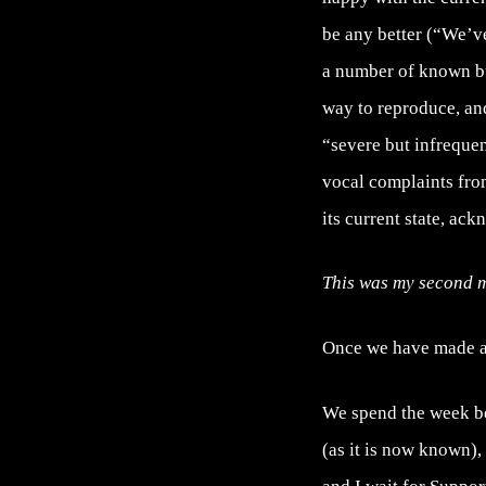
be any better (“We’ve
a number of known bu
way to reproduce, an
“severe but infrequen
vocal complaints from
its current state, ack
This was my second m
Once we have made al
We spend the week be
(as it is now known),