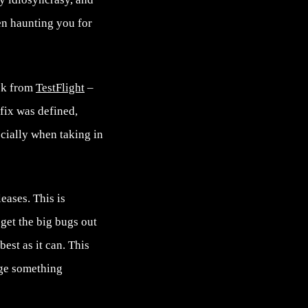
een haunting you for
ack from
TestFlight
–
fix was defined,
ecially when taking in
eases. This is
 get the big bugs out
est as it can. This
nge something