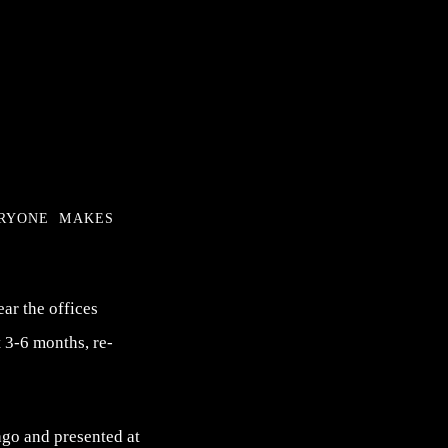
eryone makes
ear the offices
 3-6 months, re-
go and presented at