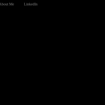
About Me
LinkedIn