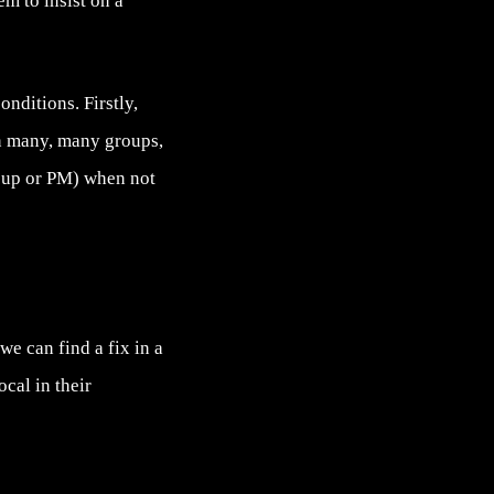
m to insist on a
nditions. Firstly,
in many, many groups,
oup or PM) when not
e can find a fix in a
cal in their