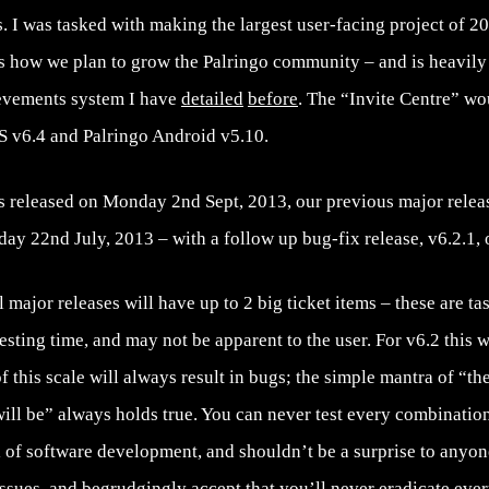
. I was tasked with making the largest user-facing project of 201
s how we plan to grow the Palringo community – and is heavily 
evements system I have
detailed
before
. The “Invite Centre” wou
OS v6.4 and Palringo Android v5.10.
s released on Monday 2nd Sept, 2013, our previous major releas
ay 22nd July, 2013 – with a follow up bug-fix release, v6.2.1,
major releases will have up to 2 big ticket items – these are tas
sting time, and may not be apparent to the user. For v6.2 this wa
f this scale will always result in bugs; the simple mantra of “th
ill be” always holds true. You can never test every combination
el of software development, and shouldn’t be a surprise to anyon
ssues, and begrudgingly accept that you’ll never eradicate eve