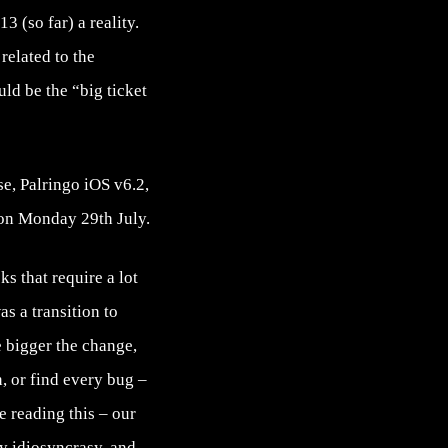
3 (so far) a reality.
related to the
ld be the “big ticket
e, Palringo iOS v6.2,
 on Monday 29th July.
ks that require a lot
s a transition to
e bigger the change,
, or find every bug –
e reading this – our
ry idiosyncrasy, and