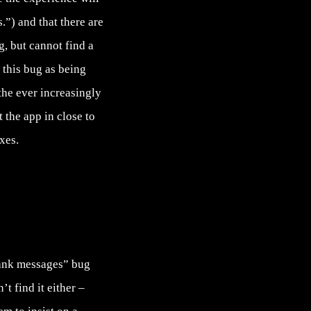
.”) and that there are
g
, but cannot find a
this bug as being
 the ever increasingly
 the app in close to
xes.
lank messages” bug
t find it either –