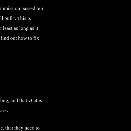
submission passed our
l pull”. This is
 least as long as it
find out how to fix
bug, and that v6.4 is
are.
e, that they need to