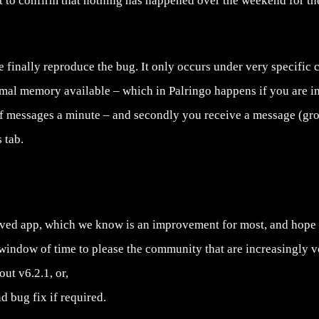
t to confirm that nothing has happened over the weekend for the
 finally reproduce the bug. It only occurs under very specific co
mal memory available – which in Palringo happens if you are 
f messages a minute – and secondly you receive a message (gr
 tab.
oved app, which we know is an improvement for most, and hope w
window of time to please the community that are increasingly vo
ut v6.2.1, or,
d bug fix if required.