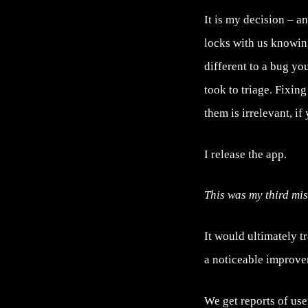
It is my decision – 
locks with us knowing
different to a bug you
took to triage. Fixin
them is irrelevant, i
I release the app.
This was my third mis
It would ultimately t
a noticeable improvem
We get reports of use