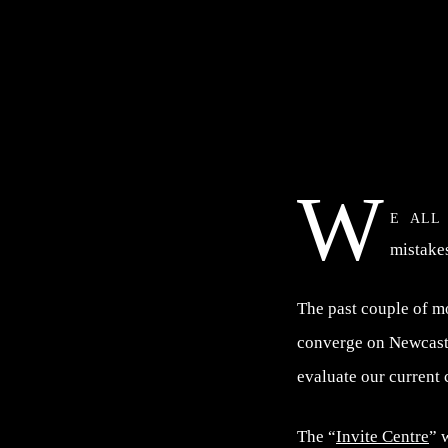
W
e all
mistake
The past couple of m
converge on Newcastl
evaluate our current
The “
Invite Centre
” 