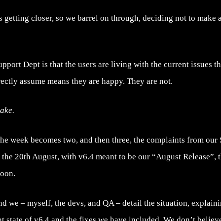
s getting closer, so we barrel on through, deciding not to make 
ort Dept is that the users are living with the current issues that
rectly assume means they are happy. They are not.
take.
the week becomes two, and then three, the complaints from our
dy the 20th August, with v6.4 meant to be our “August Release”, 
soon.
nd we – myself, the devs, and QA – detail the situation, explaini
t state of v6.4 and the fixes we have included. We don’t believ