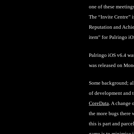
one of these meetings
The “Invite Centre” i
Reputation and Achi
item” for Palringo i
Palringo iOS v6.4 wa
was released on Mond
Some background; all 
of development and te
CoreData
. A change o
the more bugs there w
this is part and parc
game is to minimise i