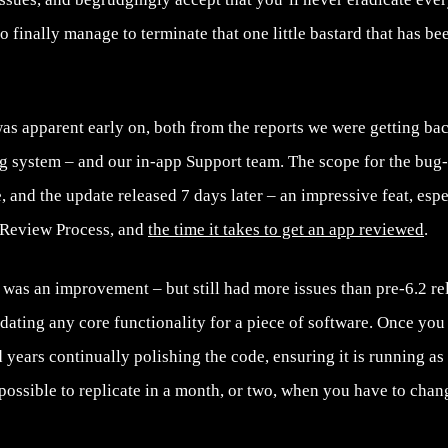
 finally manage to terminate that one little bastard that has b
was apparent early on, both from the reports we were getting b
ng system – and our in-app Support team. The scope for the bug-
 and the update released 7 days later – an impressive feat, esp
 Review Process, and
the time it takes to get an app reviewed
.
.1 was an improvement – but still had more issues than pre-6.2 rel
dating any core functionality for a piece of software. Once you
 years continually polishing the code, ensuring it is running as b
t possible to replicate in a month, or two, when you have to cha