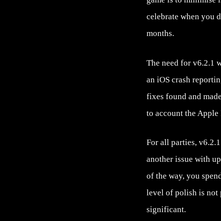
celebrate when you do
months.
The need for v6.2.1 
an iOS crash reporti
fixes found and made,
to account the Apple
For all parties, v6.2
another issue with up
of the way, you spend
level of polish is no
significant.