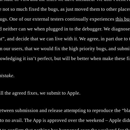
 not so much fixed the bugs, as just moved them to other places
gs. One of our external testers continually experiences
this bu
d neither can we when plugged in to the debugger. We diagnose 
t”, and decide that we can live with it. We agree, in part due to
 our users, that we would fix the high priority bugs, and submit
nowledging it isn’t perfect, but will be better when make these fi
istake.
l the agreed fixes, we submit to Apple.
tween submission and release attempting to reproduce the “b
 to no avail. The App is approved over the weekend – Apple didn’