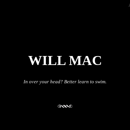
WILL MAC
In over your head? Better learn to swim.