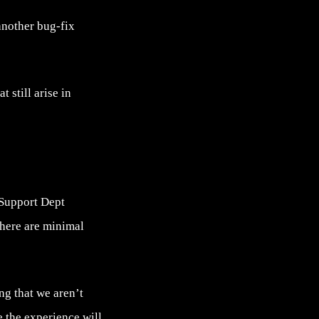
another bug-fix
 still arise in
 Support Dept
there are minimal
ng that we aren’t
e the experience will