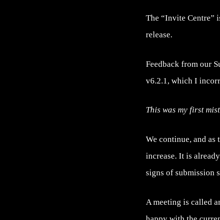
The “Invite Centre” i
release.
Feedback from our Supp
v6.2.1, which I incor
This was my first mis
We continue, and as 
increase. It is alrea
signs of submission 
A meeting is called a
happy with the curren