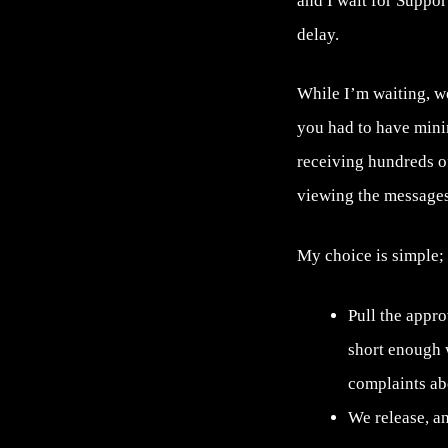
and I wait for Suppor
delay.
While I’m waiting, we
you had to have mini
receiving hundreds o
viewing the messages
My choice is simple;
Pull the appr
short enough 
complaints abo
We release, an