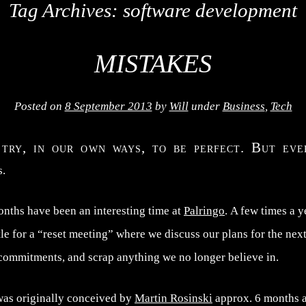
Tag Archives:
software development
MISTAKES
Posted on
8 September 2013
by
Will
under
Business
,
Tech
 try, in our own ways, to be perfect. But ev
s.
onths have been an interesting time at
Palringo
. A few times a y
e for a “reset meeting” where we discuss our plans for the next
 commitments, and scrap anything we no longer believe in.
was originally conceived by
Martin Rosinski
approx. 6 months a