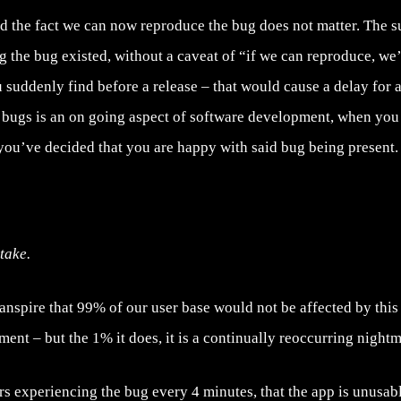
and the fact we can now reproduce the bug does not matter. The 
 the bug existed, without a caveat of “if we can reproduce, we’l
 suddenly find before a release – that would cause a delay for at
g bugs is an on going aspect of software development, when you 
f you’ve decided that you are happy with said bug being present.
take.
ranspire that 99% of our user base would not be affected by this 
ent – but the 1% it does, it is a continually reoccurring nightm
rs experiencing the bug every 4 minutes, that the app is unusabl