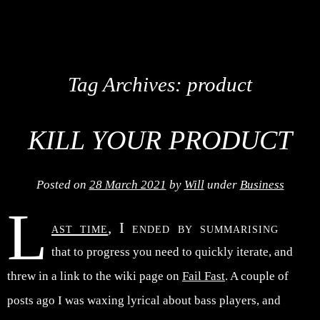
Tag Archives:
product
KILL YOUR PRODUCT
Posted on
28 March 2021
by
Will
under
Business
L
ast time
, I ended by summarising
that to progress you need to quickly iterate, and
threw in a link to the wiki page on
Fail Fast
. A couple of
posts ago I was waxing lyrical about bass players, and