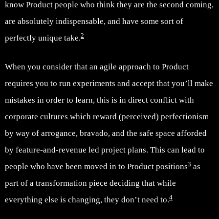
know Product people who think they are the second coming,
are absolutely indispensable, and have some sort of
2
perfectly unique take.
When you consider that an agile approach to Product
requires you to run experiments and accept that you’ll make
mistakes in order to learn, this is in direct conflict with
corporate cultures which reward (perceived) perfectionism
by way of arrogance, bravado, and the safe space afforded
by feature-and-revenue led project plans. This can lead to
3
people who have been moved in to Product positions
as
part of a transformation piece deciding that while
4
everything else is changing, they don’t need to.