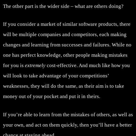
The other part is the wider side – what are others doing?
If you consider a market of similar software products, there
will be multiple companies and competitors, each making
changes and learning from successes and failures. While no
one has perfect knowledge, other people making mistakes
for you is
extremely
cost-effective. And much like how you
will look to take advantage of your competitions’
weaknesses, they will do the same, as their aim is to take
money out of your pocket and put it in theirs.
If you’re able to learn from the mistakes of others, as well as
your own, and act on them quickly, then you’ll have a better
chance at staying ahead.