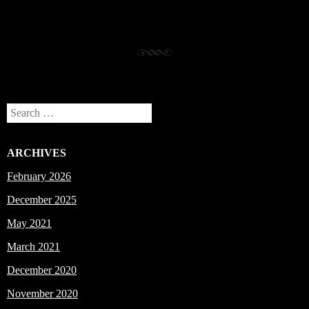
Search
ARCHIVES
February 2026
December 2025
May 2021
March 2021
December 2020
November 2020