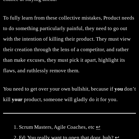
To fully learn from these collective mistakes, Product needs
to do something particularly painful, they need to go out
with the intention of killing their product. They must view
their creation through the lens of a competitor, and rather
than make excuses, they must pick it apart, highlight its
flaws, and ruthlessly remove them.
You need to get over your own bullshit, because if
you
don’t
kill
your
product, someone will gladly do it for you.
Scrum Masters, Agile Coaches, etc
↩︎
Ed: You really want to open that door, huh?
↩︎