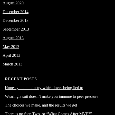
August 2020
December 2014
December 2013
September 2013
August 2013
May 2013
April 2013
March 2013
RECENT POSTS
Honesty in an industry which loves being lied to
Wearing a suit doesn’t make you immune to peer pressure
The choices we make, and the results we get
There is no Step Two, or “What Comes After MVP?”