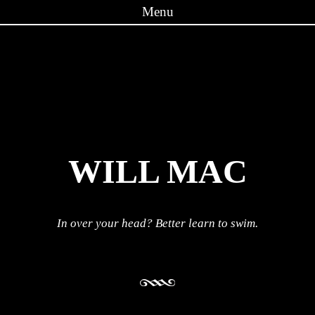
Menu
Skip to content
WILL MAC
In over your head? Better learn to swim.