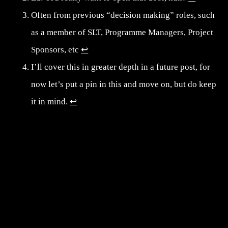
Often from previous “decision making” roles, such
as a member of SLT, Programme Managers, Project
Sponsors, etc
↩︎
I’ll cover this in greater depth in a future post, for
now let’s put a pin in this and move on, but do keep
it in mind.
↩︎
Post navigation