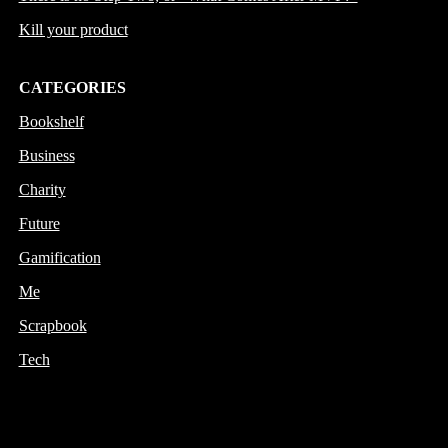
Kill your product
CATEGORIES
Bookshelf
Business
Charity
Future
Gamification
Me
Scrapbook
Tech