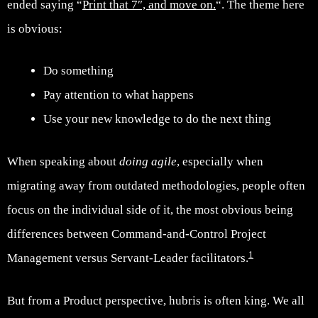
ended saying “
Print that 7″, and move on.
“. The theme here
is obvious:
Do something
Pay attention to what happens
Use your new knowledge to do the next thing
When speaking about
doing agile
, especially when
migrating away from outdated methodologies, people often
focus on the individual side of it, the most obvious being
differences between Command-and-Control Project
1
Management versus Servant-Leader facilitators.
But from a Product perspective, hubris is often king. We all