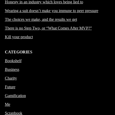
Honesty in an industry which loves being lied to
Wearing a suit doesn’t make you immune to peer pressure
The choices we make, and the results we get
There is no Step Two, or “What Comes After MVP?”
Kill your product
CATEGORIES
Bookshelf
Business
Charity
Future
Gamification
Me
Scrapbook