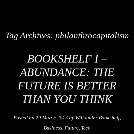
Tag Archives:
philanthrocapitalism
BOOKSHELF I –
ABUNDANCE: THE
FUTURE IS BETTER
THAN YOU THINK
Posted on
29 March 2013
by
Will
under
Bookshelf
,
Business
,
Future
,
Tech