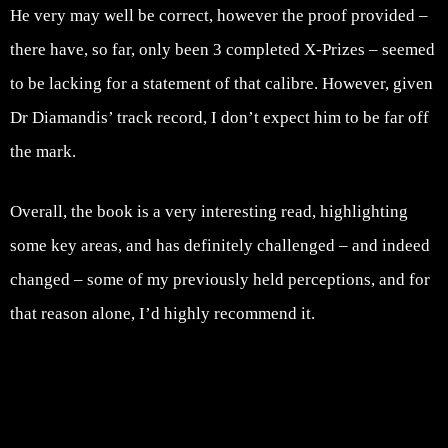
He very may well be correct, however the proof provided –
there have, so far, only been 3 completed X-Prizes – seemed
to be lacking for a statement of that calibre. However, given
Dr Diamandis’ track record, I don’t expect him to be far off
the mark.
Overall, the book is a very interesting read, highlighting
some key areas, and has definitely challenged – and indeed
changed – some of my previously held perceptions, and for
that reason alone, I’d highly recommend it.