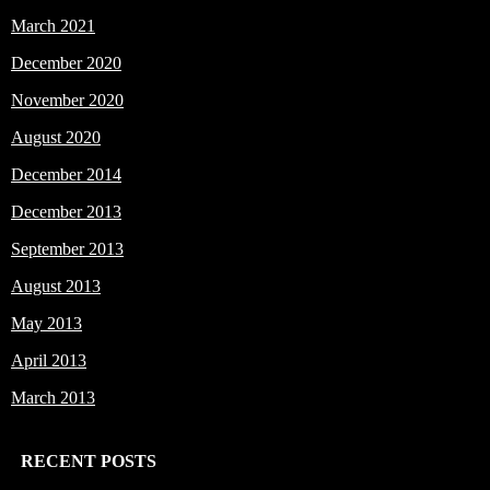
March 2021
December 2020
November 2020
August 2020
December 2014
December 2013
September 2013
August 2013
May 2013
April 2013
March 2013
RECENT POSTS