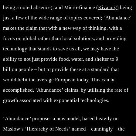
being a noted absence), and Micro-finance (
Kiva.org
) being
just a few of the wide range of topics covered; ‘Abundance’
makes the claim that with a new way of thinking, with a
focus on global rather than local solutions, and providing
technology that stands to save us all, we may have the
ability to not just provide food, water, and shelter to 9
billion people – but to provide these at a standard that
would befit the average European today. This can be
accomplished, ‘Abundance’ claims, by utilising the rate of
growth associated with exponential technologies.
‘Abundance’ proposes a new model, based heavily on
Maslow’s
‘Hierarchy of Needs
‘ named – cunningly – the