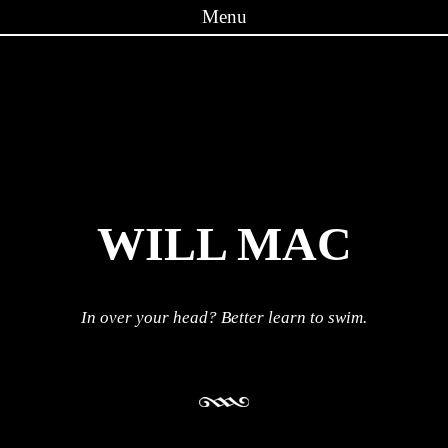
Menu
Skip to content
WILL MAC
In over your head? Better learn to swim.