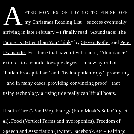
A
fter months of trying to finish off
my Christmas Reading List – success eventually
arriving in late February – I finally read “
Abundance: The
Future Is Better Than You Think
” by
Steven Kotler
and
Peter
Diamandis
. For those that haven’t yet read it, ‘Abundance’
extols – to a manifestoesque degree – a new hybrid of
‘Philanthrocapitalism’ and ‘Technophilantropy’, promoting
– and in many cases, providing convincing proof – that
using technology a rising tide really can lift all boats.
Health Care (
23andMe
), Energy (Elon Musk’s
SolarCity
, et
al), Food (Vertical Farms and hydroponics), Freedom of
Speech and Association (
Twitter
,
Facebook
, etc –
Palringo