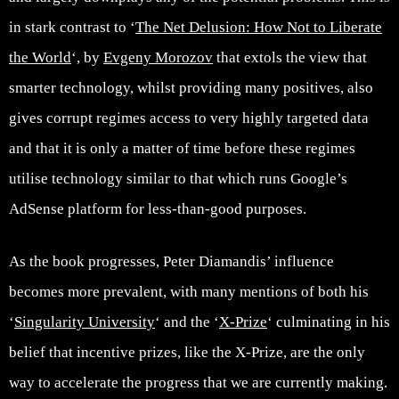
in stark contrast to ‘
The Net Delusion: How Not to Liberate
the World
‘, by
Evgeny Morozov
that extols the view that
smarter technology, whilst providing many positives, also
gives corrupt regimes access to very highly targeted data
and that it is only a matter of time before these regimes
utilise technology similar to that which runs Google’s
AdSense platform for less-than-good purposes.
As the book progresses, Peter Diamandis’ influence
becomes more prevalent, with many mentions of both his
‘
Singularity University
‘ and the ‘
X-Prize
‘ culminating in his
belief that incentive prizes, like the X-Prize, are the only
way to accelerate the progress that we are currently making.