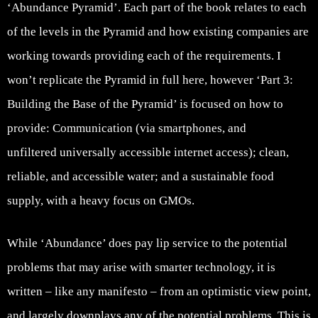
‘Abundance Pyramid’. Each part of the book relates to each
of the levels in the Pyramid and how existing companies are
working towards providing each of the requirements. I
won’t replicate the Pyramid in full here, however ‘Part 3:
Building the Base of the Pyramid’ is focused on how to
provide: Communication (via smartphones, and
unfiltered universally accessible internet access); clean,
reliable, and accessible water; and a sustainable food
supply, with a heavy focus on GMOs.
While ‘Abundance’ does pay lip service to the potential
problems that may arise with smarter technology, it is
written – like any manifesto – from an optimistic view point,
and largely downplays any of the potential problems. This is