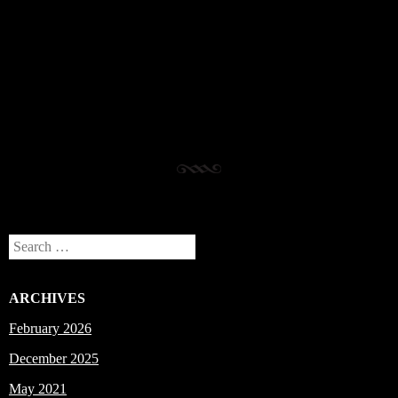
Post navigation
Search
ARCHIVES
February 2026
December 2025
May 2021