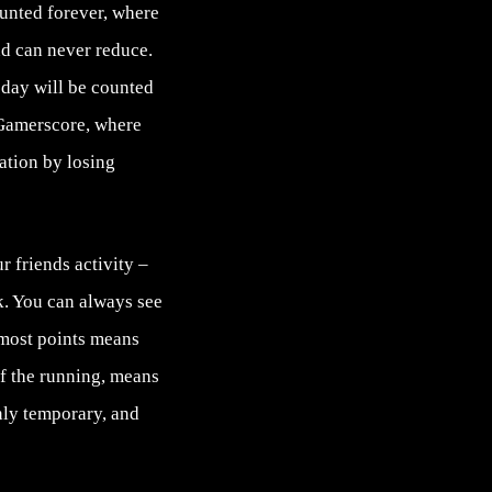
unted forever, where
nd can never reduce.
today will be counted
 Gamerscore, where
ation by losing
 friends activity –
k. You can always see
 most points means
of the running, means
only temporary, and