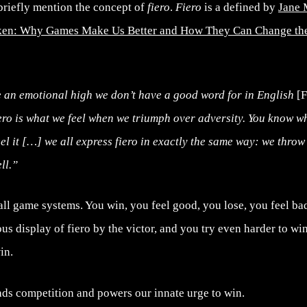
briefly mention the concept of
fiero
.
Fiero
is a defined by
Jane 
oken: Why Games Make Us Better and How They Can Change th
an emotional high we don’t have a good word for in English
[F
ro is what we feel when we triumph over adversity. You know wh
el it […] we all express fiero in exactly the same way: we thro
ll.”
r all game systems. You win, you feel good, you lose, you feel 
s display of fiero by the victor, and you try even harder to win 
in.
ads competition and powers our innate urge to win.