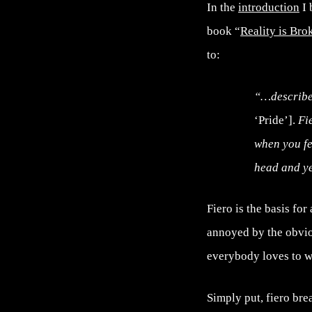
In the
introduction
I 
book “
Reality is Br
to:
“…describe 
‘Pride’].
Fie
when you fe
head and ye
Fiero is the basis fo
annoyed by the obviou
everybody loves to w
Simply put, fiero bre