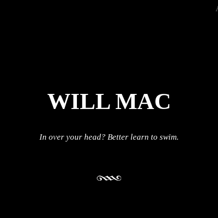
WILL MAC
In over your head? Better learn to swim.