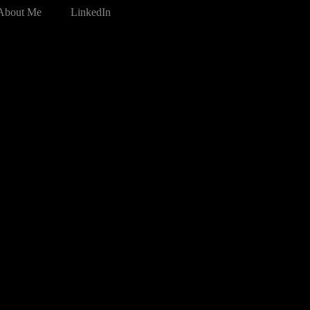
About Me
LinkedIn