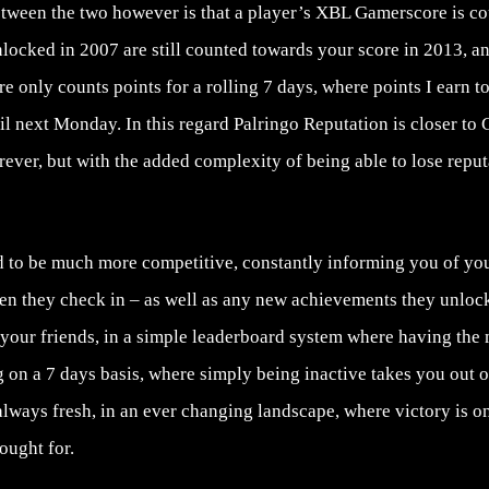
etween the two however is that a player’s XBL Gamerscore is co
ocked in 2007 are still counted towards your score in 2013, a
re only counts points for a rolling 7 days, where points I earn 
il next Monday. In this regard Palringo Reputation is closer to
rever, but with the added complexity of being able to lose reput
d to be much more competitive, constantly informing you of your
hen they check in – as well as any new achievements they unloc
 your friends, in a simple leaderboard system where having the
 on a 7 days basis, where simply being inactive takes you out 
 always fresh, in an ever changing landscape, where victory is 
ought for.