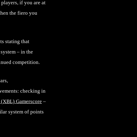
players, if you are at
then the fiero you
s stating that
 system – in the
tinued competition.
ars,
ievements: checking in
 (XBL) Gamerscore
–
ilar system of points