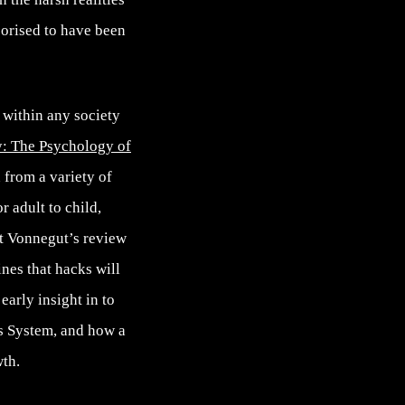
eorised to have been
n within any society
: The Psychology of
 from a variety of
r adult to child,
rt Vonnegut’s review
nes that hacks will
early insight in to
s System, and how a
wth.