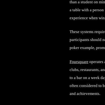
than a student on min
a table with a person
experience when winn
These systems require
participants should n
poker example, promo
Foursquare
operates a
clubs, restaurants, a
to a bar on a week da
often considered to b
and achievements.