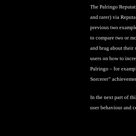
The Palringo Reputati
and rarer) via Reputa
previous two example
to compare two or mo
and brag about their
users on how to incre
Palringo – for exampl
Sorcerer” achievemen
In the next part of th
user behaviour and c