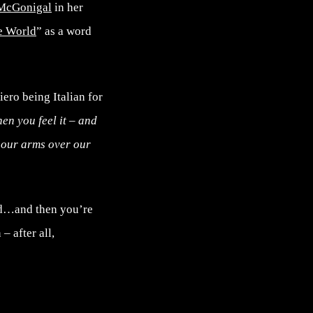
McGonigal
in her
e World
” as a word
iero being Italian for
en you feel it – and
w our arms over our
bad…and then you’re
– after all,