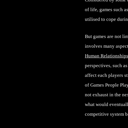
of life, games such a
utilised to cope duri
But games are not lim
involves many aspec
Human Relationship
perspectives, such as
affect each players s
of Games People Play,
not exhaust in the ne
what would eventuall
competitive system b