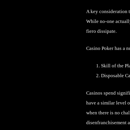
A key consideration t
While no-one actually
fiero dissipate.
Casino Poker has a nu
Skill of the P
Disposable C
Casinos spend signifi
have a similar level 
when there is no chal
disenfranchisement as