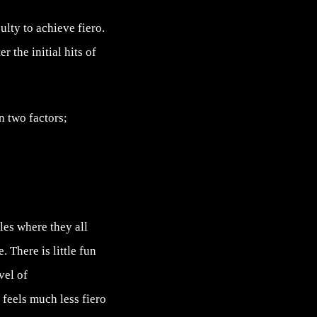
lty to achieve fiero.
 the initial hits of
n two factors;
bles where they all
 There is little fun
vel of
 feels much less fiero