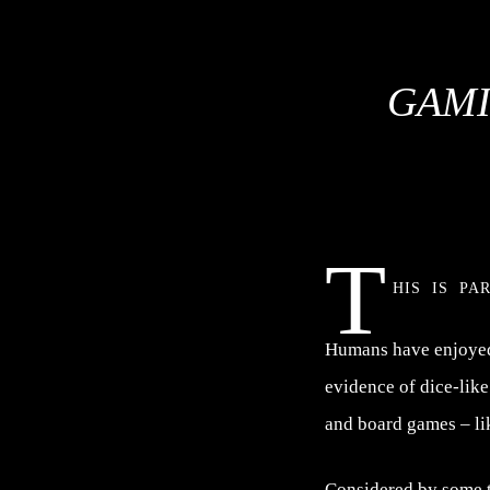
GAMI
T
his is pa
Humans have enjoyed 
evidence of dice-lik
and board games – li
Considered by some to