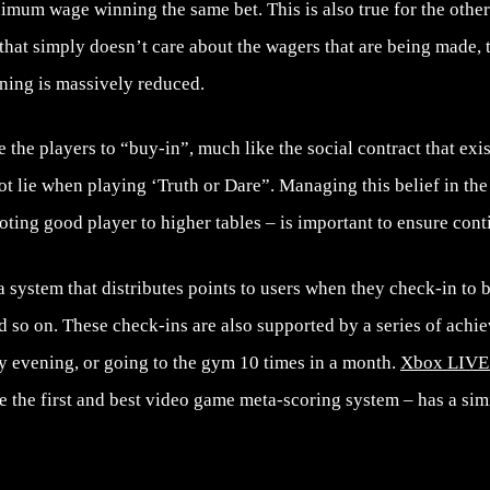
imum wage winning the same bet. This is also true for the other 
 that simply doesn’t care about the wagers that are being made, 
ing is massively reduced.
 the players to “buy-in”, much like the social contract that exist
ot lie when playing ‘Truth or Dare”. Managing this belief in the
ting good player to higher tables – is important to ensure con
 system that distributes points to users when they check-in to b
nd so on. These check-ins are also supported by a series of ach
y evening, or going to the gym 10 times in a month.
Xbox LIVE
e the first and best video game meta-scoring system – has a sim