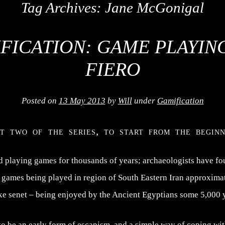
Tag Archives:
Jane McGonigal
FICATION: GAME PLAYIN
FIERO
Posted on
13 May 2013
by
Will
under
Gamification
rt two of the series, to start from the begin
playing games for thousands of years; archaeologists have fo
e games being played in region of South Eastern Iran approxima
ke senet – being enjoyed by the Ancient Egyptians some 5,000 
 be an early form of escapism, and a simple way of coping with