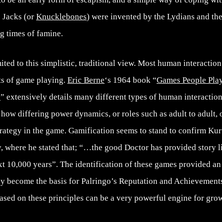
s Jacks (or
Knucklebones
) were invented by the Lydians and th
ng times of famine.
ited to this simplistic, traditional view. Most human interactio
ts of game playing.
Eric Berne
‘s 1964 book “
Games People Play
s
” extensively details many different types of human interaction
 how differing power dynamics, or roles such as adult to adult, o
trategy in the game. Gamification seems to stand to confirm Ku
 where he stated that; “…the good Doctor has provided story li
xt 10,000 years”. The identification of these games provided an 
y become the basis for Palringo’s Reputation and Achievement
ased on these principles can be a very powerful engine for gro