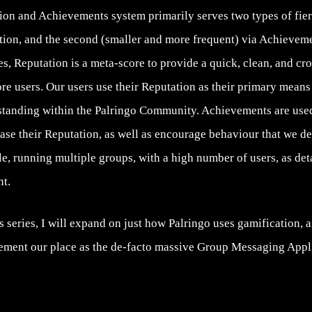
on and Achievements system primarily serves two types of fiero
tion, and the second (smaller and more frequent) via Achieveme
s, Reputation is a meta-score to provide a quick, clean, and cr
re users. Our users use their Reputation as their primary mean
 standing within the Palringo Community. Achievements are used
ase their Reputation, as well as encourage behaviour that we de
e, running multiple groups, with a high number of users, as de
t.
is series, I will expand on just how Palringo uses gamification, a
ement our place as the de-facto massive Group Messaging Appli