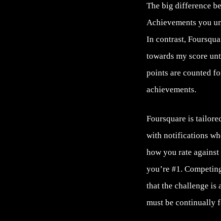
The big difference b
Achievements you unl
In contrast, Foursqua
towards my score unt
points are counted fo
achievements.
Foursquare is tailore
with notifications w
how you rate against
you’re #1. Competing
that the challenge is
must be continually f