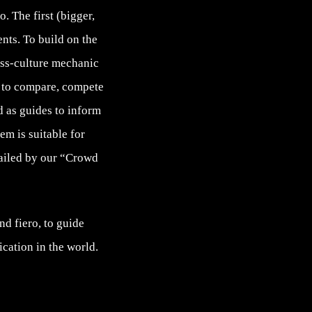
. The first (bigger,
nts. To build on the
oss-culture mechanic
s to compare, compete
 as guides to inform
em is suitable for
tailed by our “Crowd
nd fiero, to guide
cation in the world.