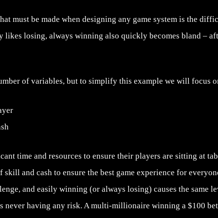
hat must be made when designing any game system is the difficu
 likes losing, always winning also quickly becomes bland – after
mber of variables, but to simplify this example we will focus o
layer
ash
cant time and resources to ensure their players are sitting at ta
of skill and cash to ensure the best game experience for everyone.
lenge, and easily winning (or always losing) causes the same le
 never having any risk. A multi-millionaire winning a $100 bet