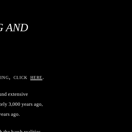
G AND
ning, click
here
.
und extensive
tely 3,000 years ago,
years ago.
 the harsh realities