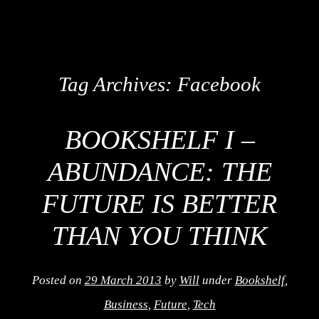
Tag Archives:
Facebook
BOOKSHELF I –
ABUNDANCE: THE
FUTURE IS BETTER
THAN YOU THINK
Posted on
29 March 2013
by
Will
under
Bookshelf
,
Business
,
Future
,
Tech