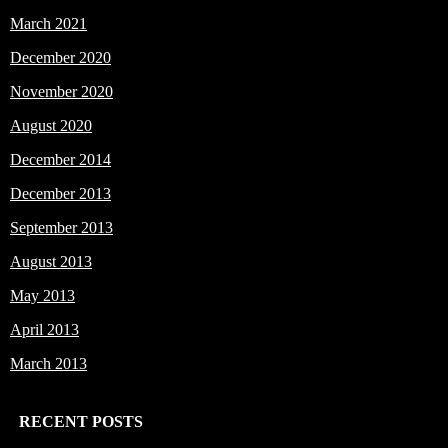
March 2021
December 2020
November 2020
August 2020
December 2014
December 2013
September 2013
August 2013
May 2013
April 2013
March 2013
RECENT POSTS