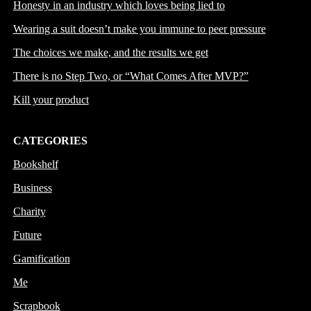
Honesty in an industry which loves being lied to
Wearing a suit doesn’t make you immune to peer pressure
The choices we make, and the results we get
There is no Step Two, or “What Comes After MVP?”
Kill your product
CATEGORIES
Bookshelf
Business
Charity
Future
Gamification
Me
Scrapbook