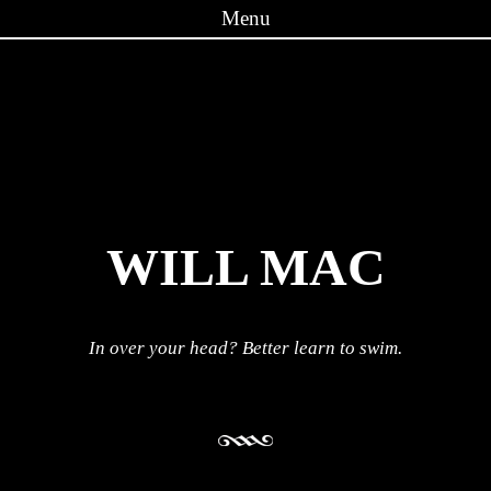
Menu
Skip to content
WILL MAC
In over your head? Better learn to swim.