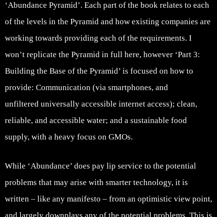
‘Abundance Pyramid’. Each part of the book relates to each
of the levels in the Pyramid and how existing companies are
working towards providing each of the requirements. I
won’t replicate the Pyramid in full here, however ‘Part 3:
Building the Base of the Pyramid’ is focused on how to
provide: Communication (via smartphones, and
unfiltered universally accessible internet access); clean,
reliable, and accessible water; and a sustainable food
supply, with a heavy focus on GMOs.
While ‘Abundance’ does pay lip service to the potential
problems that may arise with smarter technology, it is
written – like any manifesto – from an optimistic view point,
and largely downplays any of the potential problems. This is