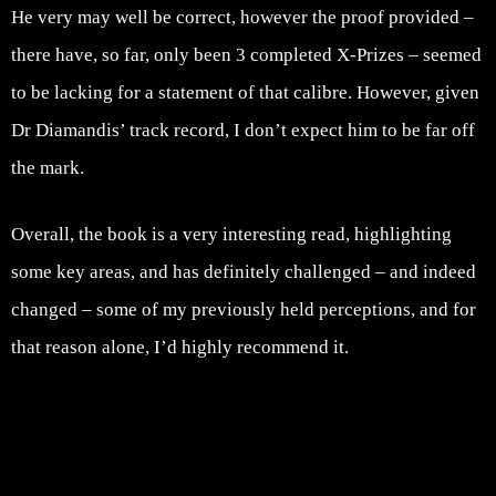
He very may well be correct, however the proof provided –
there have, so far, only been 3 completed X-Prizes – seemed
to be lacking for a statement of that calibre. However, given
Dr Diamandis’ track record, I don’t expect him to be far off
the mark.
Overall, the book is a very interesting read, highlighting
some key areas, and has definitely challenged – and indeed
changed – some of my previously held perceptions, and for
that reason alone, I’d highly recommend it.