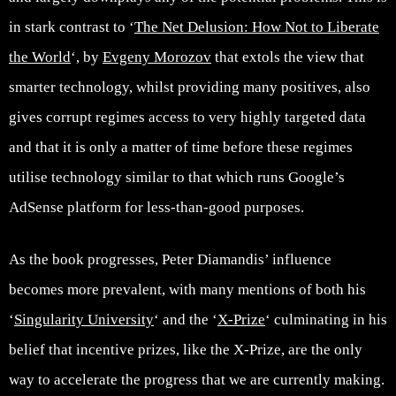
in stark contrast to ‘
The Net Delusion: How Not to Liberate
the World
‘, by
Evgeny Morozov
that extols the view that
smarter technology, whilst providing many positives, also
gives corrupt regimes access to very highly targeted data
and that it is only a matter of time before these regimes
utilise technology similar to that which runs Google’s
AdSense platform for less-than-good purposes.
As the book progresses, Peter Diamandis’ influence
becomes more prevalent, with many mentions of both his
‘
Singularity University
‘ and the ‘
X-Prize
‘ culminating in his
belief that incentive prizes, like the X-Prize, are the only
way to accelerate the progress that we are currently making.