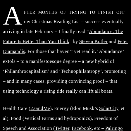
A
fter months of trying to finish off
my Christmas Reading List – success eventually
arriving in late February – I finally read “
Abundance: The
Future Is Better Than You Think
” by
Steven Kotler
and
Peter
Diamandis
. For those that haven’t yet read it, ‘Abundance’
extols – to a manifestoesque degree – a new hybrid of
‘Philanthrocapitalism’ and ‘Technophilantropy’, promoting
– and in many cases, providing convincing proof – that
using technology a rising tide really can lift all boats.
Health Care (
23andMe
), Energy (Elon Musk’s
SolarCity
, et
al), Food (Vertical Farms and hydroponics), Freedom of
Speech and Association (
Twitter
,
Facebook
, etc –
Palringo