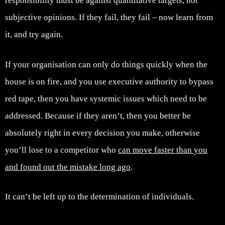
responsibility must be against quantitative targets, not
subjective opinions. If they fail, they fail – now learn from
it, and try again.
If your organisation can only do things quickly when the
house is on fire, and you use executive authority to bypass
red tape, then you have systemic issues which need to be
addressed. Because if they aren’t, then you better be
absolutely right in every decision you make, otherwise
you’ll lose to a competitor who
can move faster than you
and found out the mistake long ago
.
It can’t be left up to the determination of individuals.