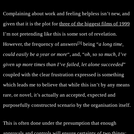
Complaining about work and feeling helpless isn’t new, and
given that it is the plot for
three of the biggest films of 1999
I’m not pretending like this is some sort of revelation.
[3]
However, the frequency of answers
being “
a long time,
could easily be a year or more
“, and, “
oh, so so much, I’ve
given up more times than I’ve failed, let alone succeeded
”
coupled with the clear frustration expressed is something
which leads me to believe that while this isn’t by any means
rare, or novel, it’s actually an accepted, expected and
purposefully constructed scenario by the organisation itself.
This is often done under the presumption that enough
approvals and controls will ensure certainty of two things: