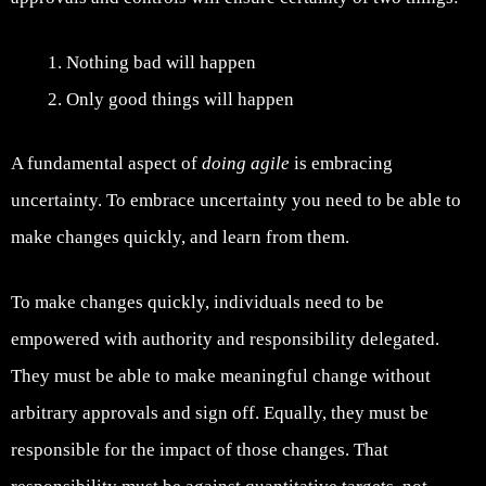
Nothing bad will happen
Only good things will happen
A fundamental aspect of
doing agile
is embracing
uncertainty. To embrace uncertainty you need to be able to
make changes quickly, and learn from them.
To make changes quickly, individuals need to be
empowered with authority and responsibility delegated.
They must be able to make meaningful change without
arbitrary approvals and sign off. Equally, they must be
responsible for the impact of those changes. That