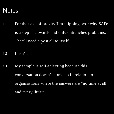
Notes
Notes
↑
1
For the sake of brevity I’m skipping over why SAFe
is a step backwards and only entrenches problems.
That’ll need a post all to itself.
↑
2
It isn’t.
↑
3
My sample is self-selecting because this
conversation doesn’t come up in relation to
organisations where the answers are “no time at all”,
and “very little”