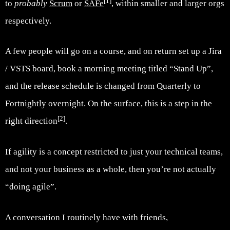
[1]
to
probably
Scrum
or
SAFe
, within smaller and larger orgs
respectively.
A few people will go on a course, and on return set up a Jira
/ VSTS board, book a morning meeting titled “Stand Up”,
and the release schedule is changed from Quarterly to
Fortnightly overnight. On the surface, this is a step in the
[2]
right direction
.
If agility is a concept restricted to just your technical teams,
and not your business as a whole, then you’re not actually
“doing agile”.
A conversation I routinely have with friends,