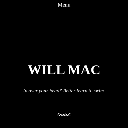
Menu
Skip to content
WILL MAC
In over your head? Better learn to swim.