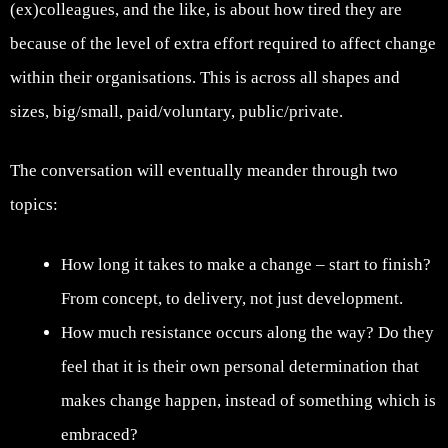
(ex)colleagues, and the like, is about how tired they are
because of the level of extra effort required to affect change
within their organisations. This is across all shapes and
sizes, big/small, paid/voluntary, public/private.
The conversation will eventually meander through two
topics:
How long it takes to make a change – start to finish?
From concept, to delivery, not just development.
How much resistance occurs along the way? Do they
feel that it is their own personal determination that
makes change happen, instead of something which is
embraced?