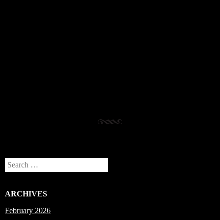
Post navigation
Search
ARCHIVES
February 2026