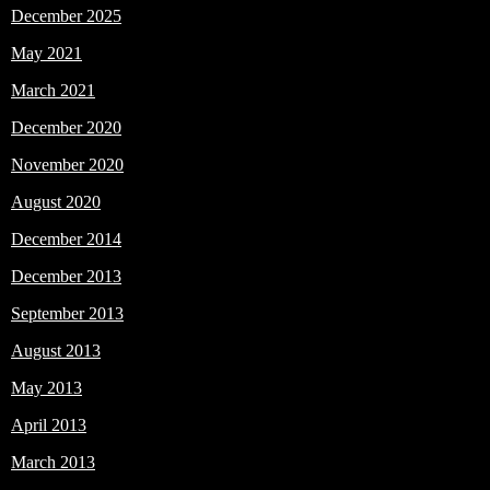
December 2025
May 2021
March 2021
December 2020
November 2020
August 2020
December 2014
December 2013
September 2013
August 2013
May 2013
April 2013
March 2013