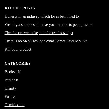
RECENT POSTS
Honesty in an industry which loves being lied to
Wearing a suit doesn’t make you immune to peer pressure
The choices we make, and the results we get
There is no Step Two, or “What Comes After MVP?”
Kill your product
CATEGORIES
Bookshelf
Business
Charity
Future
Gamification