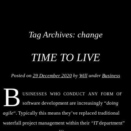
Tag Archives:
change
TIME TO LIVE
Posted on
29 December 2020
by
Will
under
Business
B
usinesses who conduct any form of
software development are increasingly “
doing
agile
“. Typically this means they’ve replaced traditional
waterfall project management within their
“IT
department”