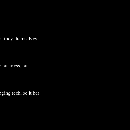
at they themselves
r business, but
ing tech, so it has