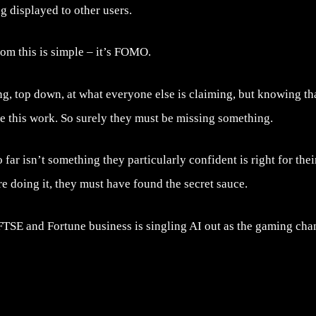
g displayed to other users.
om this is simple – it’s FOMO.
g, top down, at what everyone else is claiming, but knowing th
e this work. So surely they must be missing something.
far isn’t something they particularly confident is right for thei
re doing it, they must have found the secret sauce.
TSE and Fortune business is singling AI out as the gaming chang