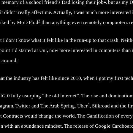
2
 memory of a school friend’s Dad losing their job
, but as my 
it didn’t really affect me. Actually, I was much more interested 
3
lanked by MoD Plod
than anything even remotely compooterz re
at I don’t know what it felt like in the run-up to that crash. Neith
 point I’d started at Uni, now more interested in computers than
g around.
t the industry has felt like since 2010, when I got my first tech
2.0 fully usurping “the old internet”. The rise and domination
4
stagram. Twitter and The Arab Spring. Uber
, Silkroad and the fi
t Contracts would change the world. The
Gamification
of
every
ion with an
abundance
mindset. The release of Google Cardboard