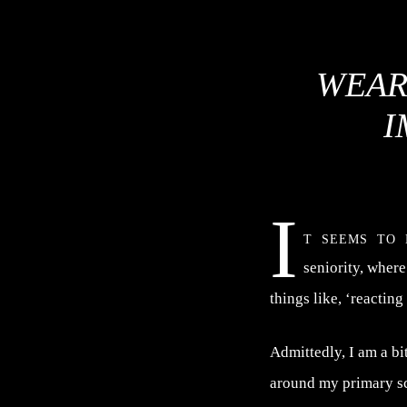
WEAR
I
I
t seems to 
seniority, where
things like, ‘reacting
Admittedly, I am a bi
around my primary sch