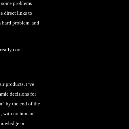
nd some problems
e direct links to
a hard problem, and
really cool.
eir products. I’ve
hmic decisions for
en” by the end of the
ot, with no human
knowledge or