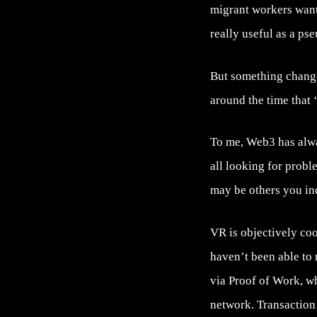
migrant workers want
really useful as a 
But something changed
around the time that 
To me, Web3 has alway
all looking for probl
may be others you inc
VR is objectively cool
haven’t been able to 
via Proof of Work, wh
network. Transaction 