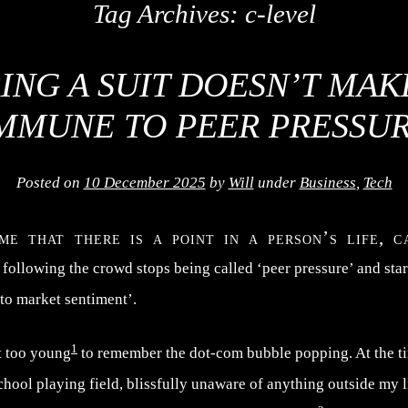
Tag Archives:
c-level
ING A SUIT DOESN’T MAK
MMUNE TO PEER PRESSU
Posted on
10 December 2025
by
Will
under
Business
,
Tech
me that there is a point in a person’s life, c
 following the crowd stops being called ‘peer pressure’ and star
 to market sentiment’.
1
t too young
to remember the dot-com bubble popping. At the ti
ool playing field, blissfully unaware of anything outside my li