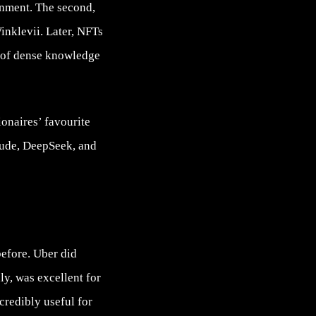
inment. The second,
Winklevii. Later, NFTs
h of dense knowledge
ionaires’ favourite
ude, DeepSeek, and
before. Uber did
y, was excellent for
credibly useful for