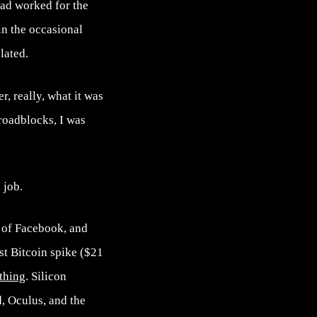
Dad worked for the
in the occasional
lated.
er, really, what it was
 roadblocks, I was
 job.
 of Facebook, and
rst Bitcoin spike ($21
thing
. Silicon
, Oculus, and the