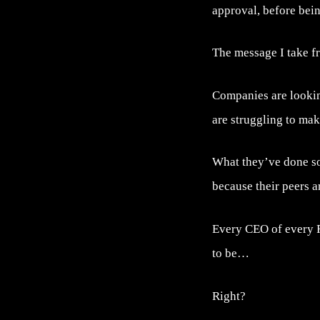
approval, before bein
The message I take fr
Companies are lookin
are struggling to mak
What they’ve done so 
because their peers a
Every CEO of every F
to be…
Right?