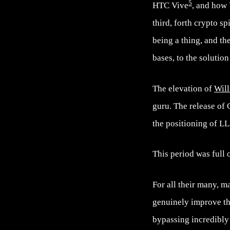
5
HTC Vive
, and how
third, forth crypto sp
being a thing, and t
bases, to the solution
The elevation of
Will
guru. The release of
the positioning of L
This period was full 
For all their many, m
genuinely improve th
bypassing incredibly 