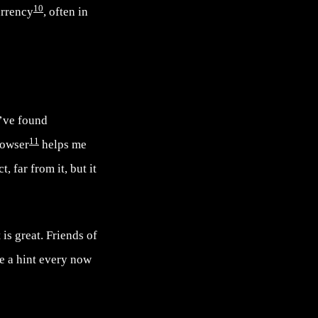
10
urrency
, often in
I’ve found
11
rowser
helps me
ct, far from it, but it
is great. Friends of
te a hint every now