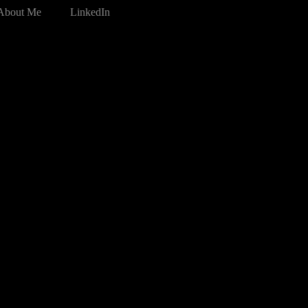
About Me
LinkedIn