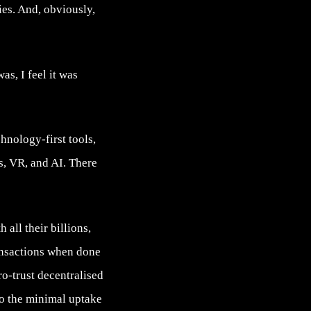
es. And, obviously,
s, I feel it was
hnology-first tools,
s, VR, and AI. There
 all their billions,
ransactions when done
ro-trust decentralised
to the minimal uptake