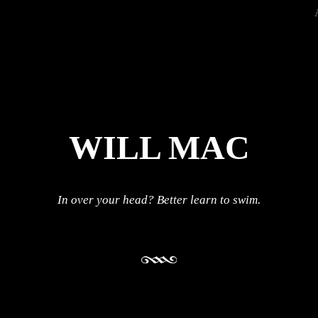
WILL MAC
In over your head? Better learn to swim.