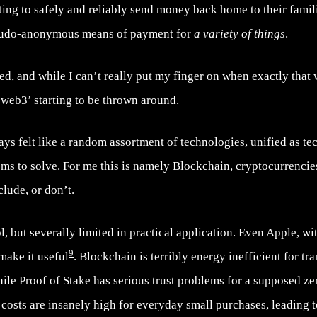
ing to safely and reliably send money back home to their famili
pseudo-anonymous means of payment for
a variety of things
.
, and while I can’t really put my finger on when exactly that wa
‘web3’ starting to be thrown around.
s felt like a random assortment of technologies, unified as tec
ems to solve. For me this is namely Blockchain, cryptocurrencie
lude, or don’t.
, but severally limited in practical application. Even Apple, with
9
make it useful
. Blockchain is terribly energy inefficient for t
ile Proof of Stake has serious trust problems for a supposed ze
costs are insanely high for everyday small purchases, leading 