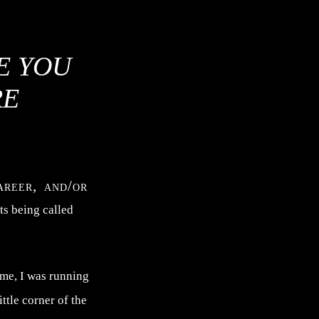
E YOU
RE
areer, and/or
ts being called
me, I was running
ttle corner of the