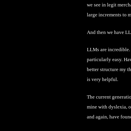
we see in legit merch
large increments to m
And then we have L
LLMs are incredible.
particularly easy. H
better structure my 
is very helpful.
The current generatio
mine with dyslexia, o
and again, have foun