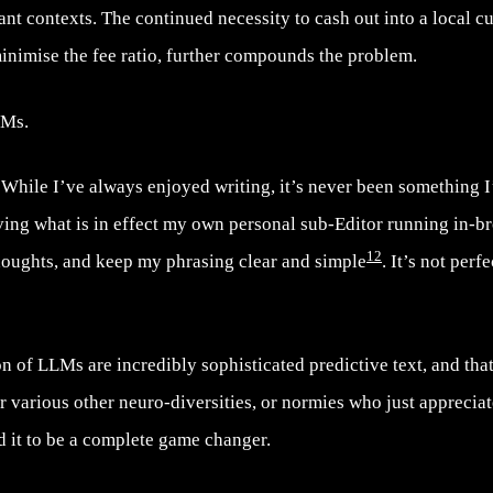
ant contexts. The continued necessity to cash out into a local c
inimise the fee ratio, further compounds the problem.
LMs.
 While I’ve always enjoyed writing, it’s never been something 
aving what is in effect my own personal sub-Editor running in-b
12
thoughts, and keep my phrasing clear and simple
. It’s not perfe
n of LLMs are incredibly sophisticated predictive text, and that 
r various other neuro-diversities, or normies who just apprecia
d it to be a complete game changer.