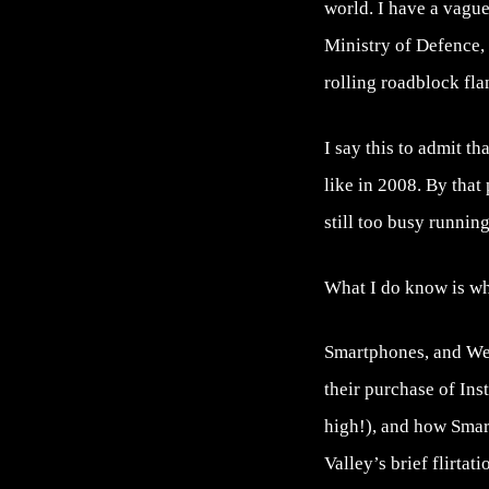
world. I have a vague
Ministry of Defence, 
rolling roadblock f
I say this to admit th
like in 2008. By that
still too busy runnin
What I do know is wha
Smartphones, and Web
their purchase of In
high!), and how Smar
Valley’s brief flirtat