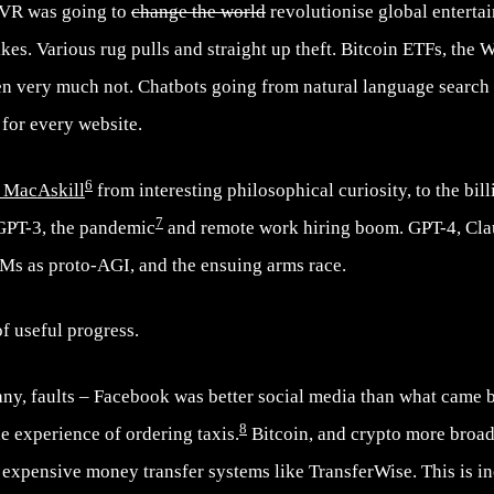
 VR was going to
change the world
revolutionise global enterta
ikes. Various rug pulls and straight up theft. Bitcoin ETFs, the 
hen very much not. Chatbots going from natural language searc
 for every website.
6
 MacAskill
from interesting philosophical curiosity, to the bill
7
 GPT-3, the pandemic
and remote work hiring boom. GPT-4, Cla
LMs as proto-AGI, and the ensuing arms race.
of useful progress.
any, faults – Facebook was better social media than what came 
8
e experience of ordering taxis.
Bitcoin, and crypto more broadl
expensive money transfer systems like TransferWise. This is in