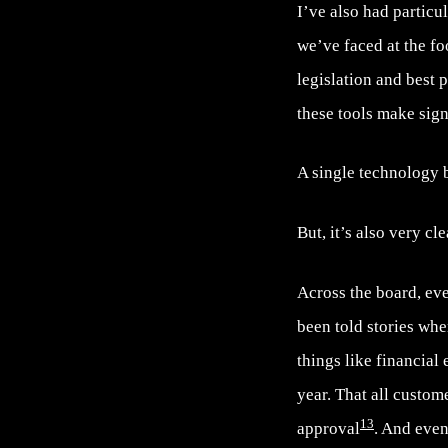
I’ve also had partic
we’ve faced at the fo
legislation and best
these tools make sig
A single technology b
But, it’s also very cl
Across the board, eve
been told stories whe
things like financial
year. That all custo
13
approval
. And even