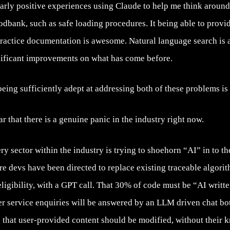
ularly positive experiences using Claude to help me think arou
odbank, such as safe loading procedures. It being able to provid
 practice documentation is awesome. Natural language search is 
nificant improvements on what has come before.
eing sufficiently adept at addressing both of these problems is 
ear that there is a genuine panic in the industry right now.
ry sector within the industry is trying to shoehorn “AI” in to th
re devs have been directed to replace existing traceable algorit
 eligibility, with a GPT call. That 30% of code must be “AI writt
mer service enquiries will be answered by an LLM driven chat b
 that user-provided content should be modified, without their 