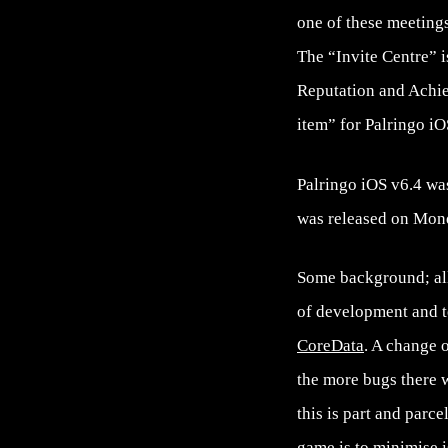
one of these meetings
The “Invite Centre” i
Reputation and Achi
item” for Palringo i
Palringo iOS v6.4 wa
was released on Mond
Some background; all 
of development and te
CoreData
. A change o
the more bugs there w
this is part and parc
game is to minimise i