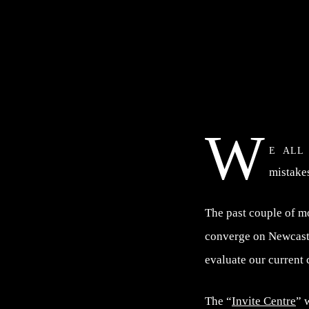
W
e all
mistake
The past couple of m
converge on Newcastl
evaluate our current
The “
Invite Centre
” 