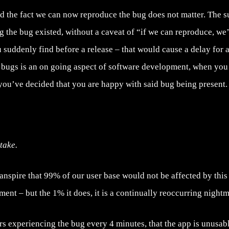
and the fact we can now reproduce the bug does not matter. The 
 the bug existed, without a caveat of “if we can reproduce, we’l
 suddenly find before a release – that would cause a delay for at
g bugs is an on going aspect of software development, when you 
f you’ve decided that you are happy with said bug being present.
take.
ranspire that 99% of our user base would not be affected by this 
ent – but the 1% it does, it is a continually reoccurring nightm
rs experiencing the bug every 4 minutes, that the app is unusabl