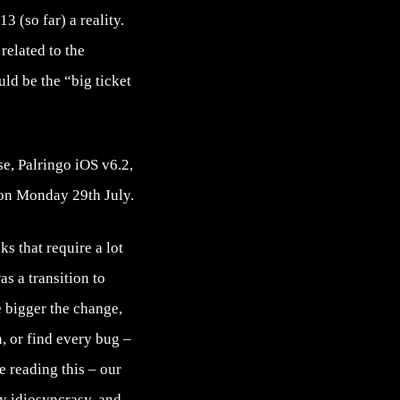
3 (so far) a reality.
related to the
ld be the “big ticket
e, Palringo iOS v6.2,
 on Monday 29th July.
ks that require a lot
s a transition to
e bigger the change,
, or find every bug –
e reading this – our
ry idiosyncrasy, and