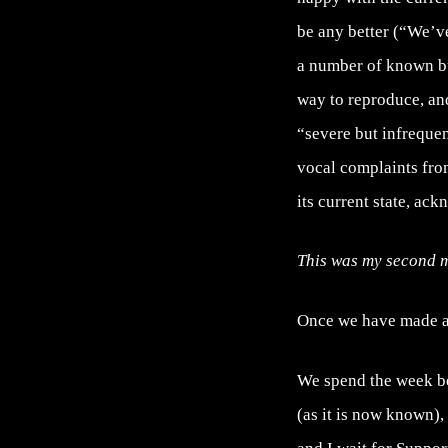
be any better (“We’ve
a number of known bu
way to reproduce, an
“severe but infrequen
vocal complaints from
its current state, ack
This was my second m
Once we have made al
We spend the week be
(as it is now known),