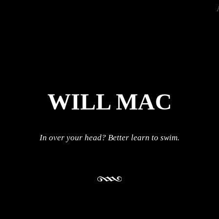
WILL MAC
In over your head? Better learn to swim.