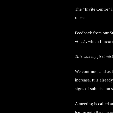
The “Invite Centre” i
release.
Feedback from our Supp
v6.2.1, which I incor
This was my first mis
We continue, and as 
increase. It is alrea
signs of submission 
A meeting is called a
happy with the curren