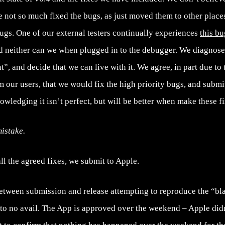
 not so much fixed the bugs, as just moved them to other places
gs. One of our external testers continually experiences
this bu
d neither can we when plugged in to the debugger. We diagnose 
t”, and decide that we can live with it. We agree, in part due to
 our users, that we would fix the high priority bugs, and submit
nowledging it isn’t perfect, but will be better when make these fi
istake.
l the agreed fixes, we submit to Apple.
tween submission and release attempting to reproduce the “b
 to no avail. The App is approved over the weekend – Apple didn’