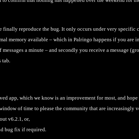
t to confirm that nothing has happened over the weekend for the
 finally reproduce the bug. It only occurs under very specific co
mal memory available – which in Palringo happens if you are 
f messages a minute – and secondly you receive a message (gr
 tab.
oved app, which we know is an improvement for most, and hope w
window of time to please the community that are increasingly vo
ut v6.2.1, or,
d bug fix if required.