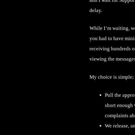
and I wait for Suppor
delay.
While I’m waiting, we
you had to have mini
receiving hundreds o
viewing the messages
My choice is simple;
Pull the appr
short enough 
complaints abo
We release, an