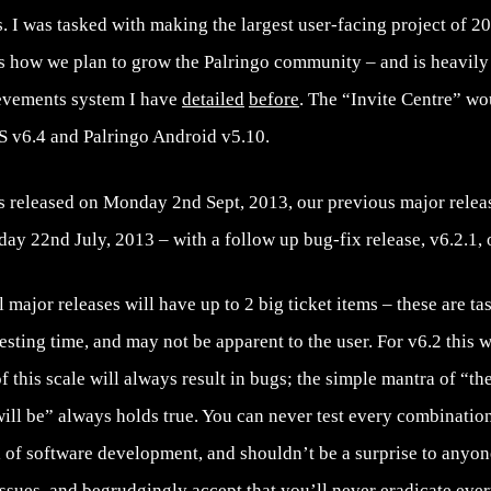
. I was tasked with making the largest user-facing project of 201
s how we plan to grow the Palringo community – and is heavily 
evements system I have
detailed
before
. The “Invite Centre” wou
OS v6.4 and Palringo Android v5.10.
s released on Monday 2nd Sept, 2013, our previous major releas
ay 22nd July, 2013 – with a follow up bug-fix release, v6.2.1,
major releases will have up to 2 big ticket items – these are tas
sting time, and may not be apparent to the user. For v6.2 this wa
f this scale will always result in bugs; the simple mantra of “th
ill be” always holds true. You can never test every combination
el of software development, and shouldn’t be a surprise to anyon
ssues, and begrudgingly accept that you’ll never eradicate eve