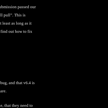
submission passed our
l pull”. This is
 least as long as it
find out how to fix
bug, and that v6.4 is
are.
e, that they need to