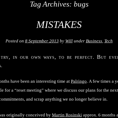
Tag Archives:
bugs
MISTAKES
Posted on
8 September 2013
by
Will
under
Business
,
Tech
 try, in our own ways, to be perfect. But ev
s.
onths have been an interesting time at
Palringo
. A few times a y
e for a “reset meeting” where we discuss our plans for the next
 commitments, and scrap anything we no longer believe in.
was originally conceived by
Martin Rosinski
approx. 6 months a