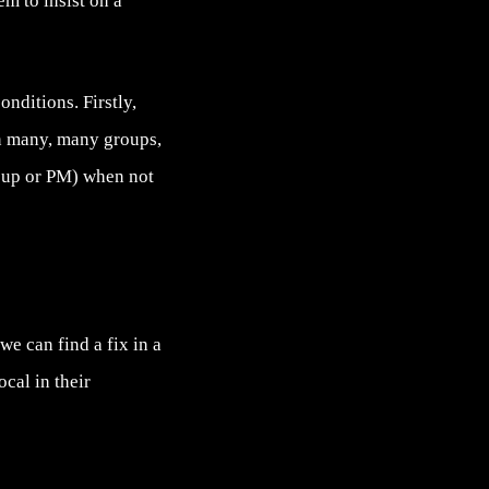
m to insist on a
nditions. Firstly,
in many, many groups,
oup or PM) when not
e can find a fix in a
cal in their