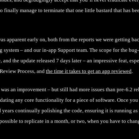
 finally manage to terminate that one little bastard that has b
was apparent early on, both from the reports we were getting b
ng system – and our in-app Support team. The scope for the bug-
 and the update released 7 days later – an impressive feat, esp
 Review Process, and
the time it takes to get an app reviewed
.
.1 was an improvement – but still had more issues than pre-6.2 rel
dating any core functionality for a piece of software. Once you
 years continually polishing the code, ensuring it is running as b
t possible to replicate in a month, or two, when you have to cha