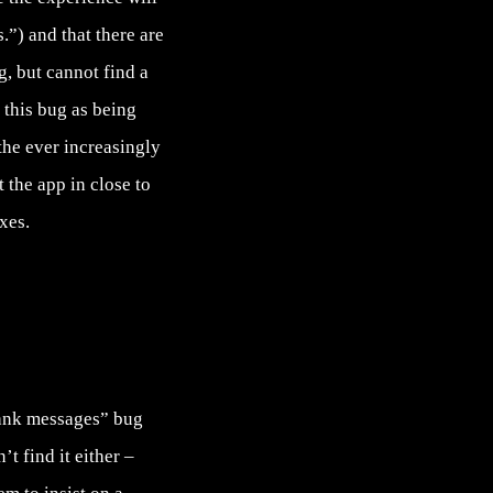
.”) and that there are
g
, but cannot find a
this bug as being
 the ever increasingly
 the app in close to
xes.
lank messages” bug
t find it either –