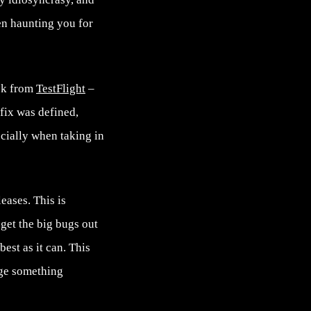
een haunting you for
ack from
TestFlight
–
fix was defined,
ecially when taking in
eases. This is
 get the big bugs out
est as it can. This
nge something