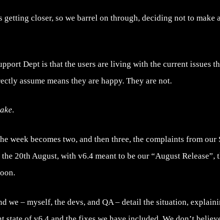
s getting closer, so we barrel on through, deciding not to make 
ort Dept is that the users are living with the current issues that
rectly assume means they are happy. They are not.
take.
the week becomes two, and then three, the complaints from our
dy the 20th August, with v6.4 meant to be our “August Release”, 
soon.
nd we – myself, the devs, and QA – detail the situation, explaini
t state of v6.4 and the fixes we have included. We don’t believ