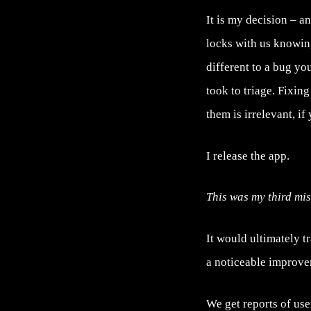
It is my decision – 
locks with us knowing
different to a bug you
took to triage. Fixin
them is irrelevant, i
I release the app.
This was my third mis
It would ultimately t
a noticeable improvem
We get reports of use