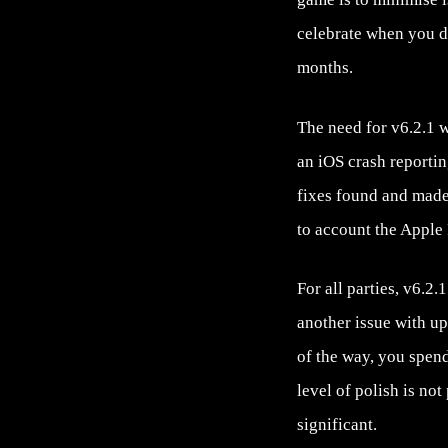
celebrate when you do
months.
The need for v6.2.1 
an iOS crash reporti
fixes found and made,
to account the Apple
For all parties, v6.2
another issue with up
of the way, you spend
level of polish is no
significant.