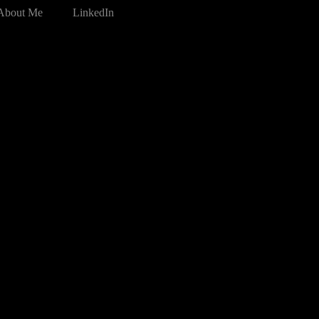
About Me
LinkedIn