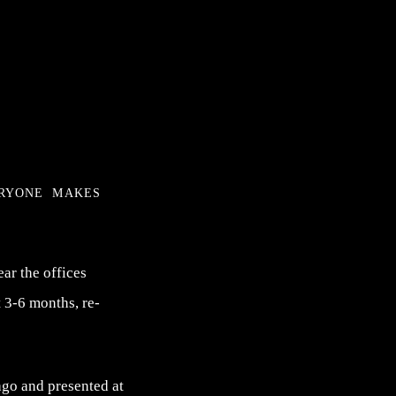
eryone makes
ear the offices
 3-6 months, re-
go and presented at