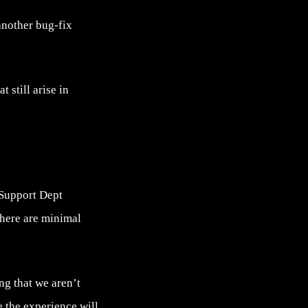
another bug-fix
 still arise in
 Support Dept
there are minimal
ng that we aren’t
e the experience will