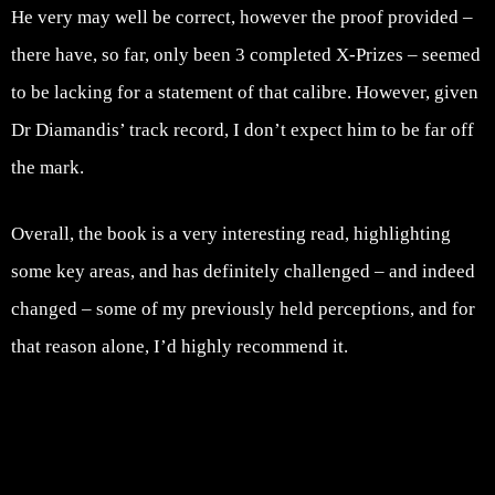
He very may well be correct, however the proof provided –
there have, so far, only been 3 completed X-Prizes – seemed
to be lacking for a statement of that calibre. However, given
Dr Diamandis’ track record, I don’t expect him to be far off
the mark.
Overall, the book is a very interesting read, highlighting
some key areas, and has definitely challenged – and indeed
changed – some of my previously held perceptions, and for
that reason alone, I’d highly recommend it.