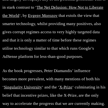
in stark contrast to ‘
The Net Delusion: How Not to Liberate
the World
‘, by
Evgeny Morozov
that extols the view that
smarter technology, whilst providing many positives, also
gives corrupt regimes access to very highly targeted data
and that it is only a matter of time before these regimes
utilise technology similar to that which runs Google’s
AdSense platform for less-than-good purposes.
As the book progresses, Peter Diamandis’ influence
becomes more prevalent, with many mentions of both his
‘
Singularity University
‘ and the ‘
X-Prize
‘ culminating in his
belief that incentive prizes, like the X-Prize, are the only
way to accelerate the progress that we are currently making.