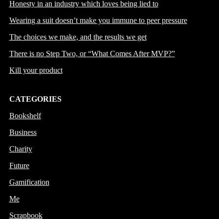
Honesty in an industry which loves being lied to
Wearing a suit doesn’t make you immune to peer pressure
The choices we make, and the results we get
There is no Step Two, or “What Comes After MVP?”
Kill your product
CATEGORIES
Bookshelf
Business
Charity
Future
Gamification
Me
Scrapbook