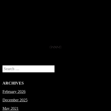
Post navigation
Search
ARCHIVES
February 2026
December 2025
May 2021