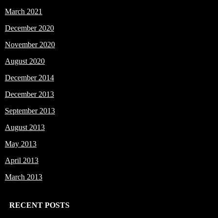
March 2021
December 2020
November 2020
August 2020
December 2014
December 2013
September 2013
August 2013
May 2013
April 2013
March 2013
RECENT POSTS