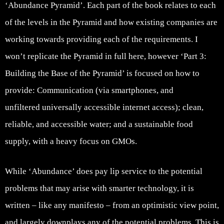
‘Abundance Pyramid’. Each part of the book relates to each
of the levels in the Pyramid and how existing companies are
working towards providing each of the requirements. I
won’t replicate the Pyramid in full here, however ‘Part 3:
Building the Base of the Pyramid’ is focused on how to
provide: Communication (via smartphones, and
unfiltered universally accessible internet access); clean,
reliable, and accessible water; and a sustainable food
supply, with a heavy focus on GMOs.
While ‘Abundance’ does pay lip service to the potential
problems that may arise with smarter technology, it is
written – like any manifesto – from an optimistic view point,
and largely downplays any of the potential problems. This is