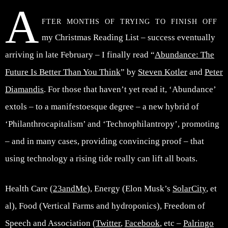
A
fter months of trying to finish off
my Christmas Reading List – success eventually
arriving in late February – I finally read “
Abundance: The
Future Is Better Than You Think
” by
Steven Kotler
and
Peter
Diamandis
. For those that haven’t yet read it, ‘Abundance’
extols – to a manifestoesque degree – a new hybrid of
‘Philanthrocapitalism’ and ‘Technophilantropy’, promoting
– and in many cases, providing convincing proof – that
using technology a rising tide really can lift all boats.
Health Care (
23andMe
), Energy (Elon Musk’s
SolarCity
, et
al), Food (Vertical Farms and hydroponics), Freedom of
Speech and Association (
Twitter
,
Facebook
, etc –
Palringo