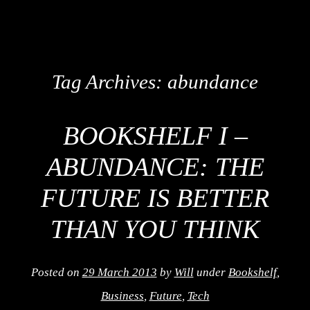
Tag Archives:
abundance
BOOKSHELF I –
ABUNDANCE: THE
FUTURE IS BETTER
THAN YOU THINK
Posted on
29 March 2013
by
Will
under
Bookshelf
,
Business
,
Future
,
Tech