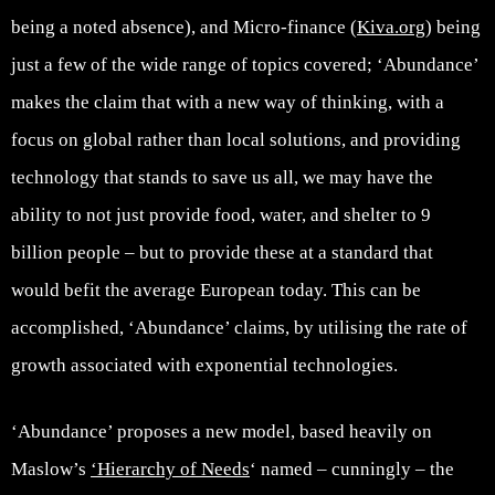
being a noted absence), and Micro-finance (
Kiva.org
) being
just a few of the wide range of topics covered; ‘Abundance’
makes the claim that with a new way of thinking, with a
focus on global rather than local solutions, and providing
technology that stands to save us all, we may have the
ability to not just provide food, water, and shelter to 9
billion people – but to provide these at a standard that
would befit the average European today. This can be
accomplished, ‘Abundance’ claims, by utilising the rate of
growth associated with exponential technologies.
‘Abundance’ proposes a new model, based heavily on
Maslow’s
‘Hierarchy of Needs
‘ named – cunningly – the