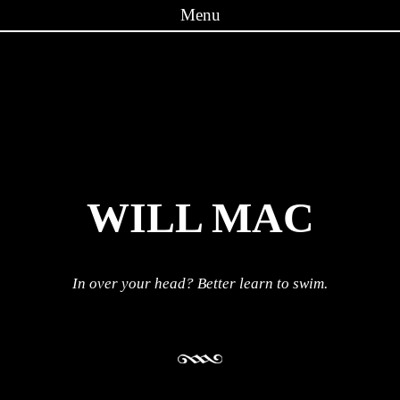
Menu
Skip to content
WILL MAC
In over your head? Better learn to swim.